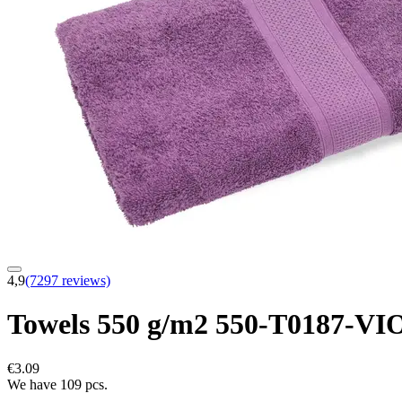
4,9
(7297 reviews)
Towels 550 g/m2 550-T0187-VI
€3.09
We have 109 pcs.