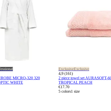
fessional
Exclusive
Exclusive
4,9 (161)
HROBE MICRO-320 320
2 piece towel set AURASOFT-6
PTIC WHITE
TROPICAL PEACH
€17.70
5 colors
1 size