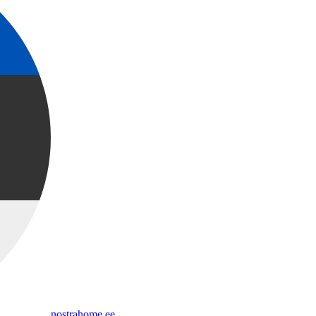
nostrahome.ee