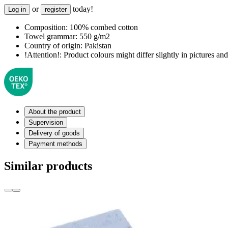
or
today!
Log in
register
Composition:
100% combed cotton
Towel grammar:
550 g/m2
Country of origin:
Pakistan
!Attention!:
Product colours might differ slightly in pictures and 
About the product
Supervision
Delivery of goods
Payment methods
Similar products