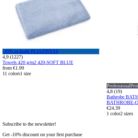
-20% su kodu PLIAZISTAS
4,9 (1227)
Towels 420 g/m2 420-SOFT BLUE
from
€1.99
11 colors
1 size
Professional
Pro
4,8 (19)
Bathrobe BAT
BATHROBE-O
€24.39
1 color
2 sizes
Subscribe to the newsletter!
Get -10% discount on your first purchase