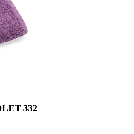
OLET 332