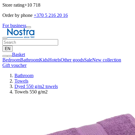
Store rating
+10 718
Order by phone
+370 5 216 20 16
For business
EN
Basket
Bedroom
Bathroom
Kids
Hotels
Other goods
Sale
New collection
Gift voucher
Bathroom
Towels
Dyed 550 g/m2 towels
Towels 550 g/m2