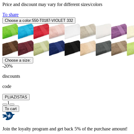
Price and discount may vary for different sizes/colors
To share
Choose a color:
550-T0187-VIOLET 332
Choose a size:
-20%
discounts
code
PLIAZISTAS
1
To cart
Join the loyalty program and get back 5% of the purchase amount!