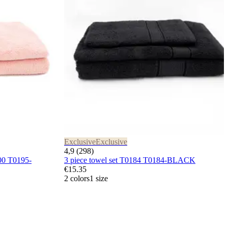
Exclusive
Exclusive
4,9 (298)
00 T0195-
3 piece towel set T0184 T0184-BLACK
€15.35
2 colors
1 size