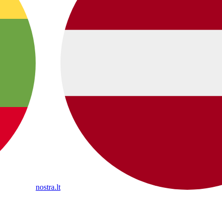
nostra.lt