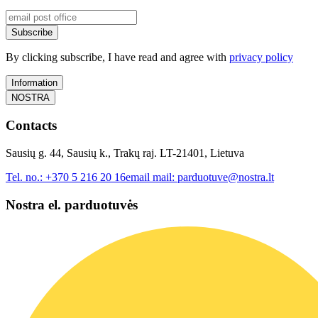
Subscribe
By clicking subscribe, I have read and agree with
privacy policy
Information
NOSTRA
Contacts
Sausių g. 44, Sausių k., Trakų raj. LT-21401, Lietuva
Tel. no.:
+370 5 216 20 16
email mail:
parduotuve@nostra.lt
Nostra el. parduotuvės