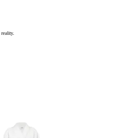
reality.