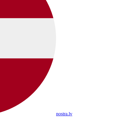
nostra.lv