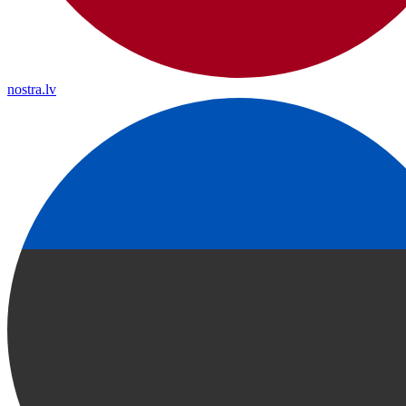
nostra.lv