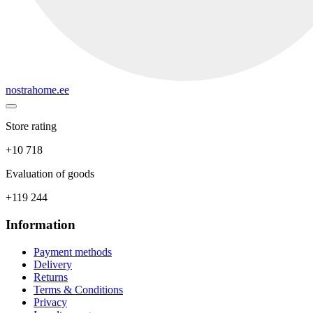
nostrahome.ee
Store rating
+10 718
Evaluation of goods
+119 244
Information
Payment methods
Delivery
Returns
Terms & Conditions
Privacy