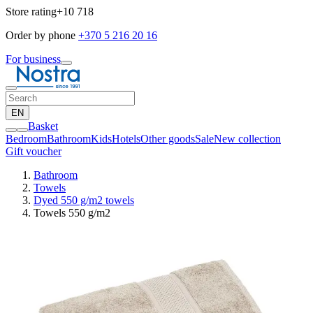
Store rating
+10 718
Order by phone
+370 5 216 20 16
For business
EN
Basket
Bedroom
Bathroom
Kids
Hotels
Other goods
Sale
New collection
Gift voucher
Bathroom
Towels
Dyed 550 g/m2 towels
Towels 550 g/m2