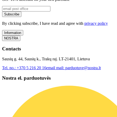
Subscribe
By clicking subscribe, I have read and agree with
privacy policy
Information
NOSTRA
Contacts
Sausių g. 44, Sausių k., Trakų raj. LT-21401, Lietuva
Tel. no.:
+370 5 216 20 16
email mail:
parduotuve@nostra.lt
Nostra el. parduotuvės