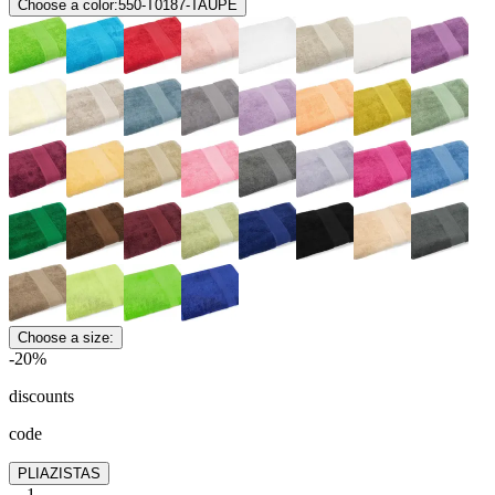
Choose a color:
550-T0187-TAUPE
Choose a size:
-20%
discounts
code
PLIAZISTAS
1