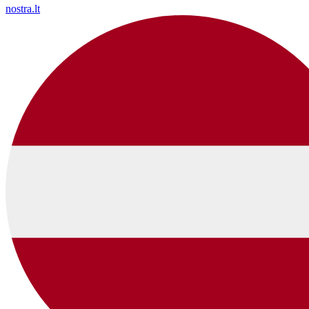
nostra.lt