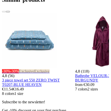
-30%
-30%
Exclusive
Exclusive
4,8 (118)
4,8 (56)
Bathrobe VELOUR-3
3 piece towel set 550 ZERO TWIST
BURGUNDY
T0207-BLUE HEAVEN
from
€30.09
€11.54
€16.49
7 colors
2 sizes
8 colors
1 size
Subscribe to the newsletter!
Get -10% discount on your first purchase