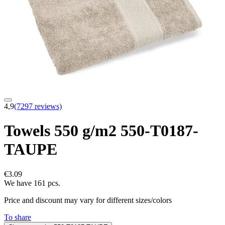
4,9
(7297 reviews)
Towels 550 g/m2 550-T0187-
TAUPE
€3.09
We have 161 pcs.
Price and discount may vary for different sizes/colors
To share