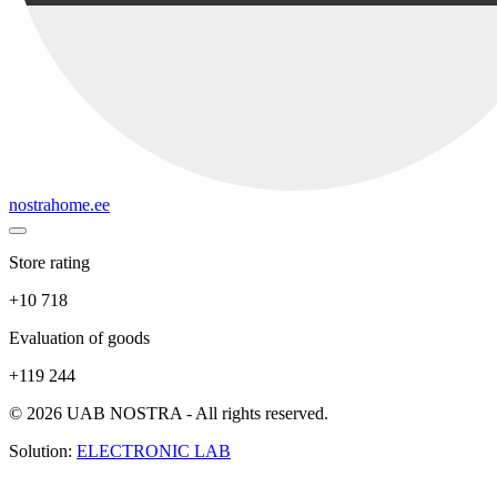
nostrahome.ee
Store rating
+10 718
Evaluation of goods
+119 244
© 2026 UAB NOSTRA - All rights reserved.
Solution:
ELECTRONIC LAB