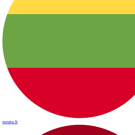
nostra.lt