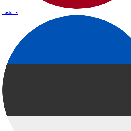
nostra.lv