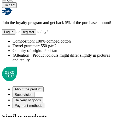
To cart
Join the loyalty program and get back 5% of the purchase amount!
or
today!
Log in
register
Composition:
100% combed cotton
Towel grammar:
550 g/m2
Country of origin:
Pakistan
!Attention!:
Product colours might differ slightly in pictures
and reality.
About the product
Supervision
Delivery of goods
Payment methods
Similar products