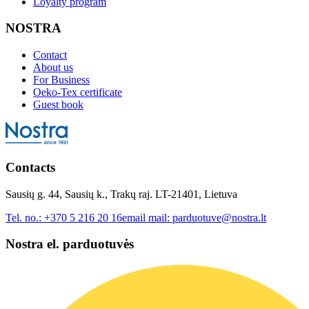
Loyalty program
NOSTRA
Contact
About us
For Business
Oeko-Tex certificate
Guest book
Contacts
Sausių g. 44, Sausių k., Trakų raj. LT-21401, Lietuva
Tel. no.:
+370 5 216 20 16
email mail:
parduotuve@nostra.lt
Nostra el. parduotuvės