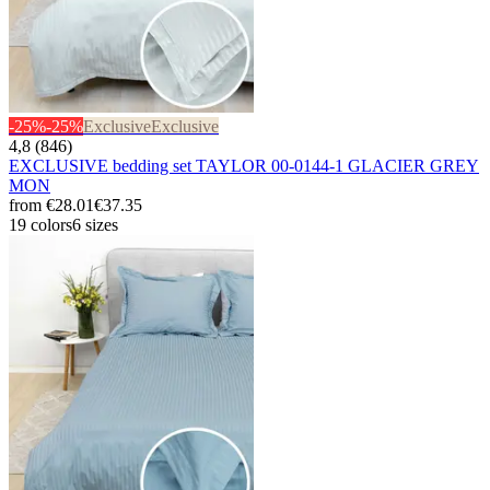
-25%
-25%
Exclusive
Exclusive
4,8 (846)
EXCLUSIVE bedding set TAYLOR 00-0144-1 GLACIER GREY
MON
from
€28.01
€37.35
19 colors
6 sizes