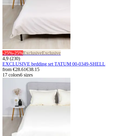
-25%
-25%
Exclusive
Exclusive
4,9 (230)
EXCLUSIVE bedding set TATUM 00-0349-SHELL
from
€28.61
€38.15
17 colors
6 sizes