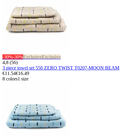
-30%
-30%
Exclusive
Exclusive
4,8 (56)
3 piece towel set 550 ZERO TWIST T0207-MOON BEAM
€11.54
€16.49
8 colors
1 size