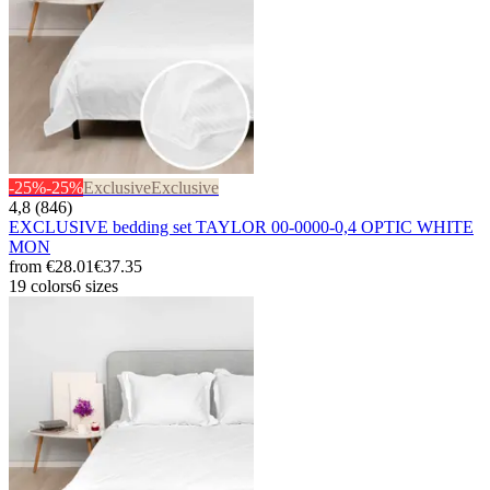
-25%
-25%
Exclusive
Exclusive
4,8 (846)
EXCLUSIVE bedding set TAYLOR 00-0000-0,4 OPTIC WHITE
MON
from
€28.01
€37.35
19 colors
6 sizes