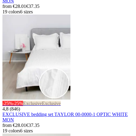
MON
from
€28.01
€37.35
19 colors
6 sizes
-25%
-25%
Exclusive
Exclusive
4,8 (846)
EXCLUSIVE bedding set TAYLOR 00-0000-1 OPTIC WHITE
MON
from
€28.01
€37.35
19 colors
6 sizes