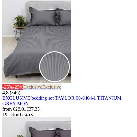
-25%
-25%
Exclusive
Exclusive
4,8 (846)
EXCLUSIVE bedding set TAYLOR 00-0464-1 TITANIUM
GREY MON
from
€28.01
€37.35
19 colors
6 sizes