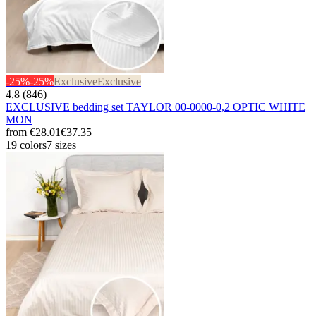
-25%
-25%
Exclusive
Exclusive
4,8 (846)
EXCLUSIVE bedding set TAYLOR 00-0000-0,2 OPTIC WHITE
MON
from
€28.01
€37.35
19 colors
7 sizes