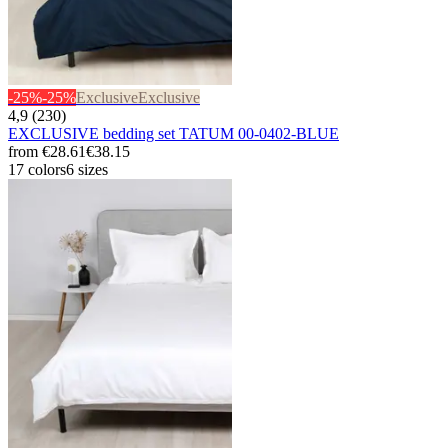
-25%
-25%
Exclusive
Exclusive
4,9 (230)
EXCLUSIVE bedding set TATUM 00-0402-BLUE
from
€28.61
€38.15
17 colors
6 sizes