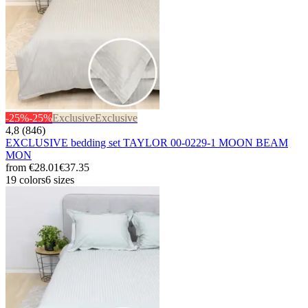
-25%
-25%
Exclusive
Exclusive
4,8 (846)
EXCLUSIVE bedding set TAYLOR 00-0229-1 MOON BEAM
MON
from
€28.01
€37.35
19 colors
6 sizes