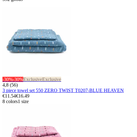
-30%
-30%
Exclusive
Exclusive
4,8 (56)
3 piece towel set 550 ZERO TWIST T0207-BLUE HEAVEN
€11.54
€16.49
8 colors
1 size