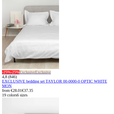
-25%
-25%
Exclusive
Exclusive
4,8 (846)
EXCLUSIVE bedding set TAYLOR 00-0000-0 OPTIC WHITE
MON
from
€28.01
€37.35
19 colors
6 sizes