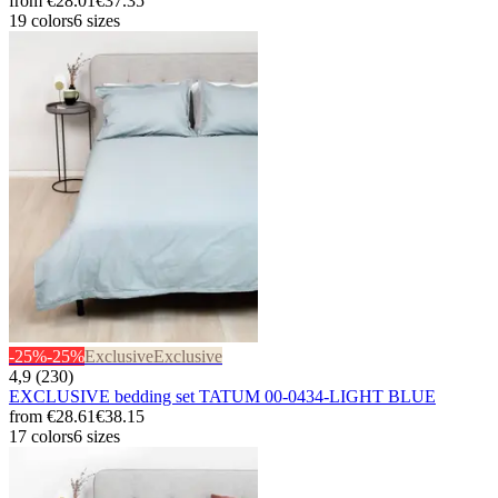
from
€28.01
€37.35
19 colors
6 sizes
-25%
-25%
Exclusive
Exclusive
4,9 (230)
EXCLUSIVE bedding set TATUM 00-0434-LIGHT BLUE
from
€28.61
€38.15
17 colors
6 sizes