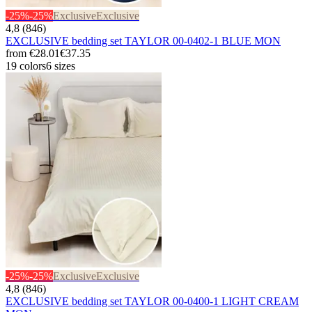
-25%
-25%
Exclusive
Exclusive
4,8 (846)
EXCLUSIVE bedding set TAYLOR 00-0402-1 BLUE MON
from
€28.01
€37.35
19 colors
6 sizes
-25%
-25%
Exclusive
Exclusive
4,8 (846)
EXCLUSIVE bedding set TAYLOR 00-0400-1 LIGHT CREAM