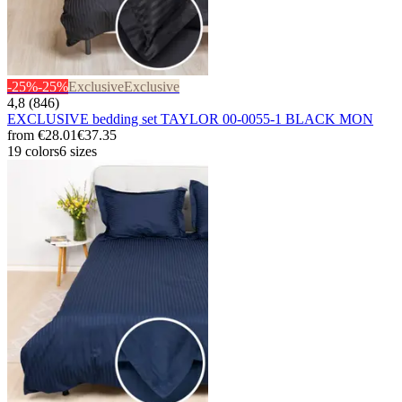
-25%
-25%
Exclusive
Exclusive
4,8 (846)
EXCLUSIVE bedding set TAYLOR 00-0055-1 BLACK MON
from
€28.01
€37.35
19 colors
6 sizes