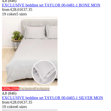
4,8 (846)
EXCLUSIVE bedding set TAYLOR 00-0481-1 BONE MON
from
€28.01
€37.35
19 colors
5 sizes
-25%
-25%
Exclusive
Exclusive
4,8 (846)
EXCLUSIVE bedding set TAYLOR 00-0465-1 SILVER MON
from
€28.01
€37.35
19 colors
6 sizes