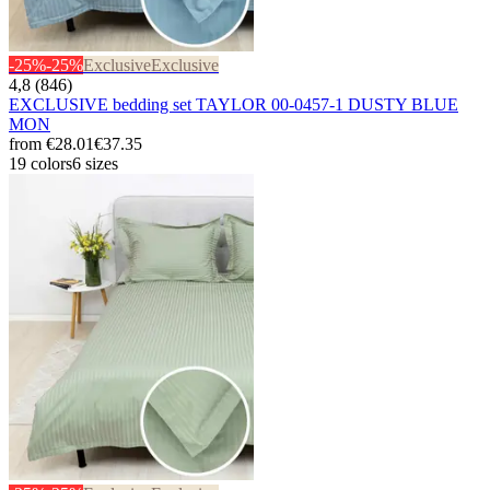
-25%
-25%
Exclusive
Exclusive
4,8 (846)
EXCLUSIVE bedding set TAYLOR 00-0457-1 DUSTY BLUE
MON
from
€28.01
€37.35
19 colors
6 sizes