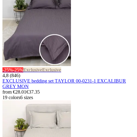
-25%
-25%
Exclusive
Exclusive
4,8 (846)
EXCLUSIVE bedding set TAYLOR 00-0231-1 EXCALIBUR
GREY MON
from
€28.01
€37.35
19 colors
6 sizes