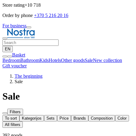
Store rating
+10 718
Order by phone
+370 5 216 20 16
For business
EN
Basket
Bedroom
Bathroom
Kids
Hotels
Other goods
Sale
New collection
Gift voucher
The beginning
Sale
Sale
Filters
To sort
Kategorijos
Sets
Price
Brands
Composition
Color
All filters
392 goods