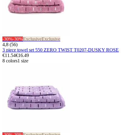
-30%
-30%
Exclusive
Exclusive
4,8 (56)
3 piece towel set 550 ZERO TWIST T0207-DUSKY ROSE
€11.54
€16.49
8 colors
1 size
-30%
-30%
Exclusive
Exclusive