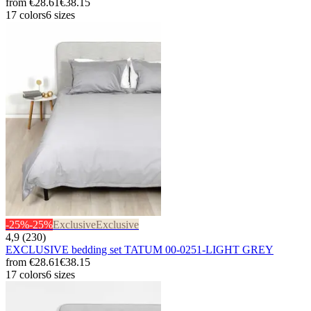
from
€28.61
€38.15
17 colors
6 sizes
-25%
-25%
Exclusive
Exclusive
4,9 (230)
EXCLUSIVE bedding set TATUM 00-0251-LIGHT GREY
from
€28.61
€38.15
17 colors
6 sizes