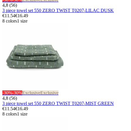
4,8 (56)
3 piece towel set 550 ZERO TWIST T0207-LILAC DUSK
€11.54
€16.49
8 colors
1 size
-30%
-30%
Exclusive
Exclusive
4,8 (56)
3 piece towel set 550 ZERO TWIST T0207-MIST GREEN
€11.54
€16.49
8 colors
1 size