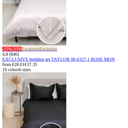
-25%
-25%
Exclusive
Exclusive
4,8 (846)
EXCLUSIVE bedding set TAYLOR 00-0327-1 ROSE MON
from
€28.01
€37.35
19 colors
6 sizes