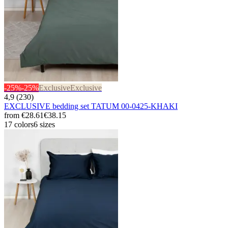
-25%
-25%
Exclusive
Exclusive
4,9 (230)
EXCLUSIVE bedding set TATUM 00-0425-KHAKI
from
€28.61
€38.15
17 colors
6 sizes