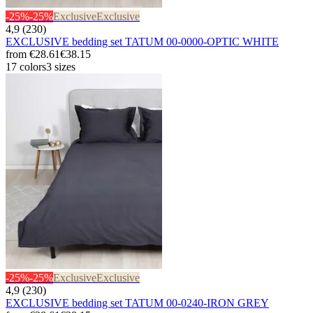
-25%
-25%
Exclusive
Exclusive
4,9 (230)
EXCLUSIVE bedding set TATUM 00-0000-OPTIC WHITE
from
€28.61
€38.15
17 colors
3 sizes
-25%
-25%
Exclusive
Exclusive
4,9 (230)
EXCLUSIVE bedding set TATUM 00-0240-IRON GREY