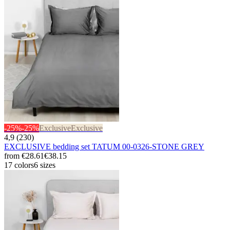
-25%
-25%
Exclusive
Exclusive
4,9 (230)
EXCLUSIVE bedding set TATUM 00-0326-STONE GREY
from
€28.61
€38.15
17 colors
6 sizes