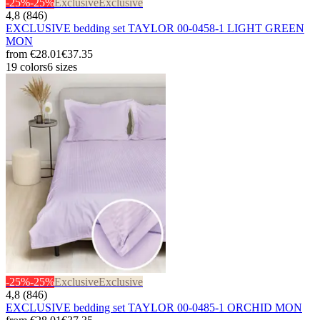
-25%
-25%
Exclusive
Exclusive
4,8 (846)
EXCLUSIVE bedding set TAYLOR 00-0458-1 LIGHT GREEN
MON
from
€28.01
€37.35
19 colors
6 sizes
-25%
-25%
Exclusive
Exclusive
4,8 (846)
EXCLUSIVE bedding set TAYLOR 00-0485-1 ORCHID MON