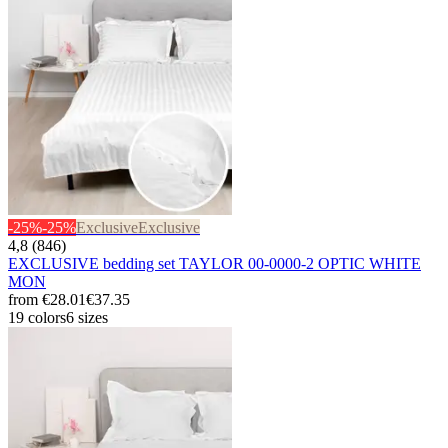
-25%
-25%
Exclusive
Exclusive
4,8 (846)
EXCLUSIVE bedding set TAYLOR 00-0000-2 OPTIC WHITE
MON
from
€28.01
€37.35
19 colors
6 sizes