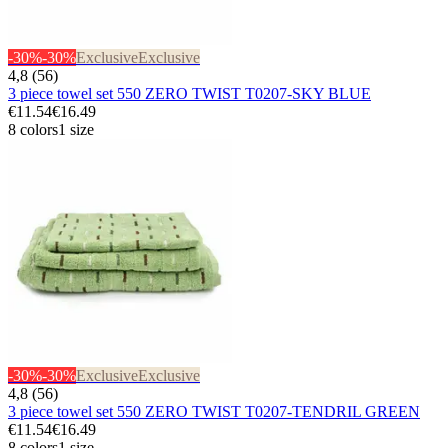
-30%
-30%
Exclusive
Exclusive
4,8 (56)
3 piece towel set 550 ZERO TWIST T0207-SKY BLUE
€11.54
€16.49
8 colors
1 size
-30%
-30%
Exclusive
Exclusive
4,8 (56)
3 piece towel set 550 ZERO TWIST T0207-TENDRIL GREEN
€11.54
€16.49
8 colors
1 size