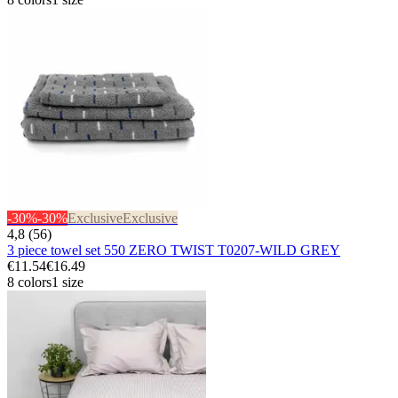
-30%
-30%
Exclusive
Exclusive
4,8 (56)
3 piece towel set 550 ZERO TWIST T0207-WILD GREY
€11.54
€16.49
8 colors
1 size