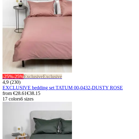
-25%
-25%
Exclusive
Exclusive
4,9 (230)
EXCLUSIVE bedding set TATUM 00-0432-DUSTY ROSE
from
€28.61
€38.15
17 colors
6 sizes