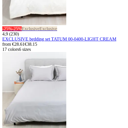
-25%
-25%
Exclusive
Exclusive
4,9 (230)
EXCLUSIVE bedding set TATUM 00-0400-LIGHT CREAM
from
€28.61
€38.15
17 colors
6 sizes