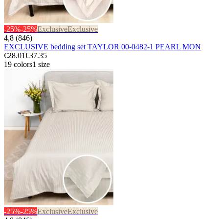
-25%
-25%
Exclusive
Exclusive
4,8 (846)
EXCLUSIVE bedding set TAYLOR 00-0482-1 PEARL MON
€28.01
€37.35
19 colors
1 size
-25%
-25%
Exclusive
Exclusive