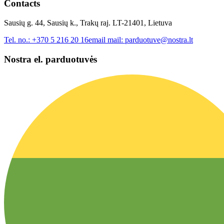
Contacts
Sausių g. 44, Sausių k., Trakų raj. LT-21401, Lietuva
Tel. no.:
+370 5 216 20 16
email mail:
parduotuve@nostra.lt
Nostra el. parduotuvės