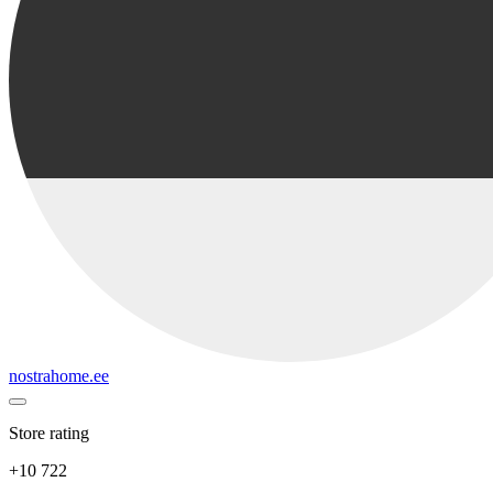
nostrahome.ee
Store rating
+10 722