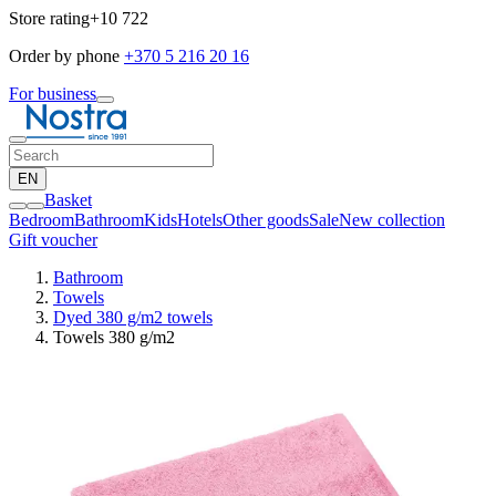
Store rating
+10 722
Order by phone
+370 5 216 20 16
For business
EN
Basket
Bedroom
Bathroom
Kids
Hotels
Other goods
Sale
New collection
Gift voucher
Bathroom
Towels
Dyed 380 g/m2 towels
Towels 380 g/m2