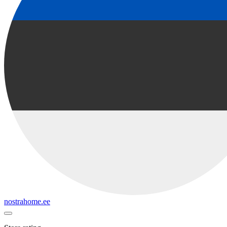
nostrahome.ee