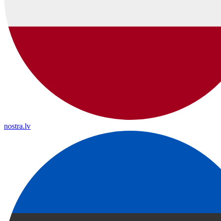
nostra.lv