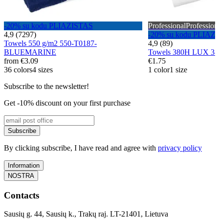
-20% su kodu PLIAZISTAS
Professional
Profession
4,9 (7297)
-20% su kodu PLIAZ
Towels 550 g/m2 550-T0187-
4,9 (89)
BLUEMARINE
Towels 380H LUX 3
from
€3.09
€1.75
36 colors
4 sizes
1 color
1 size
Subscribe to the newsletter!
Get -10% discount on your first purchase
Subscribe
By clicking subscribe, I have read and agree with
privacy policy
Information
NOSTRA
Contacts
Sausių g. 44, Sausių k., Trakų raj. LT-21401, Lietuva