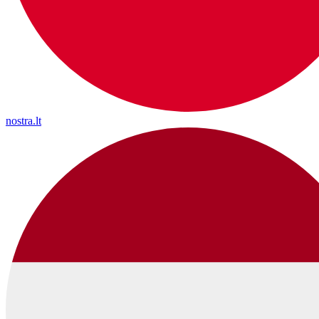
nostra.lt