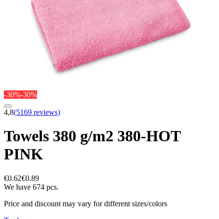
-30%
-30%
4,8
(5169 reviews)
Towels 380 g/m2 380-HOT
PINK
€0.62
€0.89
We have 674 pcs.
Price and discount may vary for different sizes/colors