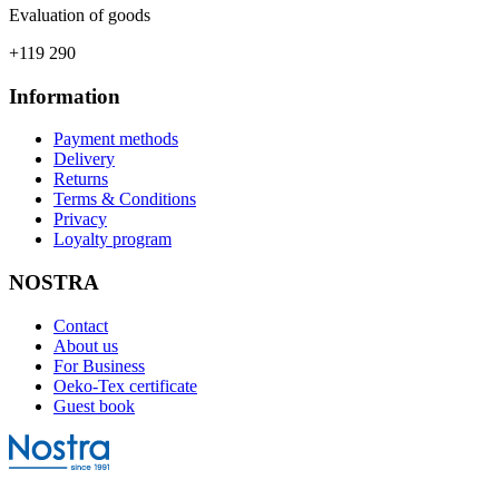
Evaluation of goods
+119 290
Information
Payment methods
Delivery
Returns
Terms & Conditions
Privacy
Loyalty program
NOSTRA
Contact
About us
For Business
Oeko-Tex certificate
Guest book