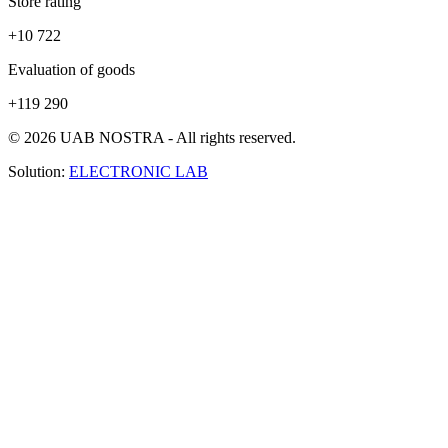
Store rating
+10 722
Evaluation of goods
+119 290
© 2026 UAB NOSTRA - All rights reserved.
Solution:
ELECTRONIC LAB