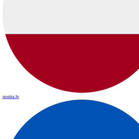
nostra.lv