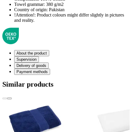
Towel grammar:
380 g/m2
Country of origin:
Pakistan
!Attention!:
Product colours might differ slightly in pictures
and reality.
About the product
Supervision
Delivery of goods
Payment methods
Similar products