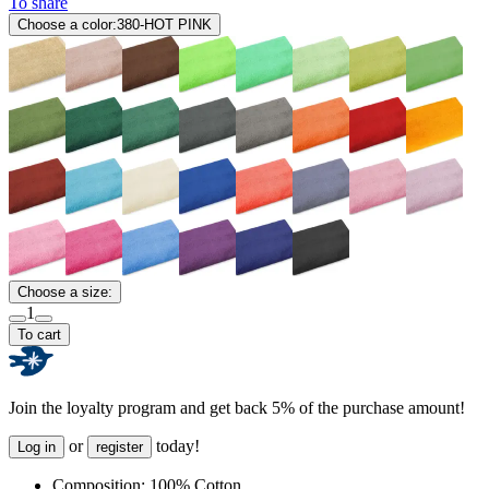
To share
Choose a color:
380-HOT PINK
Choose a size:
1
To cart
Join the loyalty program and get back 5% of the purchase amount!
or
today!
Log in
register
Composition:
100% Cotton