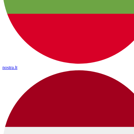
nostra.lt