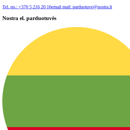
Tel. no.:
+370 5 216 20 16
email mail:
parduotuve@nostra.lt
Nostra el. parduotuvės