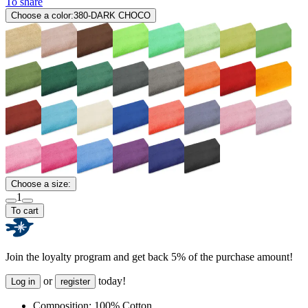
To share
Choose a color:
380-DARK CHOCO
Choose a size:
1
To cart
Join the loyalty program and get back 5% of the purchase amount!
or
today!
Log in
register
Composition:
100% Cotton