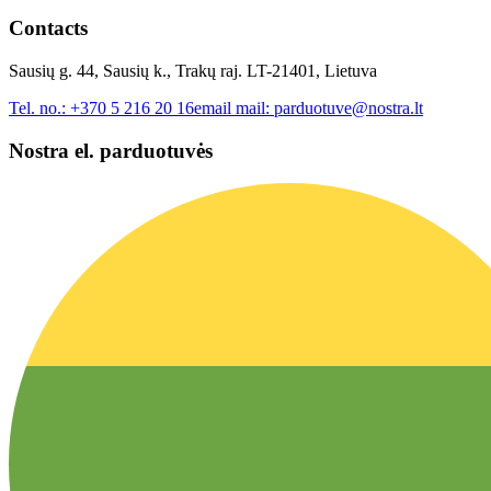
Contacts
Sausių g. 44, Sausių k., Trakų raj. LT-21401, Lietuva
Tel. no.:
+370 5 216 20 16
email mail:
parduotuve@nostra.lt
Nostra el. parduotuvės