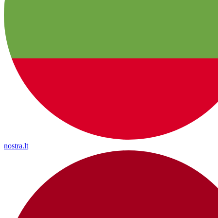
nostra.lt