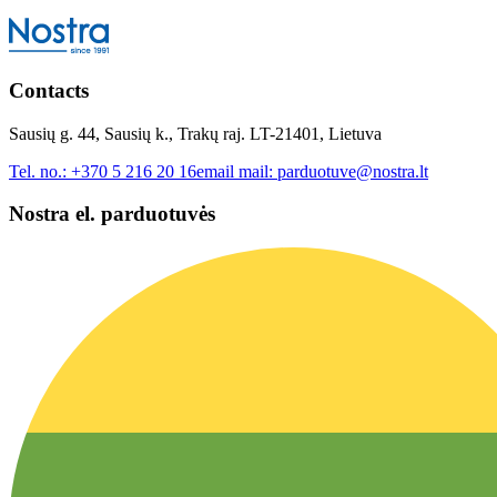
Contacts
Sausių g. 44, Sausių k., Trakų raj. LT-21401, Lietuva
Tel. no.:
+370 5 216 20 16
email mail:
parduotuve@nostra.lt
Nostra el. parduotuvės