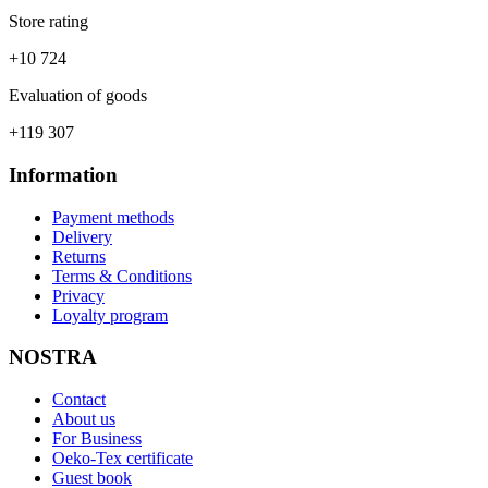
Store rating
+10 724
Evaluation of goods
+119 307
Information
Payment methods
Delivery
Returns
Terms & Conditions
Privacy
Loyalty program
NOSTRA
Contact
About us
For Business
Oeko-Tex certificate
Guest book