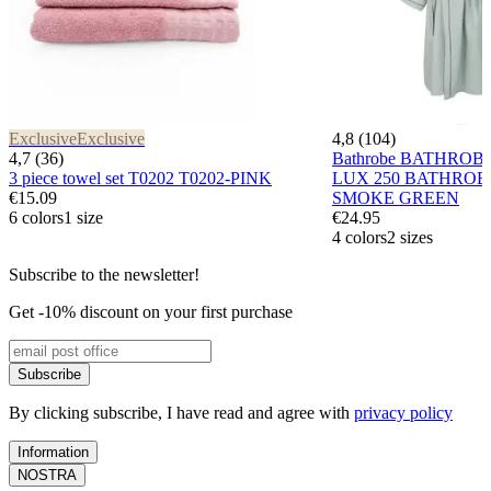
Exclusive
Exclusive
4,8 (104)
4,7 (36)
Bathrobe BATHROB
3 piece towel set T0202 T0202-PINK
LUX 250 BATHROB
€15.09
SMOKE GREEN
6 colors
1 size
€24.95
4 colors
2 sizes
Subscribe to the newsletter!
Get -10% discount on your first purchase
Subscribe
By clicking subscribe, I have read and agree with
privacy policy
Information
NOSTRA