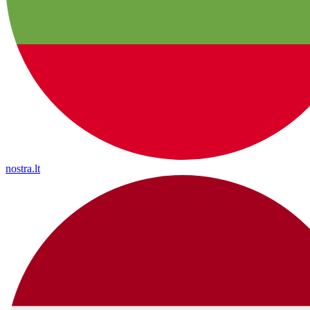
nostra.lt