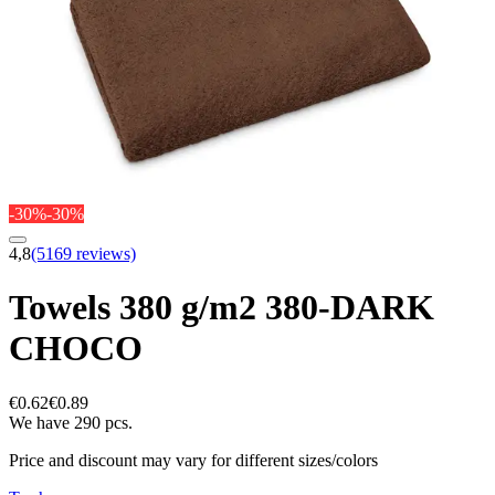
-30%
-30%
4,8
(5169 reviews)
Towels 380 g/m2 380-DARK
CHOCO
€0.62
€0.89
We have 290 pcs.
Price and discount may vary for different sizes/colors