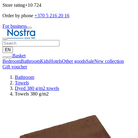
Store rating
+10 724
Order by phone
+370 5 216 20 16
For business
EN
Basket
Bedroom
Bathroom
Kids
Hotels
Other goods
Sale
New collection
Gift voucher
Bathroom
Towels
Dyed 380 g/m2 towels
Towels 380 g/m2