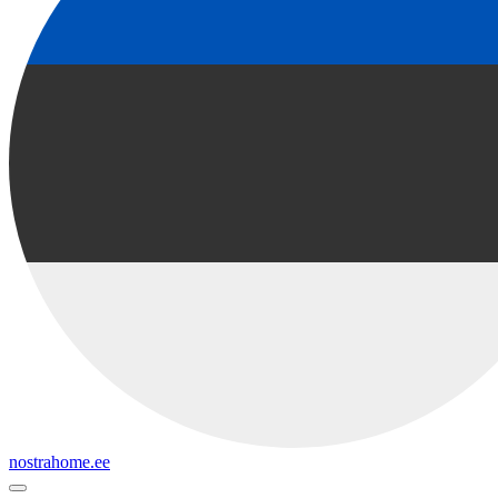
nostrahome.ee