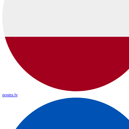
nostra.lv