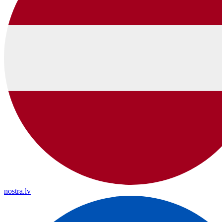
nostra.lv