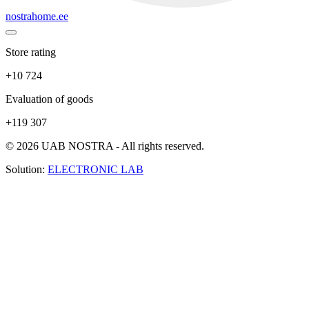
nostrahome.ee
Store rating
+10 724
Evaluation of goods
+119 307
© 2026 UAB NOSTRA - All rights reserved.
Solution:
ELECTRONIC LAB