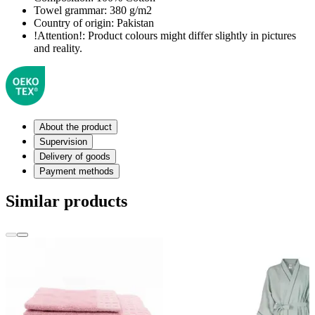
Towel grammar:
380 g/m2
Country of origin:
Pakistan
!Attention!:
Product colours might differ slightly in pictures
and reality.
About the product
Supervision
Delivery of goods
Payment methods
Similar products