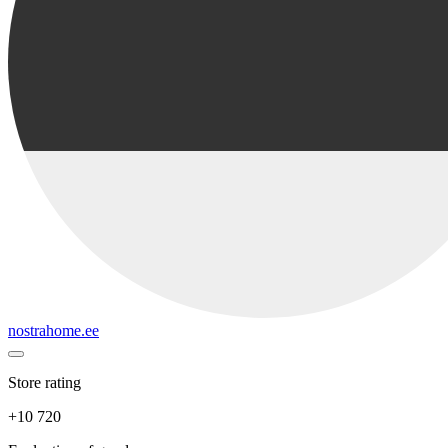
nostrahome.ee
Store rating
+10 720