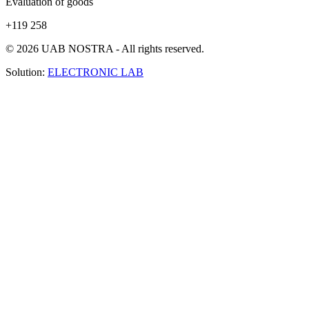
Evaluation of goods
+119 258
© 2026 UAB NOSTRA - All rights reserved.
Solution:
ELECTRONIC LAB