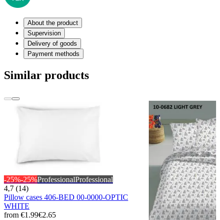
About the product
Supervision
Delivery of goods
Payment methods
Similar products
-25%
-25%
Professional
Professional
4,7 (14)
Pillow cases 406-BED 00-0000-OPTIC
WHITE
from
€1.99
€2.65