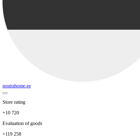
nostrahome.ee
Store rating
+10 720
Evaluation of goods
+119 258