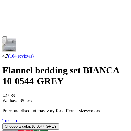
4,7
(104 reviews)
Flannel bedding set BIANCA
10-0544-GREY
€27.39
We have 85 pcs.
Price and discount may vary for different sizes/colors
To share
Choose a color:
10-0544-GREY