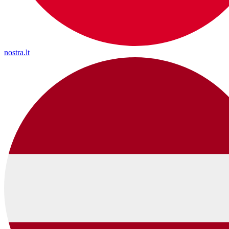
nostra.lt