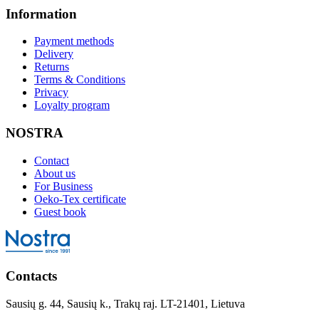
Information
Payment methods
Delivery
Returns
Terms & Conditions
Privacy
Loyalty program
NOSTRA
Contact
About us
For Business
Oeko-Tex certificate
Guest book
Contacts
Sausių g. 44, Sausių k., Trakų raj. LT-21401, Lietuva