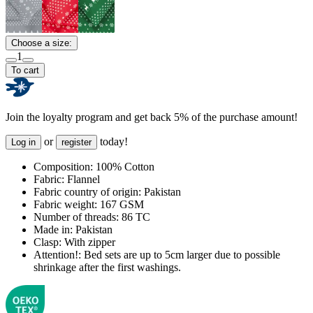
Choose a size:
1
To cart
Join the loyalty program and get back 5% of the purchase amount!
or
today!
Log in
register
Composition:
100% Cotton
Fabric:
Flannel
Fabric country of origin:
Pakistan
Fabric weight:
167 GSM
Number of threads:
86 TC
Made in:
Pakistan
Clasp:
With zipper
Attention!:
Bed sets are up to 5cm larger due to possible
shrinkage after the first washings.