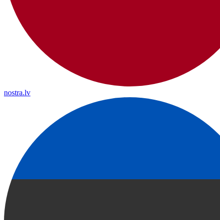
nostra.lv