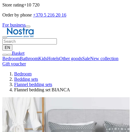
Store rating
+10 720
Order by phone
+370 5 216 20 16
For business
EN
Basket
Bedroom
Bathroom
Kids
Hotels
Other goods
Sale
New collection
Gift voucher
Bedroom
Bedding sets
Flannel bedding sets
Flannel bedding set BIANCA