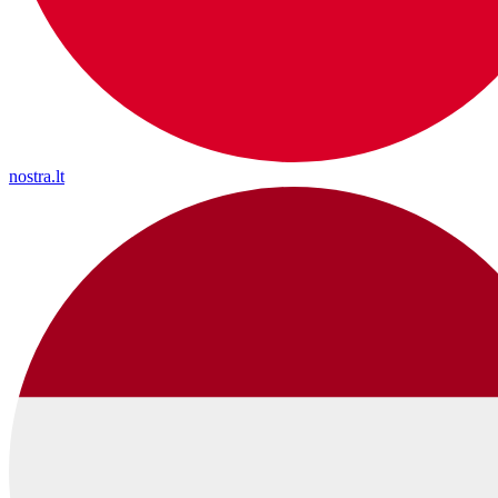
nostra.lt