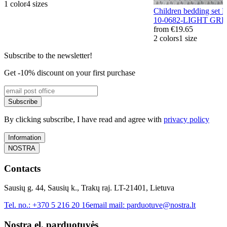
1 color
4 sizes
Children bedding s
10-0682-LIGHT GR
from
€19.65
2 colors
1 size
Subscribe to the newsletter!
Get -10% discount on your first purchase
Subscribe
By clicking subscribe, I have read and agree with
privacy policy
Information
NOSTRA
Contacts
Sausių g. 44, Sausių k., Trakų raj. LT-21401, Lietuva
Tel. no.:
+370 5 216 20 16
email mail:
parduotuve@nostra.lt
Nostra el. parduotuvės