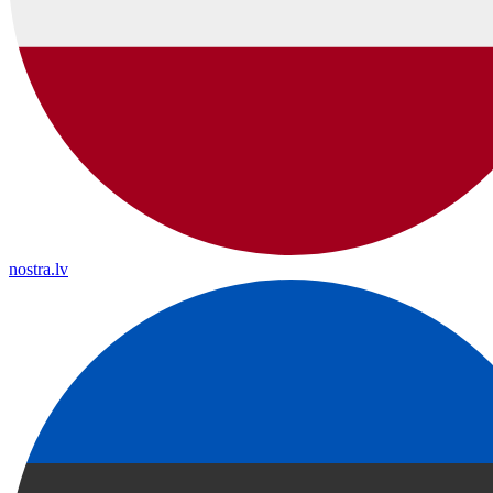
nostra.lv