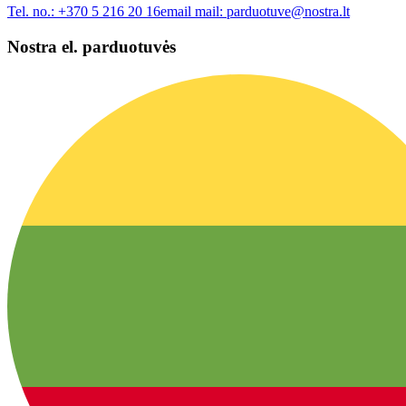
Tel. no.:
+370 5 216 20 16
email mail:
parduotuve@nostra.lt
Nostra el. parduotuvės