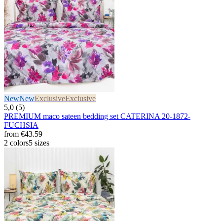
New
New
Exclusive
Exclusive
5,0 (5)
PREMIUM maco sateen bedding set CATERINA 20-1872-
FUCHSIA
from
€43.59
2 colors
5 sizes