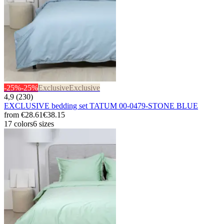
-25%
-25%
Exclusive
Exclusive
4,9 (230)
EXCLUSIVE bedding set TATUM 00-0479-STONE BLUE
from
€28.61
€38.15
17 colors
6 sizes