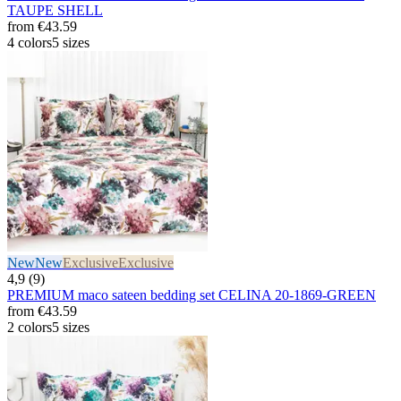
TAUPE SHELL
from
€43.59
4 colors
5 sizes
New
New
Exclusive
Exclusive
4,9 (9)
PREMIUM maco sateen bedding set CELINA 20-1869-GREEN
from
€43.59
2 colors
5 sizes