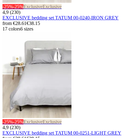
-25%
-25%
Exclusive
Exclusive
4,9 (230)
EXCLUSIVE bedding set TATUM 00-0240-IRON GREY
from
€28.61
€38.15
17 colors
6 sizes
-25%
-25%
Exclusive
Exclusive
4,9 (230)
EXCLUSIVE bedding set TATUM 00-0251-LIGHT GREY