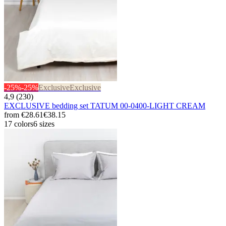
-25%
-25%
Exclusive
Exclusive
4,9 (230)
EXCLUSIVE bedding set TATUM 00-0400-LIGHT CREAM
from
€28.61
€38.15
17 colors
6 sizes