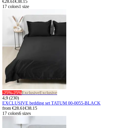
€28.61
€38.15
17 colors
1 size
-25%
-25%
Exclusive
Exclusive
4,9 (230)
EXCLUSIVE bedding set TATUM 00-0055-BLACK
from
€28.61
€38.15
17 colors
6 sizes