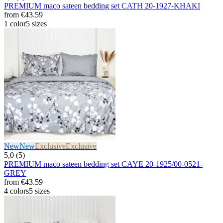
PREMIUM maco sateen bedding set CATH 20-1927-KHAKI
from
€43.59
1 color
5 sizes
New
New
Exclusive
Exclusive
5,0 (5)
PREMIUM maco sateen bedding set CAYE 20-1925/00-0521-
GREY
from
€43.59
4 colors
5 sizes