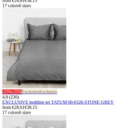
from
€28.61
€38.15
17 colors
6 sizes
-25%
-25%
Exclusive
Exclusive
4,9 (230)
EXCLUSIVE bedding set TATUM 00-0326-STONE GREY
from
€28.61
€38.15
17 colors
6 sizes