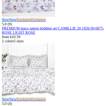
New
New
Exclusive
Exclusive
5,0 (9)
PREMIUM maco sateen bedding set CAMILLIE 20-1926/30-0875-
ROSE LIGHT ROSE
from
€43.59
2 colors
5 sizes
New
New
Exclusive
Exclusive
5,0 (4)