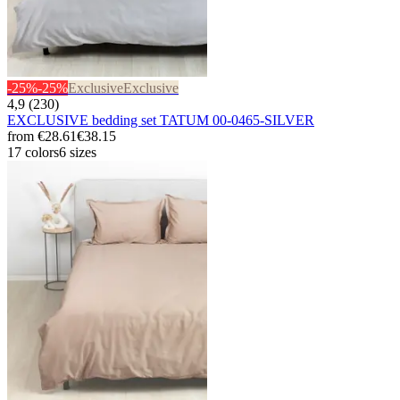
-25%
-25%
Exclusive
Exclusive
4,9 (230)
EXCLUSIVE bedding set TATUM 00-0465-SILVER
from
€28.61
€38.15
17 colors
6 sizes