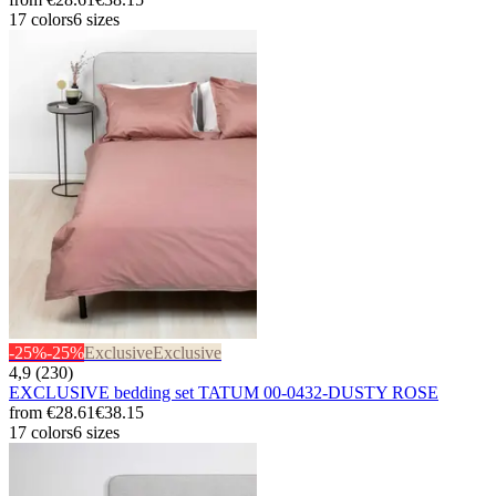
17 colors
6 sizes
-25%
-25%
Exclusive
Exclusive
4,9 (230)
EXCLUSIVE bedding set TATUM 00-0432-DUSTY ROSE
from
€28.61
€38.15
17 colors
6 sizes