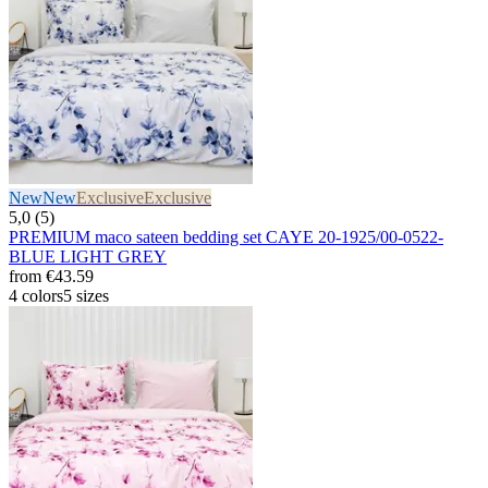
New
New
Exclusive
Exclusive
5,0 (5)
PREMIUM maco sateen bedding set CAYE 20-1925/00-0522-
BLUE LIGHT GREY
from
€43.59
4 colors
5 sizes