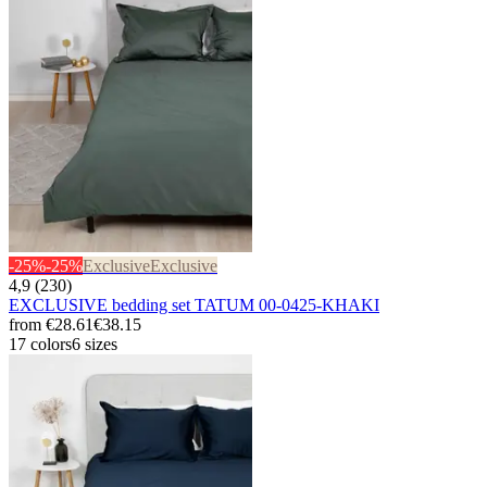
-25%
-25%
Exclusive
Exclusive
4,9 (230)
EXCLUSIVE bedding set TATUM 00-0425-KHAKI
from
€28.61
€38.15
17 colors
6 sizes