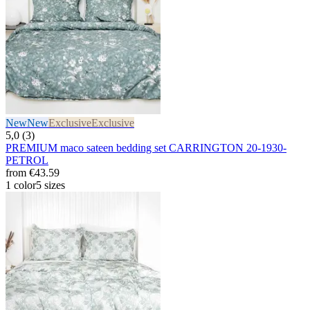
New
New
Exclusive
Exclusive
5,0 (3)
PREMIUM maco sateen bedding set CARRINGTON 20-1930-
PETROL
from
€43.59
1 color
5 sizes