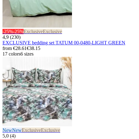
-25%
-25%
Exclusive
Exclusive
4,9 (230)
EXCLUSIVE bedding set TATUM 00-0480-LIGHT GREEN
from
€28.61
€38.15
17 colors
6 sizes
New
New
Exclusive
Exclusive
5,0 (4)