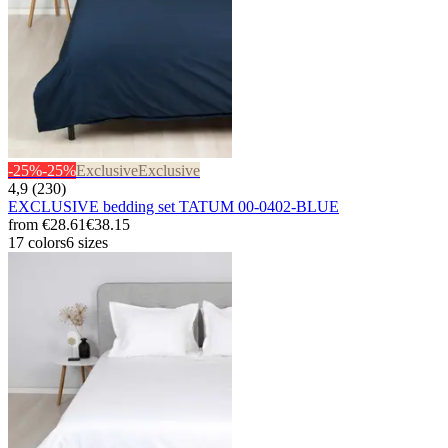
-25%
-25%
Exclusive
Exclusive
4,9 (230)
EXCLUSIVE bedding set TATUM 00-0402-BLUE
from
€28.61
€38.15
17 colors
6 sizes