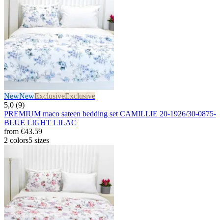
New
New
Exclusive
Exclusive
5,0 (9)
PREMIUM maco sateen bedding set CAMILLIE 20-1926/30-0875-
BLUE LIGHT LILAC
from
€43.59
2 colors
5 sizes