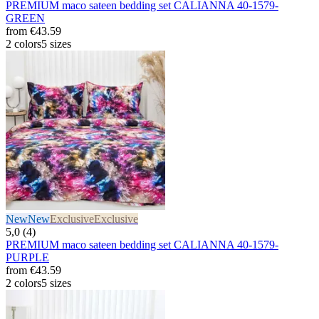
PREMIUM maco sateen bedding set CALIANNA 40-1579-
GREEN
from
€43.59
2 colors
5 sizes
New
New
Exclusive
Exclusive
5,0 (4)
PREMIUM maco sateen bedding set CALIANNA 40-1579-
PURPLE
from
€43.59
2 colors
5 sizes