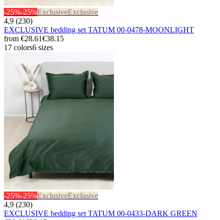
-25%
-25%
Exclusive
Exclusive
4,9 (230)
EXCLUSIVE bedding set TATUM 00-0478-MOONLIGHT
from
€28.61
€38.15
17 colors
6 sizes
-25%
-25%
Exclusive
Exclusive
4,9 (230)
EXCLUSIVE bedding set TATUM 00-0433-DARK GREEN