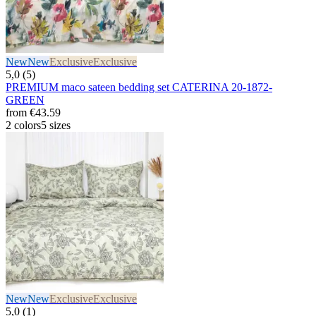
New
New
Exclusive
Exclusive
5,0 (5)
PREMIUM maco sateen bedding set CATERINA 20-1872-
GREEN
from
€43.59
2 colors
5 sizes
New
New
Exclusive
Exclusive
5,0 (1)