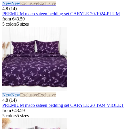
New
New
Exclusive
Exclusive
4,8 (14)
PREMIUM maco sateen bedding set CARYLE 20-1924-PLUM
from
€43.59
5 colors
5 sizes
New
New
Exclusive
Exclusive
4,8 (14)
PREMIUM maco sateen bedding set CARYLE 20-1924-VIOLET
from
€43.59
5 colors
5 sizes