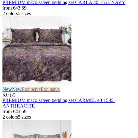
PREMIUM maco sateen bedding set CARLA 40-1553-NAVY
from
€43.59
2 colors
5 sizes
New
New
Exclusive
Exclusive
5,0 (2)
PREMIUM maco sateen bedding set CARMEL 40-1585-
ANTHRACITE
from
€43.59
2 colors
5 sizes