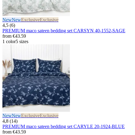
New
New
Exclusive
Exclusive
4,5 (6)
PREMIUM maco sateen bedding set CARSYN 40-1552-SAGE
from
€43.59
1 color
5 sizes
New
New
Exclusive
Exclusive
4,8 (14)
PREMIUM maco sateen bedding set CARYLE 20-1924-BLUE
from
€43.59