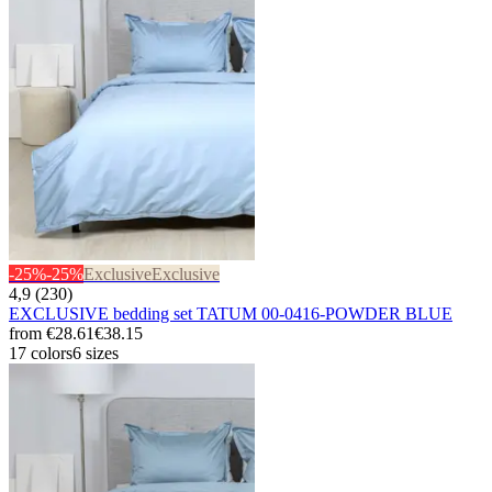
-25%
-25%
Exclusive
Exclusive
4,9 (230)
EXCLUSIVE bedding set TATUM 00-0416-POWDER BLUE
from
€28.61
€38.15
17 colors
6 sizes