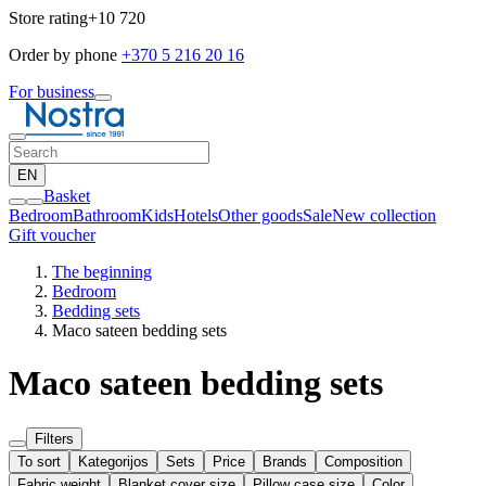
Store rating
+10 720
Order by phone
+370 5 216 20 16
For business
EN
Basket
Bedroom
Bathroom
Kids
Hotels
Other goods
Sale
New collection
Gift voucher
The beginning
Bedroom
Bedding sets
Maco sateen bedding sets
Maco sateen bedding sets
Filters
To sort
Kategorijos
Sets
Price
Brands
Composition
Fabric weight
Blanket cover size
Pillow case size
Color