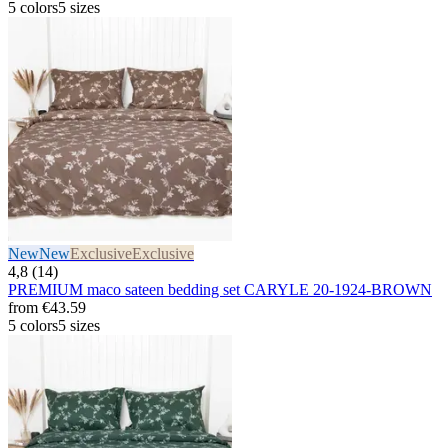
5 colors
5 sizes
New
New
Exclusive
Exclusive
4,8 (14)
PREMIUM maco sateen bedding set CARYLE 20-1924-BROWN
from
€43.59
5 colors
5 sizes