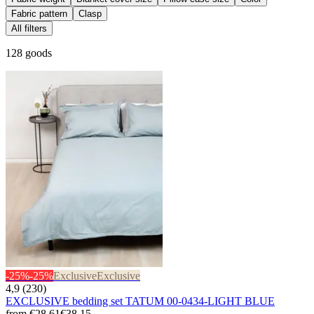
Fabric pattern
Clasp
All filters
128 goods
-25%
-25%
Exclusive
Exclusive
4,9 (230)
EXCLUSIVE bedding set TATUM 00-0434-LIGHT BLUE
from
€28.61
€38.15