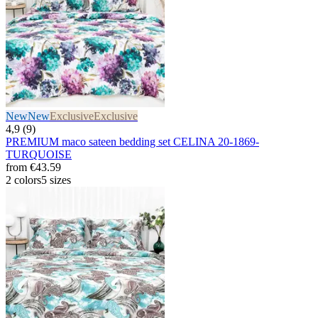
New
New
Exclusive
Exclusive
4,9 (9)
PREMIUM maco sateen bedding set CELINA 20-1869-
TURQUOISE
from
€43.59
2 colors
5 sizes