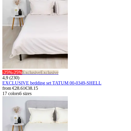
-25%
-25%
Exclusive
Exclusive
4,9 (230)
EXCLUSIVE bedding set TATUM 00-0349-SHELL
from
€28.61
€38.15
17 colors
6 sizes