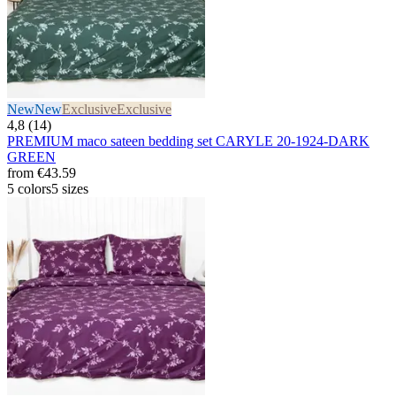
New
New
Exclusive
Exclusive
4,8 (14)
PREMIUM maco sateen bedding set CARYLE 20-1924-DARK
GREEN
from
€43.59
5 colors
5 sizes