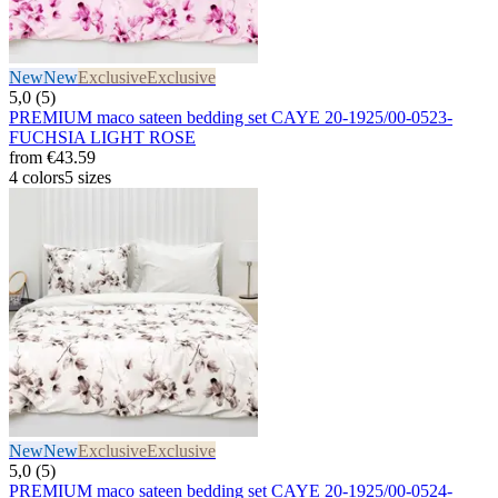
New
New
Exclusive
Exclusive
5,0 (5)
PREMIUM maco sateen bedding set CAYE 20-1925/00-0523-
FUCHSIA LIGHT ROSE
from
€43.59
4 colors
5 sizes
New
New
Exclusive
Exclusive
5,0 (5)
PREMIUM maco sateen bedding set CAYE 20-1925/00-0524-