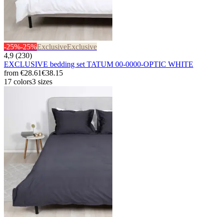
-25%
-25%
Exclusive
Exclusive
4,9 (230)
EXCLUSIVE bedding set TATUM 00-0000-OPTIC WHITE
from
€28.61
€38.15
17 colors
3 sizes