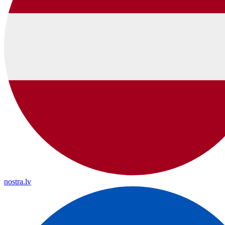
nostra.lv