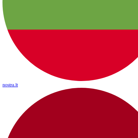
nostra.lt