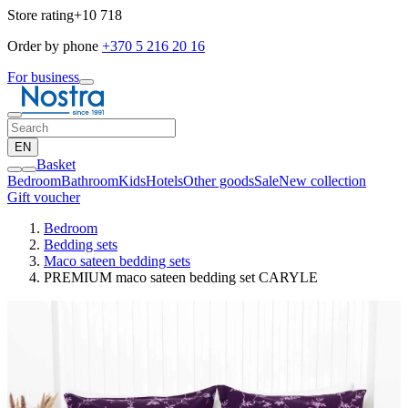
Store rating
+10 718
Order by phone
+370 5 216 20 16
For business
EN
Basket
Bedroom
Bathroom
Kids
Hotels
Other goods
Sale
New collection
Gift voucher
Bedroom
Bedding sets
Maco sateen bedding sets
PREMIUM maco sateen bedding set CARYLE