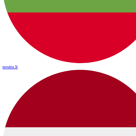
nostra.lt