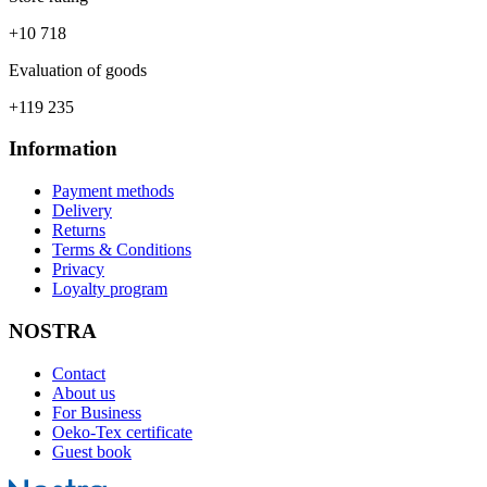
+10 718
Evaluation of goods
+119 235
Information
Payment methods
Delivery
Returns
Terms & Conditions
Privacy
Loyalty program
NOSTRA
Contact
About us
For Business
Oeko-Tex certificate
Guest book