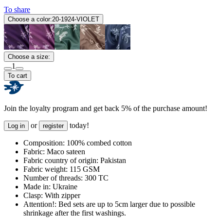
To share
Choose a color:
20-1924-VIOLET
Choose a size:
1
To cart
Join the loyalty program and get back 5% of the purchase amount!
or
today!
Log in
register
Composition:
100% combed cotton
Fabric:
Maco sateen
Fabric country of origin:
Pakistan
Fabric weight:
115 GSM
Number of threads:
300 TC
Made in:
Ukraine
Clasp:
With zipper
Attention!:
Bed sets are up to 5cm larger due to possible
shrinkage after the first washings.