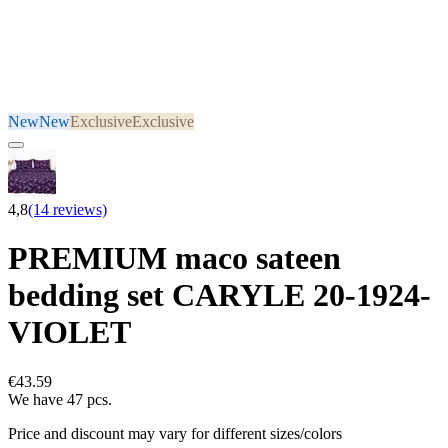
New
New
Exclusive
Exclusive
4,8
(14 reviews)
PREMIUM maco sateen
bedding set CARYLE 20-1924-
VIOLET
€43.59
We have 47 pcs.
Price and discount may vary for different sizes/colors