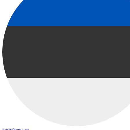
nostrahome.ee