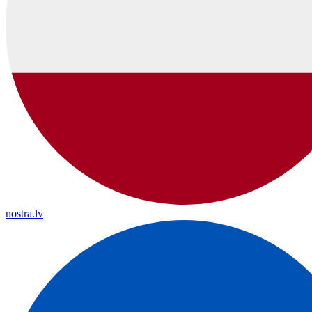
nostra.lv