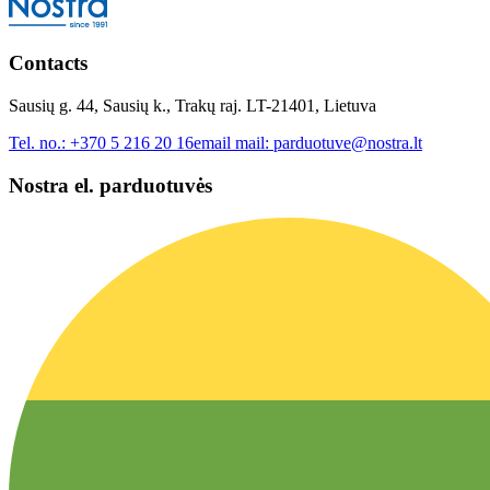
Contacts
Sausių g. 44, Sausių k., Trakų raj. LT-21401, Lietuva
Tel. no.:
+370 5 216 20 16
email mail:
parduotuve@nostra.lt
Nostra el. parduotuvės