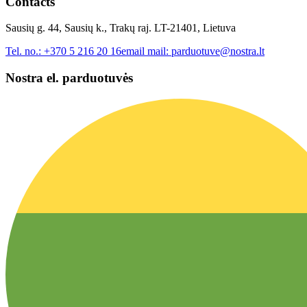
Contacts
Sausių g. 44, Sausių k., Trakų raj. LT-21401, Lietuva
Tel. no.:
+370 5 216 20 16
email mail:
parduotuve@nostra.lt
Nostra el. parduotuvės