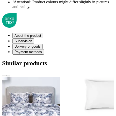
!Attention!:
Product colours might differ slightly in pictures
and reality.
About the product
Supervision
Delivery of goods
Payment methods
Similar products