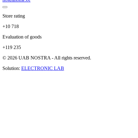
Store rating
+10 718
Evaluation of goods
+119 235
© 2026 UAB NOSTRA - All rights reserved.
Solution:
ELECTRONIC LAB