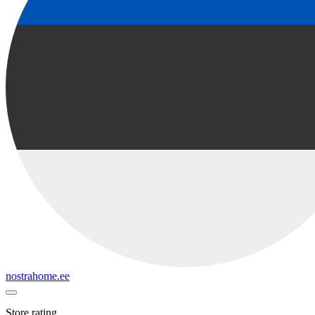
nostrahome.ee
Store rating