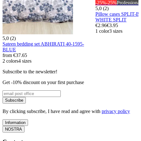
-25%
-25%
Professional
5,0 (2)
Pillow cases SPLIT-
WHITE SPLIT
€2.96
€3.95
1 color
3 sizes
5,0 (2)
Sateen bedding set ABHIRATI 40-1595-
BLUE
from
€37.65
2 colors
4 sizes
Subscribe to the newsletter!
Get -10% discount on your first purchase
Subscribe
By clicking subscribe, I have read and agree with
privacy policy
Information
NOSTRA