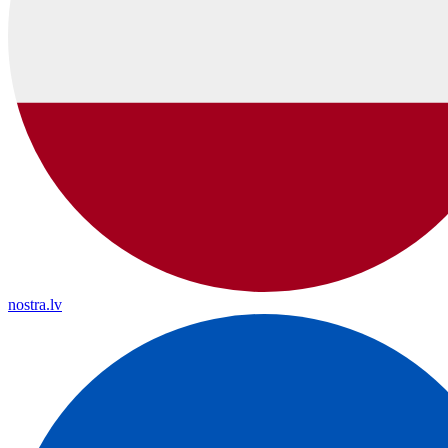
nostra.lv