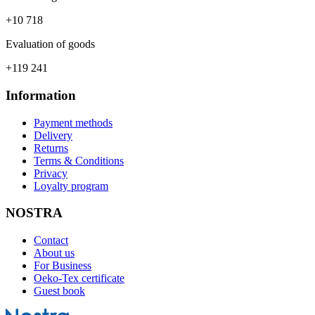
+10 718
Evaluation of goods
+119 241
Information
Payment methods
Delivery
Returns
Terms & Conditions
Privacy
Loyalty program
NOSTRA
Contact
About us
For Business
Oeko-Tex certificate
Guest book