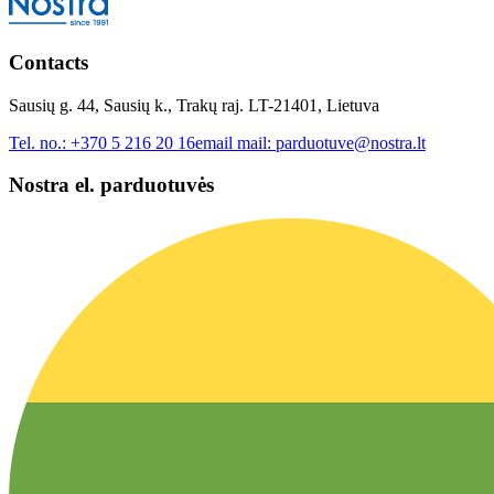
Contacts
Sausių g. 44, Sausių k., Trakų raj. LT-21401, Lietuva
Tel. no.:
+370 5 216 20 16
email mail:
parduotuve@nostra.lt
Nostra el. parduotuvės