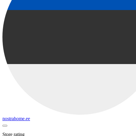
nostrahome.ee
Store rating