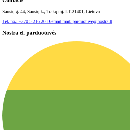
Contacts
Sausių g. 44, Sausių k., Trakų raj. LT-21401, Lietuva
Tel. no.:
+370 5 216 20 16
email mail:
parduotuve@nostra.lt
Nostra el. parduotuvės