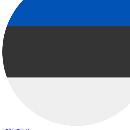
nostrahome.ee