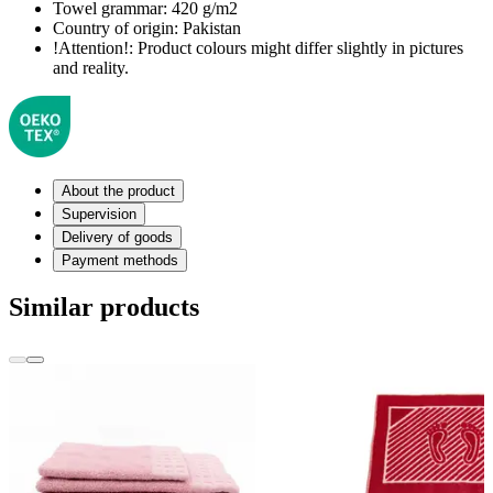
Towel grammar:
420 g/m2
Country of origin:
Pakistan
!Attention!:
Product colours might differ slightly in pictures
and reality.
About the product
Supervision
Delivery of goods
Payment methods
Similar products