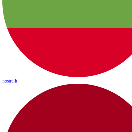
nostra.lt