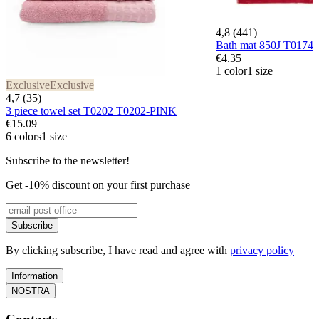
4,8 (441)
Bath mat 850J T017
€4.35
1 color
1 size
Exclusive
Exclusive
4,7 (35)
3 piece towel set T0202 T0202-PINK
€15.09
6 colors
1 size
Subscribe to the newsletter!
Get -10% discount on your first purchase
Subscribe
By clicking subscribe, I have read and agree with
privacy policy
Information
NOSTRA