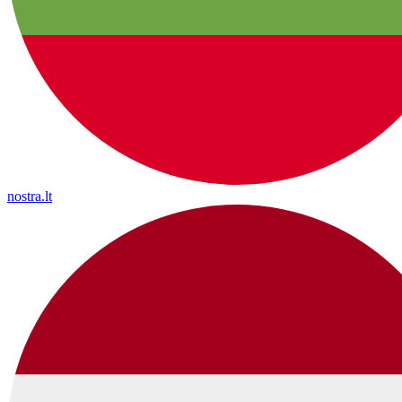
nostra.lt