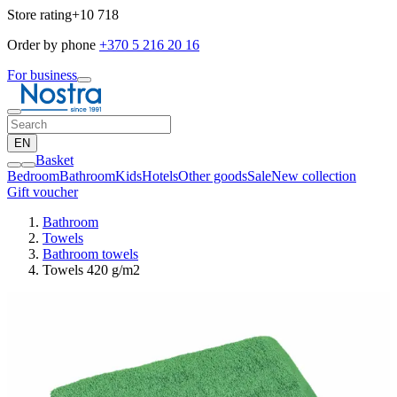
Store rating
+10 718
Order by phone
+370 5 216 20 16
For business
EN
Basket
Bedroom
Bathroom
Kids
Hotels
Other goods
Sale
New collection
Gift voucher
Bathroom
Towels
Bathroom towels
Towels 420 g/m2