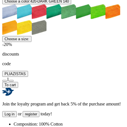
Choose a color:
420-DARK GREEN 140
Choose a size:
-20%
discounts
code
PLIAZISTAS
1
To cart
Join the loyalty program and get back 5% of the purchase amount!
or
today!
Log in
register
Composition:
100% Cotton