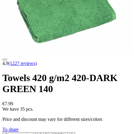
4,9
(1227 reviews)
Towels 420 g/m2 420-DARK
GREEN 140
€7.99
We have 35 pcs.
Price and discount may vary for different sizes/colors
To share