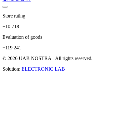
Store rating
+10 718
Evaluation of goods
+119 241
© 2026 UAB NOSTRA - All rights reserved.
Solution:
ELECTRONIC LAB