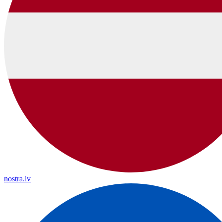
nostra.lv