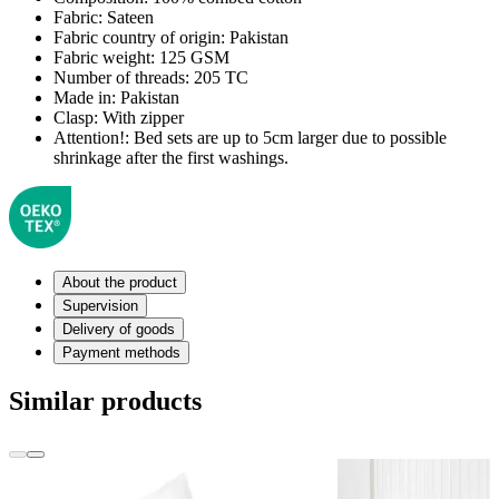
Fabric:
Sateen
Fabric country of origin:
Pakistan
Fabric weight:
125 GSM
Number of threads:
205 TC
Made in:
Pakistan
Clasp:
With zipper
Attention!:
Bed sets are up to 5cm larger due to possible
shrinkage after the first washings.
About the product
Supervision
Delivery of goods
Payment methods
Similar products