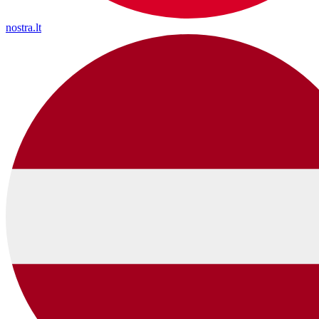
nostra.lt