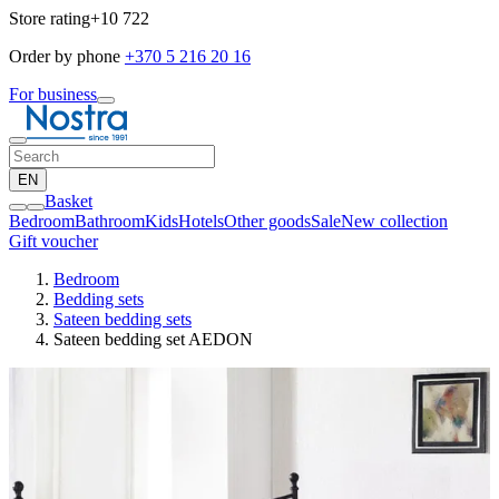
Store rating
+10 722
Order by phone
+370 5 216 20 16
For business
EN
Basket
Bedroom
Bathroom
Kids
Hotels
Other goods
Sale
New collection
Gift voucher
Bedroom
Bedding sets
Sateen bedding sets
Sateen bedding set AEDON