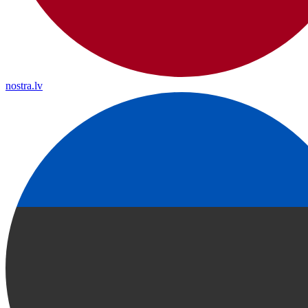
nostra.lv