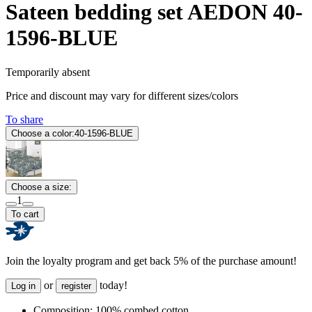
Sateen bedding set AEDON 40-
1596-BLUE
Temporarily absent
Price and discount may vary for different sizes/colors
To share
Choose a color:
40-1596-BLUE
Choose a size:
1
To cart
Join the loyalty program and get back 5% of the purchase amount!
or
today!
Log in
register
Composition:
100% combed cotton