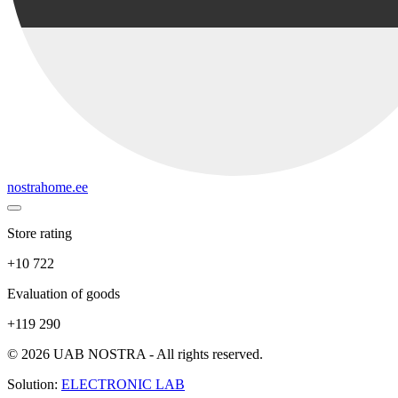
nostrahome.ee
Store rating
+10 722
Evaluation of goods
+119 290
© 2026 UAB NOSTRA - All rights reserved.
Solution:
ELECTRONIC LAB