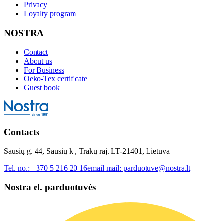
Privacy
Loyalty program
NOSTRA
Contact
About us
For Business
Oeko-Tex certificate
Guest book
Contacts
Sausių g. 44, Sausių k., Trakų raj. LT-21401, Lietuva
Tel. no.:
+370 5 216 20 16
email mail:
parduotuve@nostra.lt
Nostra el. parduotuvės