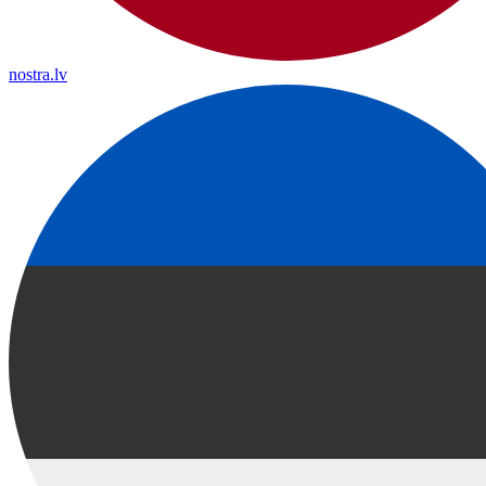
nostra.lv