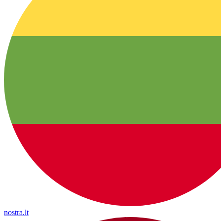
nostra.lt