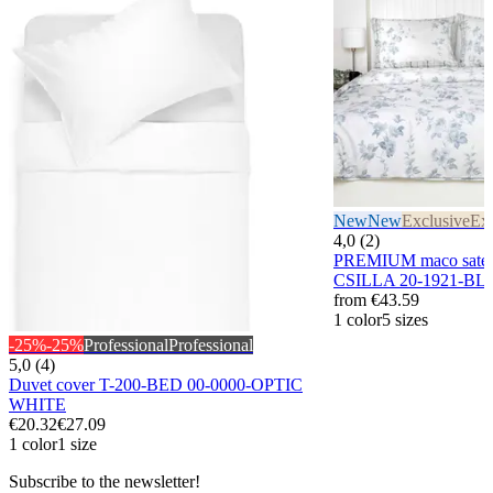
New
New
Exclusive
Exc
4,0 (2)
PREMIUM maco sateen
CSILLA 20-1921-BL
from
€43.59
1 color
5 sizes
-25%
-25%
Professional
Professional
5,0 (4)
Duvet cover T-200-BED 00-0000-OPTIC
WHITE
€20.32
€27.09
1 color
1 size
Subscribe to the newsletter!