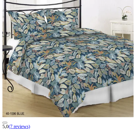
5,0
(7 reviews)