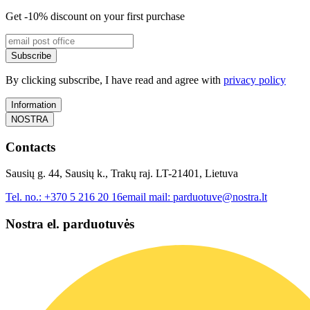
Get -10% discount on your first purchase
Subscribe
By clicking subscribe, I have read and agree with
privacy policy
Information
NOSTRA
Contacts
Sausių g. 44, Sausių k., Trakų raj. LT-21401, Lietuva
Tel. no.:
+370 5 216 20 16
email mail:
parduotuve@nostra.lt
Nostra el. parduotuvės