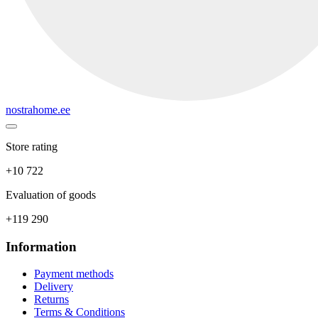
nostrahome.ee
Store rating
+10 722
Evaluation of goods
+119 290
Information
Payment methods
Delivery
Returns
Terms & Conditions