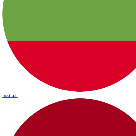
nostra.lt