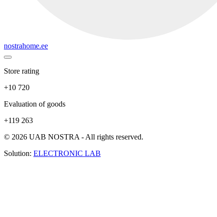
nostrahome.ee
Store rating
+10 720
Evaluation of goods
+119 263
© 2026 UAB NOSTRA - All rights reserved.
Solution:
ELECTRONIC LAB