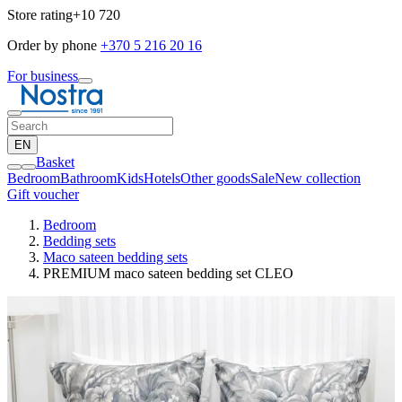
Store rating
+10 720
Order by phone
+370 5 216 20 16
For business
EN
Basket
Bedroom
Bathroom
Kids
Hotels
Other goods
Sale
New collection
Gift voucher
Bedroom
Bedding sets
Maco sateen bedding sets
PREMIUM maco sateen bedding set CLEO