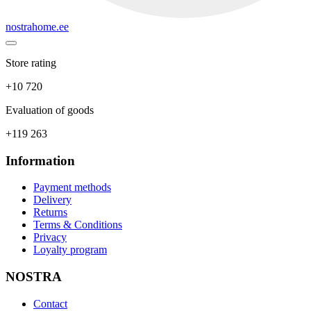
nostrahome.ee
Store rating
+10 720
Evaluation of goods
+119 263
Information
Payment methods
Delivery
Returns
Terms & Conditions
Privacy
Loyalty program
NOSTRA
Contact