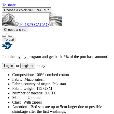
To share
Choose a color:
20-1829-GREY
Choose a size:
1
To cart
Join the loyalty program and get back 5% of the purchase amount!
or
today!
Log in
register
Composition:
100% combed cotton
Fabric:
Maco sateen
Fabric country of origin:
Pakistan
Fabric weight:
115 GSM
Number of threads:
300 TC
Made in:
Ukraine
Clasp:
With zipper
Attention!:
Bed sets are up to 5cm larger due to possible
shrinkage after the first washings.