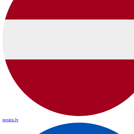
nostra.lv