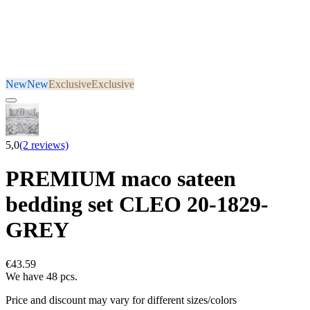
New
New
Exclusive
Exclusive
5,0
(2 reviews)
PREMIUM maco sateen
bedding set CLEO 20-1829-
GREY
€43.59
We have 48 pcs.
Price and discount may vary for different sizes/colors