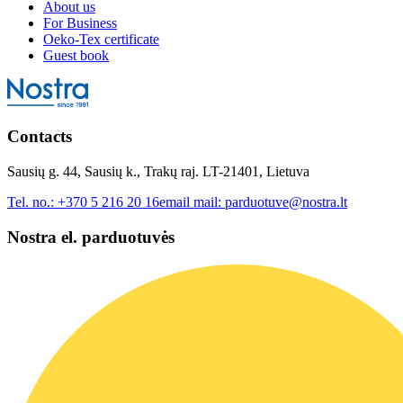
About us
For Business
Oeko-Tex certificate
Guest book
Contacts
Sausių g. 44, Sausių k., Trakų raj. LT-21401, Lietuva
Tel. no.:
+370 5 216 20 16
email mail:
parduotuve@nostra.lt
Nostra el. parduotuvės