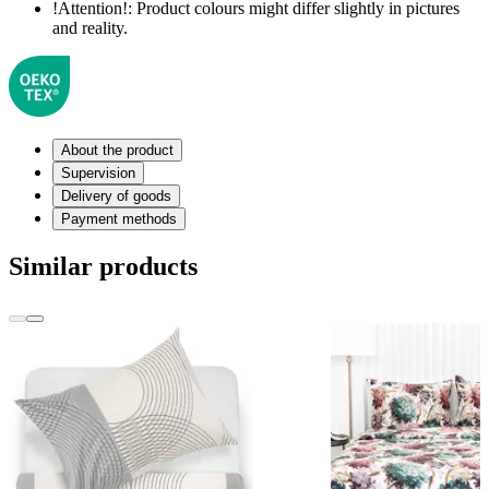
!Attention!:
Product colours might differ slightly in pictures
and reality.
About the product
Supervision
Delivery of goods
Payment methods
Similar products