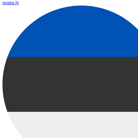
nostra.lv