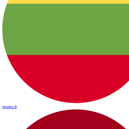
nostra.lt