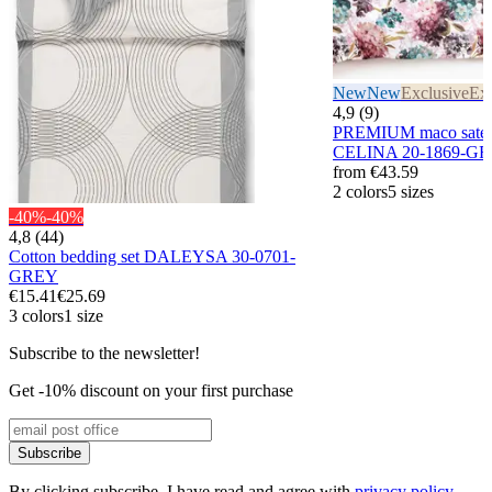
New
New
Exclusive
Exc
4,9 (9)
PREMIUM maco sateen
CELINA 20-1869-G
from
€43.59
2 colors
5 sizes
-40%
-40%
4,8 (44)
Cotton bedding set DALEYSA 30-0701-
GREY
€15.41
€25.69
3 colors
1 size
Subscribe to the newsletter!
Get -10% discount on your first purchase
Subscribe
By clicking subscribe, I have read and agree with
privacy policy