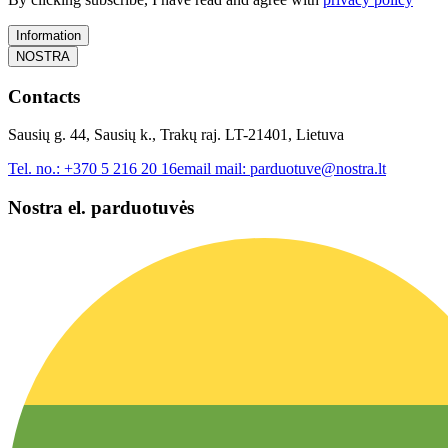
Information
NOSTRA
Contacts
Sausių g. 44, Sausių k., Trakų raj. LT-21401, Lietuva
Tel. no.:
+370 5 216 20 16
email mail:
parduotuve@nostra.lt
Nostra el. parduotuvės