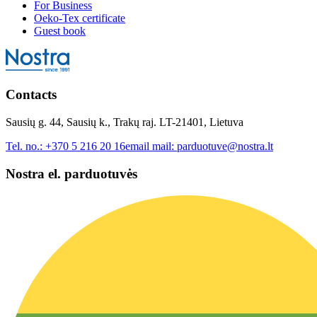
For Business
Oeko-Tex certificate
Guest book
Contacts
Sausių g. 44, Sausių k., Trakų raj. LT-21401, Lietuva
Tel. no.:
+370 5 216 20 16
email mail:
parduotuve@nostra.lt
Nostra el. parduotuvės