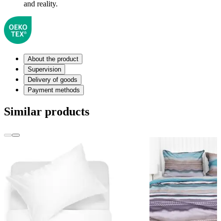
and reality.
About the product
Supervision
Delivery of goods
Payment methods
Similar products