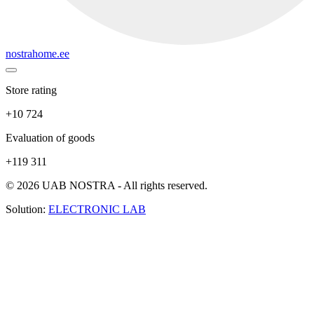
nostrahome.ee
Store rating
+10 724
Evaluation of goods
+119 311
© 2026 UAB NOSTRA - All rights reserved.
Solution:
ELECTRONIC LAB