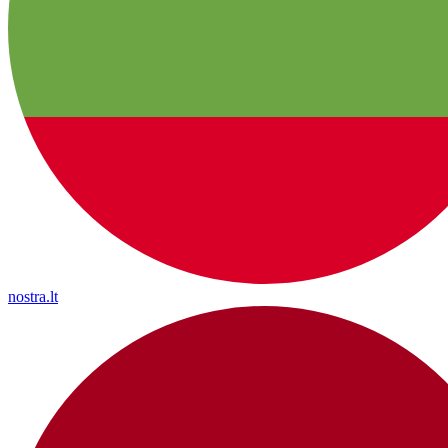
nostra.lt