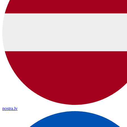
nostra.lv