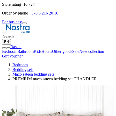
Store rating
+10 724
Order by phone
+370 5 216 20 16
For business
EN
Basket
Bedroom
Bathroom
Kids
Hotels
Other goods
Sale
New collection
Gift voucher
Bedroom
Bedding sets
Maco sateen bedding sets
PREMIUM maco sateen bedding set CHANDLER