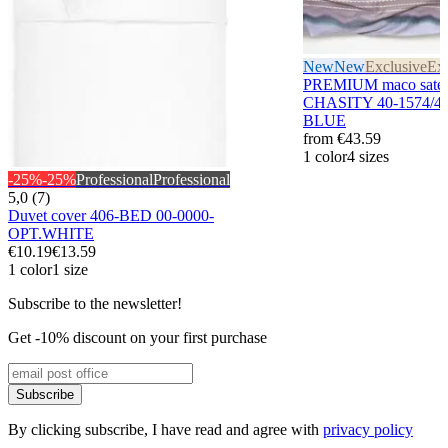
New
New
Exclusive
Exc
PREMIUM maco sateen
CHASITY 40-1574/4
BLUE
from
€43.59
1 color
4 sizes
-25%
-25%
Professional
Professional
5,0 (7)
Duvet cover 406-BED 00-0000-
OPT.WHITE
€10.19
€13.59
1 color
1 size
Subscribe to the newsletter!
Get -10% discount on your first purchase
Subscribe
By clicking subscribe, I have read and agree with
privacy policy