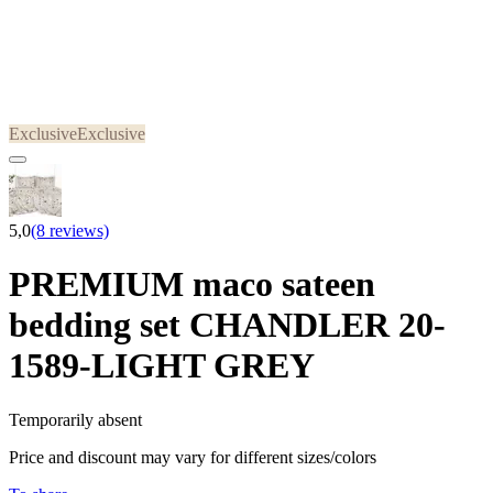
Exclusive
Exclusive
5,0
(8 reviews)
PREMIUM maco sateen
bedding set CHANDLER 20-
1589-LIGHT GREY
Temporarily absent
Price and discount may vary for different sizes/colors