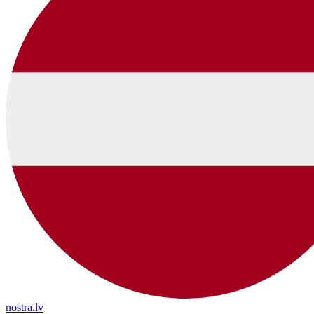
nostra.lv