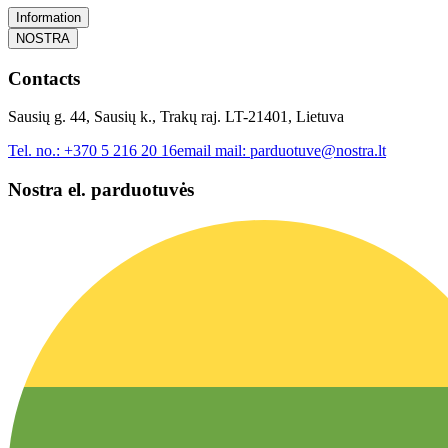
Information
NOSTRA
Contacts
Sausių g. 44, Sausių k., Trakų raj. LT-21401, Lietuva
Tel. no.:
+370 5 216 20 16
email mail:
parduotuve@nostra.lt
Nostra el. parduotuvės