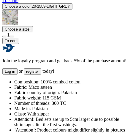
To share
Choose a color:
20-1589-LIGHT GREY
Choose a size:
1
To cart
Join the loyalty program and get back 5% of the purchase amount!
or
today!
Log in
register
Composition:
100% combed cotton
Fabric:
Maco sateen
Fabric country of origin:
Pakistan
Fabric weight:
115 GSM
Number of threads:
300 TC
Made in:
Pakistan
Clasp:
With zipper
Attention!:
Bed sets are up to 5cm larger due to possible
shrinkage after the first washings.
!Attention!:
Product colours might differ slightly in pictures