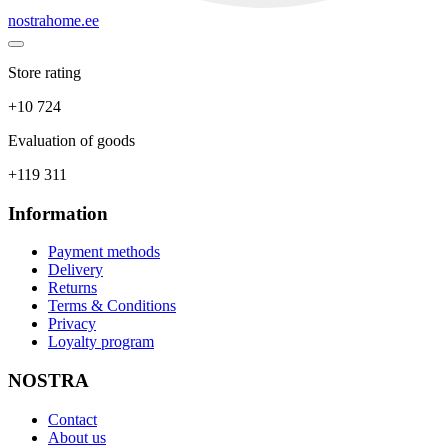
nostrahome.ee
Store rating
+10 724
Evaluation of goods
+119 311
Information
Payment methods
Delivery
Returns
Terms & Conditions
Privacy
Loyalty program
NOSTRA
Contact
About us