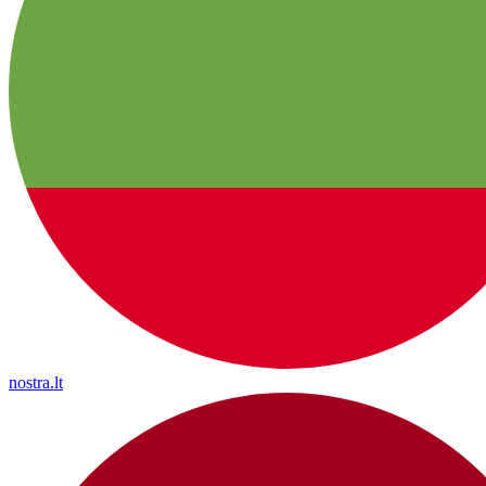
nostra.lt