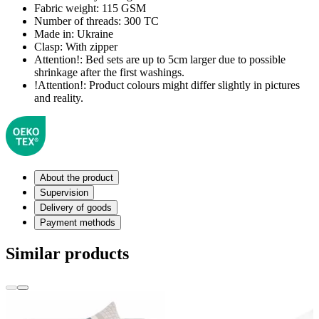
Fabric weight:
115 GSM
Number of threads:
300 TC
Made in:
Ukraine
Clasp:
With zipper
Attention!:
Bed sets are up to 5cm larger due to possible
shrinkage after the first washings.
!Attention!:
Product colours might differ slightly in pictures
and reality.
About the product
Supervision
Delivery of goods
Payment methods
Similar products