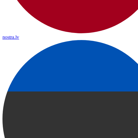
nostra.lv