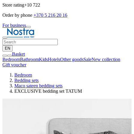
Store rating
+10 722
Order by phone
+370 5 216 20 16
For business
EN
Basket
Bedroom
Bathroom
Kids
Hotels
Other goods
Sale
New collection
Gift voucher
Bedroom
Bedding sets
Maco sateen bedding sets
EXCLUSIVE bedding set TATUM