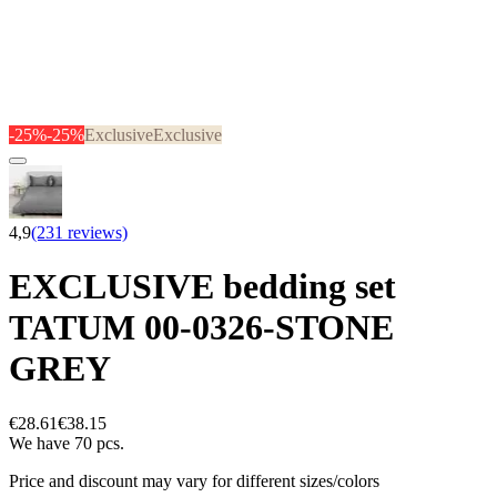
-25%
-25%
Exclusive
Exclusive
4,9
(231 reviews)
EXCLUSIVE bedding set
TATUM 00-0326-STONE
GREY
€28.61
€38.15
We have 70 pcs.
Price and discount may vary for different sizes/colors