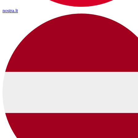
nostra.lt