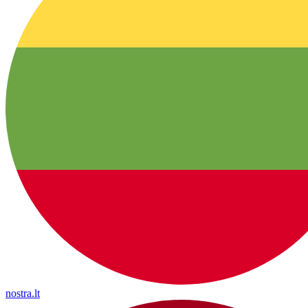
nostra.lt