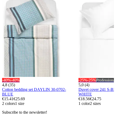
-40%
-40%
-25%
-25%
Professional
4,8 (35)
5,0 (4)
Cotton bedding set DAYLIN 30-0702-
Duvet cover 241 S-B
BLUE
WHITE
€15.41
€25.69
€18.56
€24.75
2 colors
1 size
1 color
2 sizes
Subscribe to the newsletter!