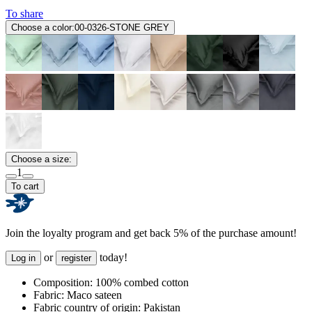
To share
Choose a color:
00-0326-STONE GREY
Choose a size:
1
To cart
Join the loyalty program and get back 5% of the purchase amount!
or
today!
Log in
register
Composition:
100% combed cotton
Fabric:
Maco sateen
Fabric country of origin:
Pakistan