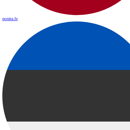
nostra.lv