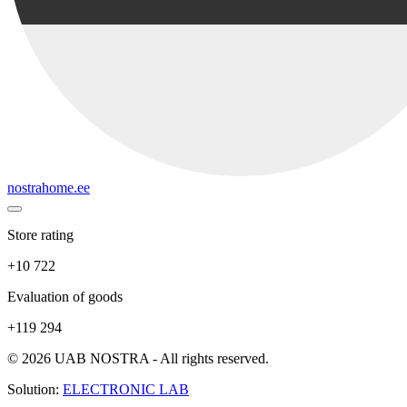
nostrahome.ee
Store rating
+10 722
Evaluation of goods
+119 294
© 2026 UAB NOSTRA - All rights reserved.
Solution:
ELECTRONIC LAB