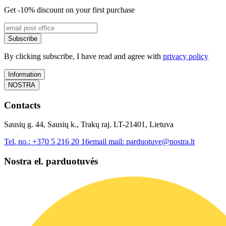
Get -10% discount on your first purchase
Subscribe
By clicking subscribe, I have read and agree with
privacy policy
Information
NOSTRA
Contacts
Sausių g. 44, Sausių k., Trakų raj. LT-21401, Lietuva
Tel. no.:
+370 5 216 20 16
email mail:
parduotuve@nostra.lt
Nostra el. parduotuvės