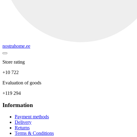
nostrahome.ee
Store rating
+10 722
Evaluation of goods
+119 294
Information
Payment methods
Delivery
Returns
Terms & Conditions