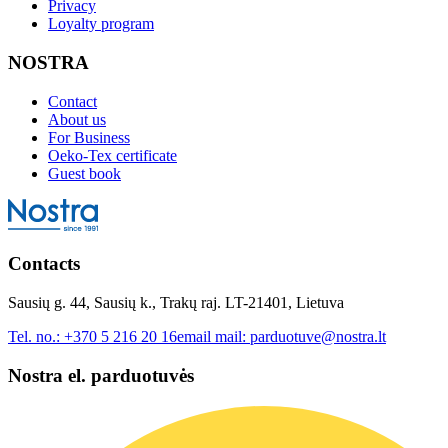
Privacy
Loyalty program
NOSTRA
Contact
About us
For Business
Oeko-Tex certificate
Guest book
Contacts
Sausių g. 44, Sausių k., Trakų raj. LT-21401, Lietuva
Tel. no.:
+370 5 216 20 16
email mail:
parduotuve@nostra.lt
Nostra el. parduotuvės