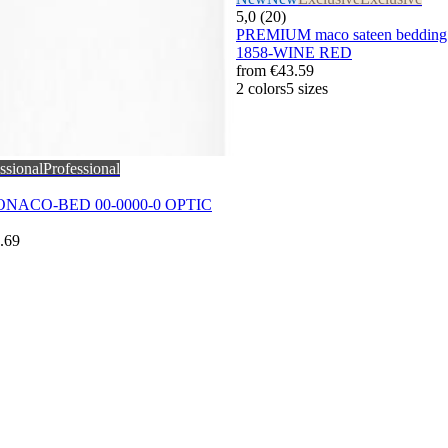
5,0 (20)
PREMIUM maco sateen bedding 
1858-WINE RED
from
€43.59
2 colors
5 sizes
ssional
Professional
MONACO-BED 00-0000-0 OPTIC
.69