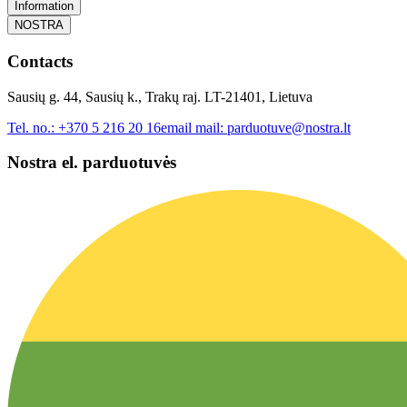
Information
NOSTRA
Contacts
Sausių g. 44, Sausių k., Trakų raj. LT-21401, Lietuva
Tel. no.:
+370 5 216 20 16
email mail:
parduotuve@nostra.lt
Nostra el. parduotuvės