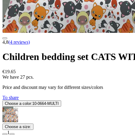
4,8
(4 reviews)
Children bedding set CATS 
€19.65
We have 27 pcs.
Price and discount may vary for different sizes/colors
To share
Choose a color:
10-0664-MULTI
Choose a size:
1