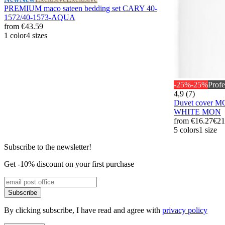
PREMIUM maco sateen bedding set CARY 40-
1572/40-1573-AQUA
from
€43.59
1 color
4 sizes
-25%
-25%
Profe
4,9 (7)
Duvet cover 
WHITE MON
from
€16.27
€21
5 colors
1 size
Subscribe to the newsletter!
Get -10% discount on your first purchase
Subscribe
By clicking subscribe, I have read and agree with
privacy policy