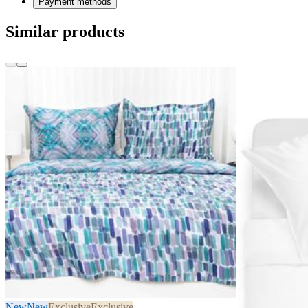
Payment methods
Similar products
New
New
Exclusive
Exclusive