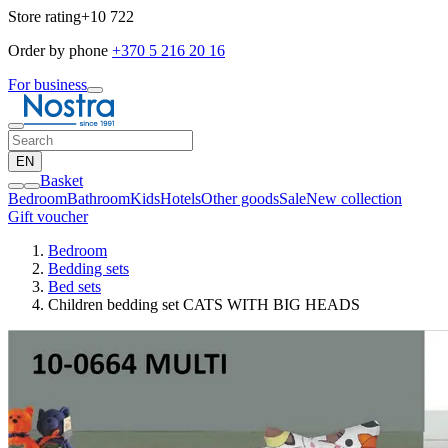
Store rating
+10 722
Order by phone
+370 5 216 20 16
For business
EN
Basket
Bedroom
Bathroom
Kids
Hotels
Other goods
Sale
New collection
Gift voucher
Bedroom
Bedding sets
Bed sets
Children bedding set CATS WITH BIG HEADS