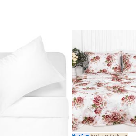
New
New
Exclusive
Exclusive