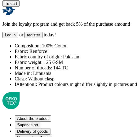
To cart
Join the loyalty program and get back 5% of the purchase amount!
or
today!
Log in
register
Composition:
100% Cotton
Fabric:
Renforce
Fabric country of origin:
Pakistan
Fabric weight:
125 GSM
Number of threads:
144 TC
Made in:
Lithuania
Clasp:
Without clasp
!Attention!:
Product colours might differ slightly in pictures and 
About the product
Supervision
Delivery of goods