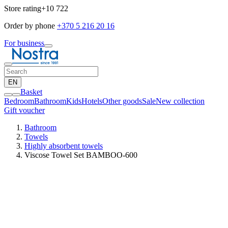
Store rating
+10 722
Order by phone
+370 5 216 20 16
For business
EN
Basket
Bedroom
Bathroom
Kids
Hotels
Other goods
Sale
New collection
Gift voucher
Bathroom
Towels
Highly absorbent towels
Viscose Towel Set BAMBOO-600