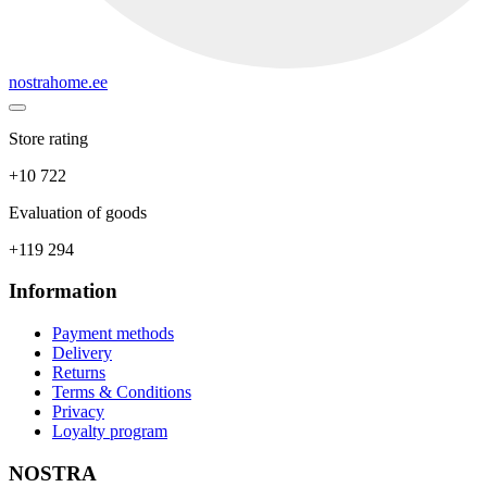
nostrahome.ee
Store rating
+10 722
Evaluation of goods
+119 294
Information
Payment methods
Delivery
Returns
Terms & Conditions
Privacy
Loyalty program
NOSTRA