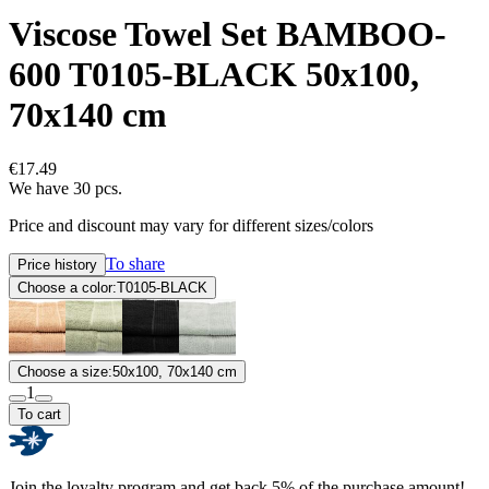
Viscose Towel Set BAMBOO-
600 T0105-BLACK 50x100,
70x140 cm
€17.49
We have 30 pcs.
Price and discount may vary for different sizes/colors
To share
Price history
Choose a color:
T0105-BLACK
Choose a size:
50x100, 70x140 cm
1
To cart
Join the loyalty program and get back 5% of the purchase amount!