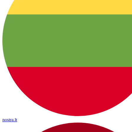
nostra.lt