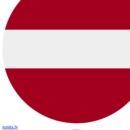
nostra.lv