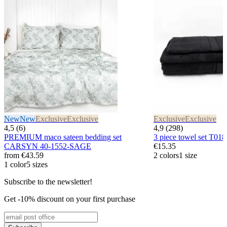
New
New
Exclusive
Exclusive
Exclusive
Exclusive
4,5 (6)
4,9 (298)
PREMIUM maco sateen bedding set
3 piece towel set T
CARSYN 40-1552-SAGE
€15.35
from
€43.59
2 colors
1 size
1 color
5 sizes
Subscribe to the newsletter!
Get -10% discount on your first purchase