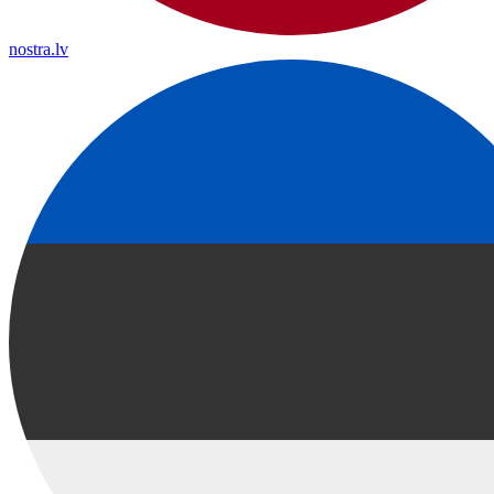
nostra.lv