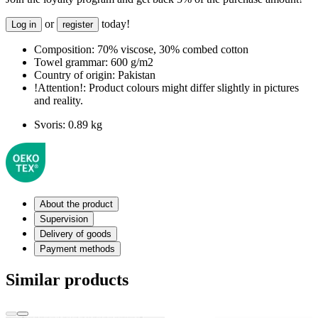
or
today!
Log in
register
Composition:
70% viscose, 30% combed cotton
Towel grammar:
600 g/m2
Country of origin:
Pakistan
!Attention!:
Product colours might differ slightly in pictures
and reality.
Svoris:
0.89 kg
About the product
Supervision
Delivery of goods
Payment methods
Similar products