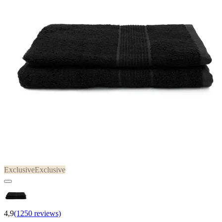
Exclusive
Exclusive
4,9
(1250 reviews)