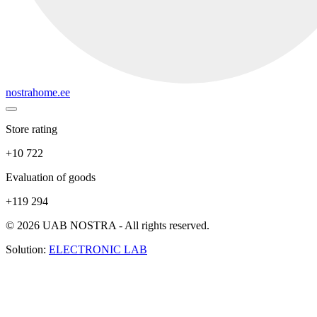
nostrahome.ee
Store rating
+10 722
Evaluation of goods
+119 294
© 2026 UAB NOSTRA - All rights reserved.
Solution:
ELECTRONIC LAB