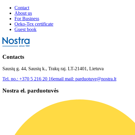
Contact
About us
For Business
Oeko-Tex certificate
Guest book
Contacts
Sausių g. 44, Sausių k., Trakų raj. LT-21401, Lietuva
Tel. no.:
+370 5 216 20 16
email mail:
parduotuve@nostra.lt
Nostra el. parduotuvės