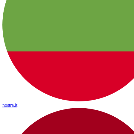
nostra.lt