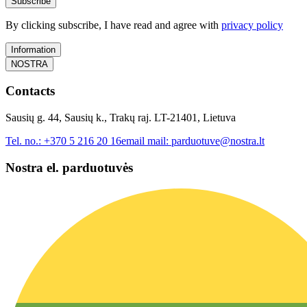
Subscribe
By clicking subscribe, I have read and agree with
privacy policy
Information
NOSTRA
Contacts
Sausių g. 44, Sausių k., Trakų raj. LT-21401, Lietuva
Tel. no.:
+370 5 216 20 16
email mail:
parduotuve@nostra.lt
Nostra el. parduotuvės