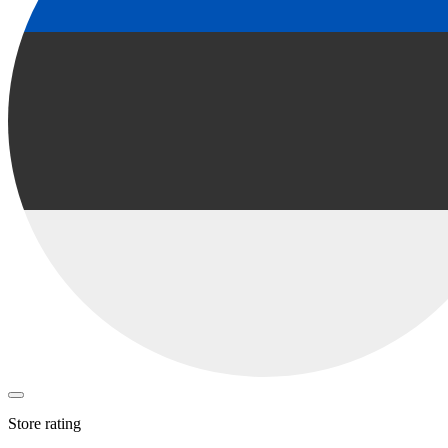
Store rating