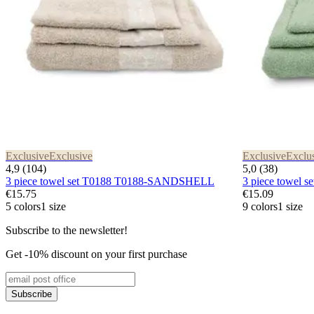
Exclusive
Exclusive
Exclusive
Exclu
4,9 (104)
5,0 (38)
3 piece towel set T0188 T0188-SANDSHELL
3 piece towel
€15.75
€15.09
5 colors
1 size
9 colors
1 size
Subscribe to the newsletter!
Get -10% discount on your first purchase
Subscribe