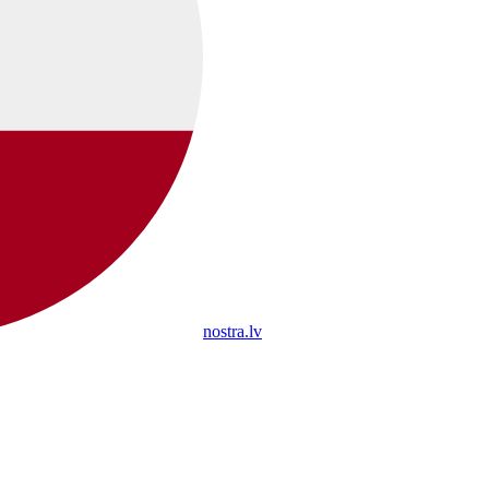
nostra.lv