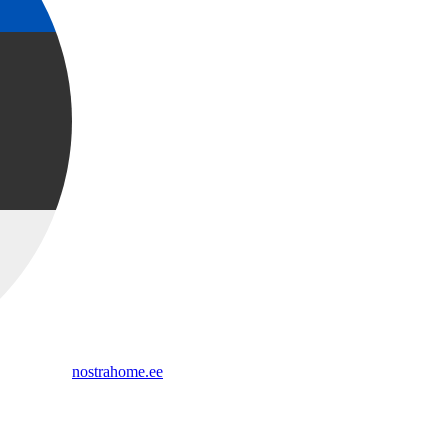
nostrahome.ee