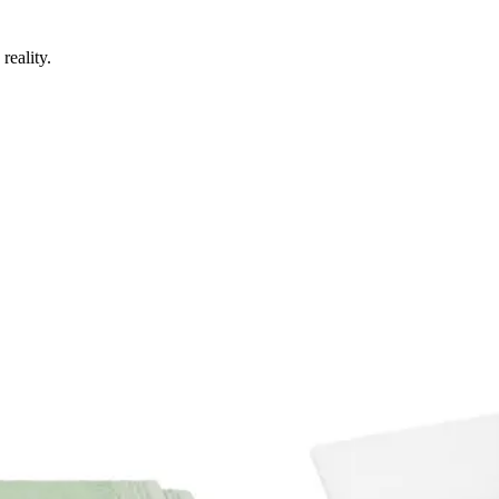
reality.