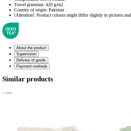
Towel grammar:
420 g/m2
Country of origin:
Pakistan
!Attention!:
Product colours might differ slightly in pictures and 
About the product
Supervision
Delivery of goods
Payment methods
Similar products