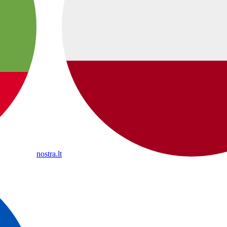
nostra.lt