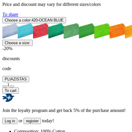
Price and discount may vary for different sizes/colors
To share
Choose a color:
420-OCEAN BLUE
Choose a size:
-20%
discounts
code
PLIAZISTAS
1
To cart
Join the loyalty program and get back 5% of the purchase amount!
or
today!
Log in
register
Composition:
100% Cotton