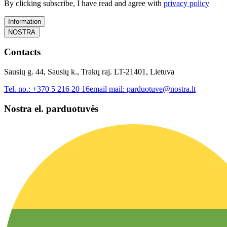
By clicking subscribe, I have read and agree with
privacy policy
Information
NOSTRA
Contacts
Sausių g. 44, Sausių k., Trakų raj. LT-21401, Lietuva
Tel. no.:
+370 5 216 20 16
email mail:
parduotuve@nostra.lt
Nostra el. parduotuvės