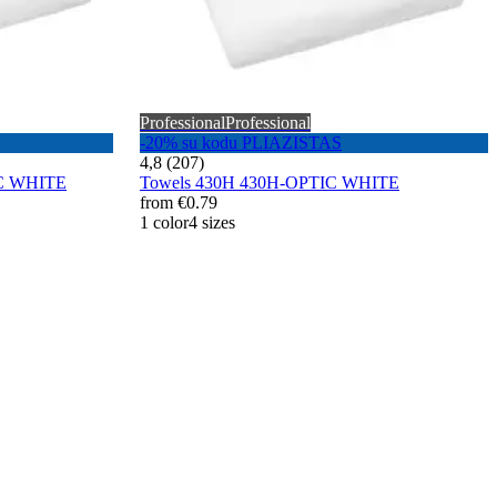
Professional
Professional
-20% su kodu PLIAZISTAS
4,8 (207)
IC WHITE
Towels 430H 430H-OPTIC WHITE
from
€0.79
1 color
4 sizes