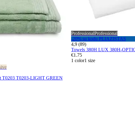
Professional
Professional
-20% su kodu PLIAZISTAS
4,9 (89)
Towels 380H LUX 380H-OPT
€1.75
1 color
1 size
sive
 set T0203 T0203-LIGHT GREEN