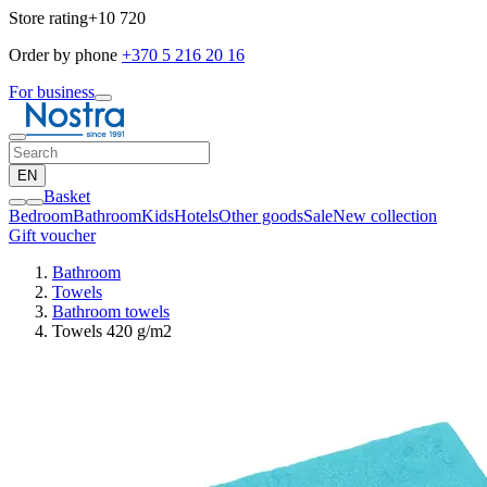
Store rating
+10 720
Order by phone
+370 5 216 20 16
For business
EN
Basket
Bedroom
Bathroom
Kids
Hotels
Other goods
Sale
New collection
Gift voucher
Bathroom
Towels
Bathroom towels
Towels 420 g/m2