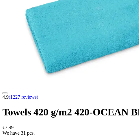
4,9
(1227 reviews)
Towels 420 g/m2 420-OCEAN 
€7.99
We have 31 pcs.