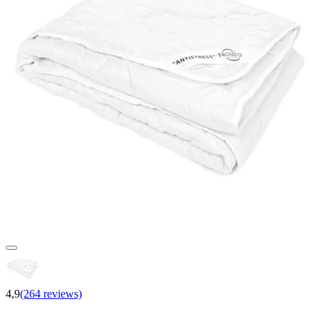
4,9
(264 reviews)