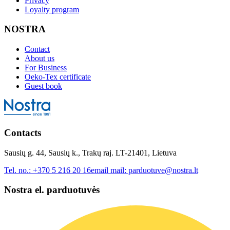
Privacy
Loyalty program
NOSTRA
Contact
About us
For Business
Oeko-Tex certificate
Guest book
Contacts
Sausių g. 44, Sausių k., Trakų raj. LT-21401, Lietuva
Tel. no.:
+370 5 216 20 16
email mail:
parduotuve@nostra.lt
Nostra el. parduotuvės