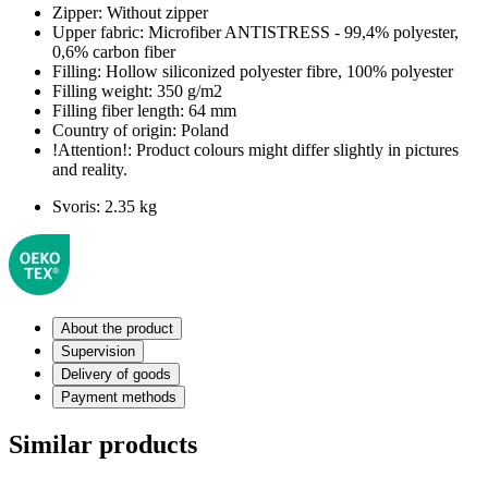
Zipper:
Without zipper
Upper fabric:
Microfiber ANTISTRESS - 99,4% polyester,
0,6% carbon fiber
Filling:
Hollow siliconized polyester fibre, 100% polyester
Filling weight:
350 g/m2
Filling fiber length:
64 mm
Country of origin:
Poland
!Attention!:
Product colours might differ slightly in pictures
and reality.
Svoris:
2.35 kg
About the product
Supervision
Delivery of goods
Payment methods
Similar products