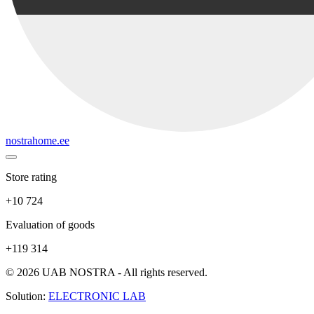
nostrahome.ee
Store rating
+10 724
Evaluation of goods
+119 314
© 2026 UAB NOSTRA - All rights reserved.
Solution:
ELECTRONIC LAB