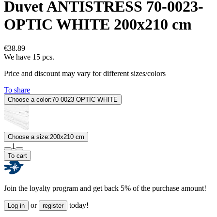
Duvet ANTISTRESS 70-0023-
OPTIC WHITE 200x210 cm
€38.89
We have 15 pcs.
Price and discount may vary for different sizes/colors
To share
Choose a color:
70-0023-OPTIC WHITE
Choose a size:
200x210 cm
1
To cart
Join the loyalty program and get back 5% of the purchase amount!
or
today!
Log in
register