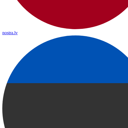
nostra.lv