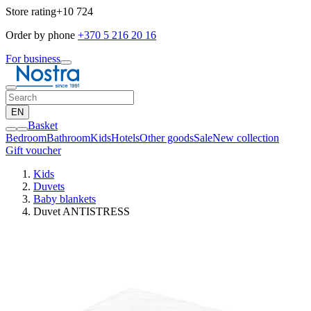
Store rating
+10 724
Order by phone
+370 5 216 20 16
For business
EN
Basket
Bedroom
Bathroom
Kids
Hotels
Other goods
Sale
New collection
Gift voucher
Kids
Duvets
Baby blankets
Duvet ANTISTRESS