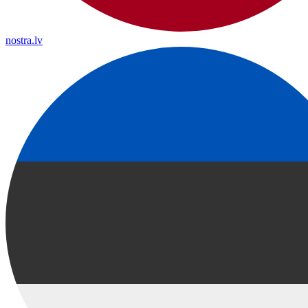
nostra.lv