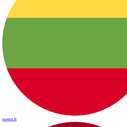
nostra.lt