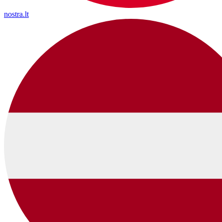
nostra.lt