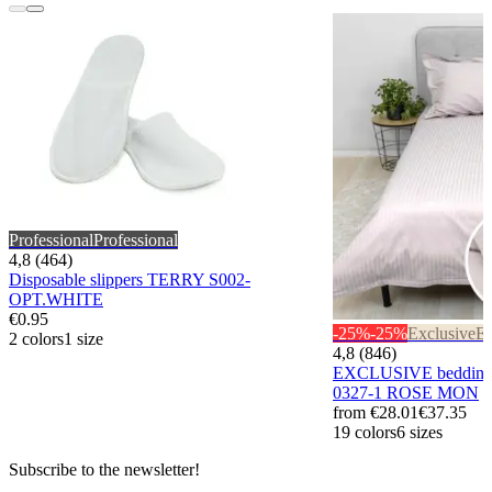
Professional
Professional
4,8 (464)
Disposable slippers TERRY S002-
OPT.WHITE
€0.95
-25%
-25%
Exclusive
Ex
2 colors
1 size
4,8 (846)
EXCLUSIVE bedding
0327-1 ROSE MON
from
€28.01
€37.35
19 colors
6 sizes
Subscribe to the newsletter!