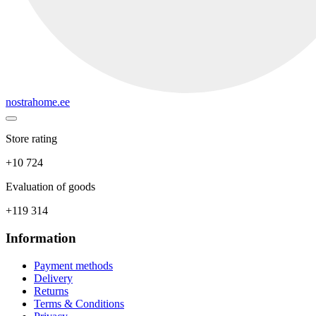
nostrahome.ee
Store rating
+10 724
Evaluation of goods
+119 314
Information
Payment methods
Delivery
Returns
Terms & Conditions