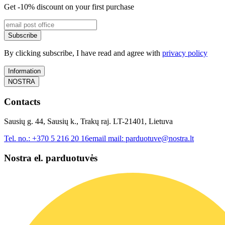
Get -10% discount on your first purchase
Subscribe
By clicking subscribe, I have read and agree with
privacy policy
Information
NOSTRA
Contacts
Sausių g. 44, Sausių k., Trakų raj. LT-21401, Lietuva
Tel. no.:
+370 5 216 20 16
email mail:
parduotuve@nostra.lt
Nostra el. parduotuvės