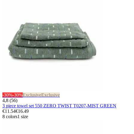
-30%
-30%
Exclusive
Exclusive
4,8 (56)
3 piece towel set 550 ZERO TWIST T0207-MIST GREEN
€11.54
€16.49
8 colors
1 size