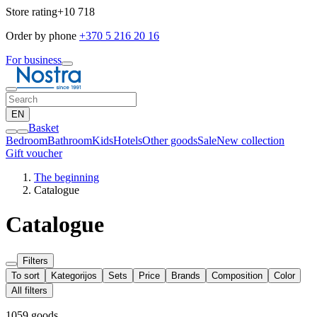
Store rating
+10 718
Order by phone
+370 5 216 20 16
For business
EN
Basket
Bedroom
Bathroom
Kids
Hotels
Other goods
Sale
New collection
Gift voucher
The beginning
Catalogue
Catalogue
Filters
To sort
Kategorijos
Sets
Price
Brands
Composition
Color
All filters
1059 goods