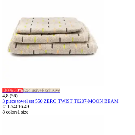
-30%
-30%
Exclusive
Exclusive
4,8 (56)
3 piece towel set 550 ZERO TWIST T0207-MOON BEAM
€11.54
€16.49
8 colors
1 size