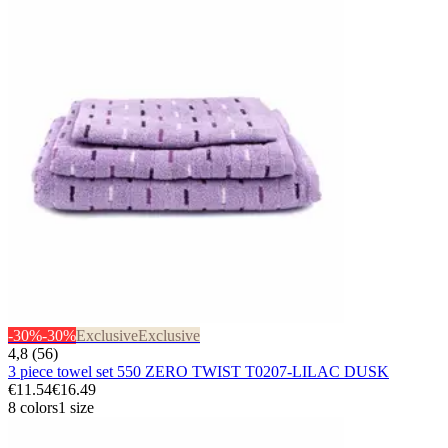
-30%
-30%
Exclusive
Exclusive
4,8 (56)
3 piece towel set 550 ZERO TWIST T0207-LILAC DUSK
€11.54
€16.49
8 colors
1 size