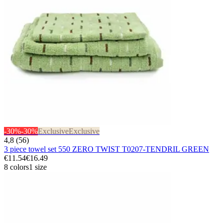
-30%
-30%
Exclusive
Exclusive
4,8 (56)
3 piece towel set 550 ZERO TWIST T0207-TENDRIL GREEN
€11.54
€16.49
8 colors
1 size