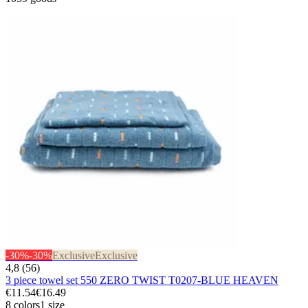
-30%
-30%
Exclusive
Exclusive
4,8 (56)
3 piece towel set 550 ZERO TWIST T0207-BLUE HEAVEN
€11.54
€16.49
8 colors
1 size