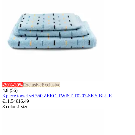
-30%
-30%
Exclusive
Exclusive
4,8 (56)
3 piece towel set 550 ZERO TWIST T0207-SKY BLUE
€11.54
€16.49
8 colors
1 size