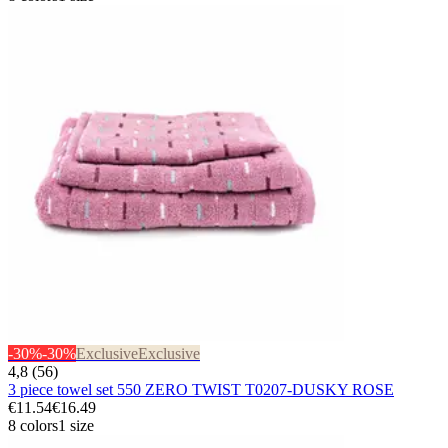
-30%
-30%
Exclusive
Exclusive
4,8 (56)
3 piece towel set 550 ZERO TWIST T0207-DUSKY ROSE
€11.54
€16.49
8 colors
1 size