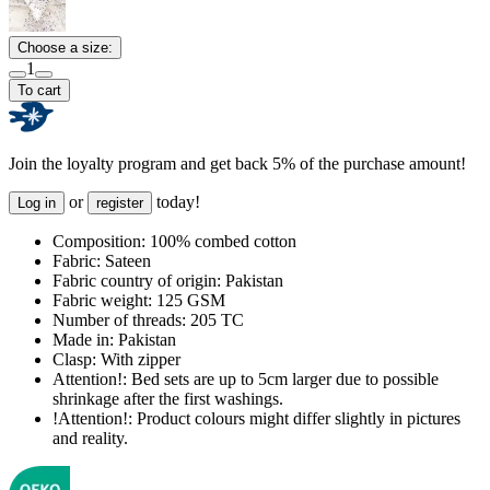
Choose a size:
1
To cart
Join the loyalty program and get back 5% of the purchase amount!
or
today!
Log in
register
Composition:
100% combed cotton
Fabric:
Sateen
Fabric country of origin:
Pakistan
Fabric weight:
125 GSM
Number of threads:
205 TC
Made in:
Pakistan
Clasp:
With zipper
Attention!:
Bed sets are up to 5cm larger due to possible
shrinkage after the first washings.
!Attention!:
Product colours might differ slightly in pictures
and reality.