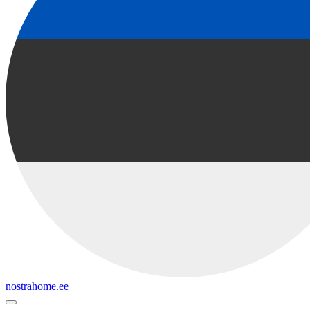
nostrahome.ee