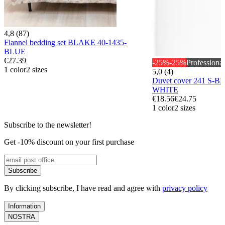
4,8 (87)
Flannel bedding set BLAKE 40-1435-
BLUE
€27.39
-25%
-25%
Professional
1 color
2 sizes
5,0 (4)
Duvet cover 241 S-B
WHITE
€18.56
€24.75
1 color
2 sizes
Subscribe to the newsletter!
Get -10% discount on your first purchase
Subscribe
By clicking subscribe, I have read and agree with
privacy policy
Information
NOSTRA