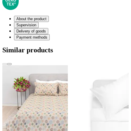
About the product
Supervision
Delivery of goods
Payment methods
Similar products