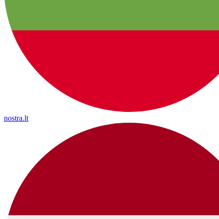
nostra.lt