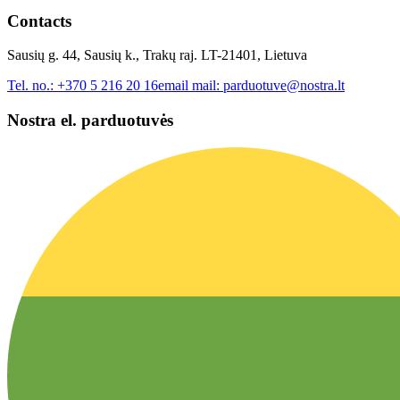
Contacts
Sausių g. 44, Sausių k., Trakų raj. LT-21401, Lietuva
Tel. no.:
+370 5 216 20 16
email mail:
parduotuve@nostra.lt
Nostra el. parduotuvės