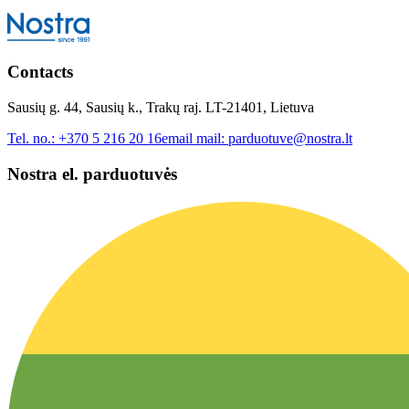
Contacts
Sausių g. 44, Sausių k., Trakų raj. LT-21401, Lietuva
Tel. no.:
+370 5 216 20 16
email mail:
parduotuve@nostra.lt
Nostra el. parduotuvės