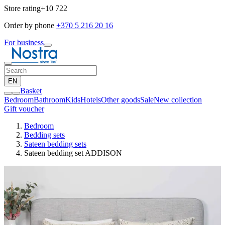
Store rating
+10 722
Order by phone
+370 5 216 20 16
For business
EN
Basket
Bedroom
Bathroom
Kids
Hotels
Other goods
Sale
New collection
Gift voucher
Bedroom
Bedding sets
Sateen bedding sets
Sateen bedding set ADDISON