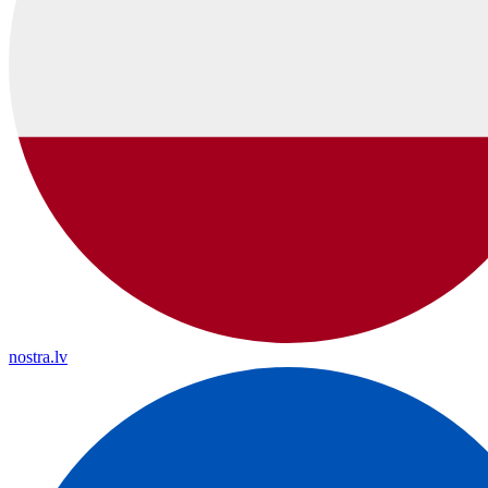
nostra.lv