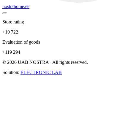
nostrahome.ee
Store rating
+10 722
Evaluation of goods
+119 294
© 2026 UAB NOSTRA - All rights reserved.
Solution:
ELECTRONIC LAB