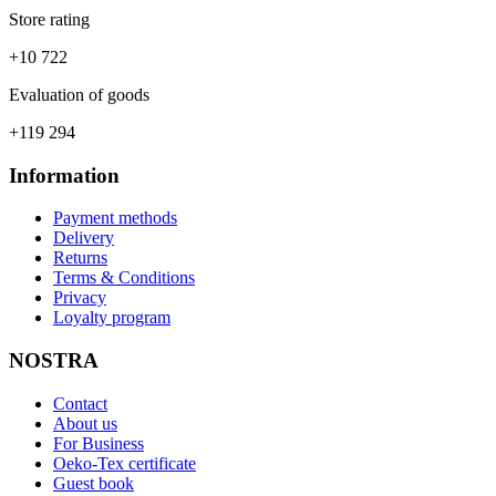
Store rating
+10 722
Evaluation of goods
+119 294
Information
Payment methods
Delivery
Returns
Terms & Conditions
Privacy
Loyalty program
NOSTRA
Contact
About us
For Business
Oeko-Tex certificate
Guest book