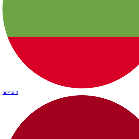
nostra.lt