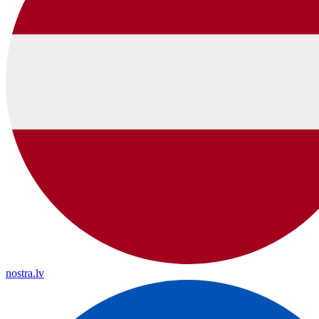
nostra.lv