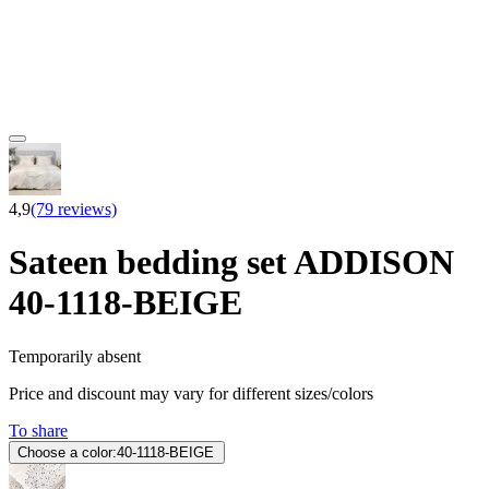
4,9
(79 reviews)
Sateen bedding set ADDISON
40-1118-BEIGE
Temporarily absent
Price and discount may vary for different sizes/colors
To share
Choose a color:
40-1118-BEIGE