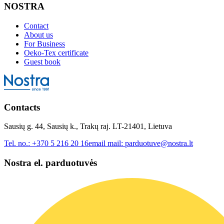
NOSTRA
Contact
About us
For Business
Oeko-Tex certificate
Guest book
Contacts
Sausių g. 44, Sausių k., Trakų raj. LT-21401, Lietuva
Tel. no.:
+370 5 216 20 16
email mail:
parduotuve@nostra.lt
Nostra el. parduotuvės