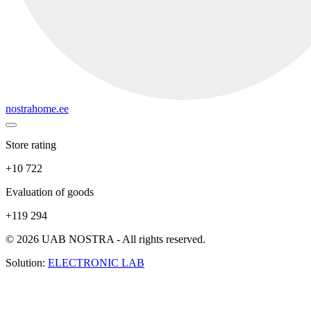
nostrahome.ee
Store rating
+10 722
Evaluation of goods
+119 294
© 2026 UAB NOSTRA - All rights reserved.
Solution:
ELECTRONIC LAB