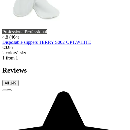
Professional
Professional
4,8 (464)
Disposable slippers TERRY S002-OPT.WHITE
€0.95
2 colors
1 size
1 from 1
Reviews
All 149