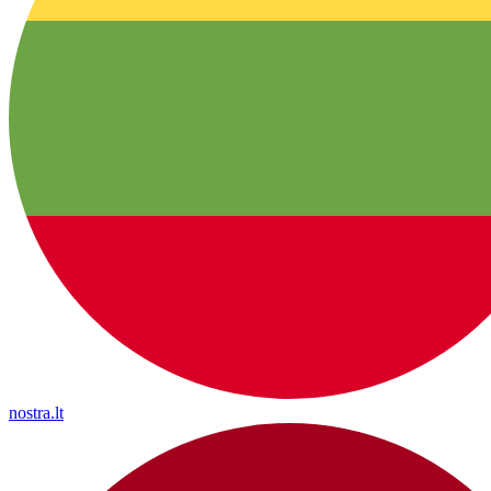
nostra.lt