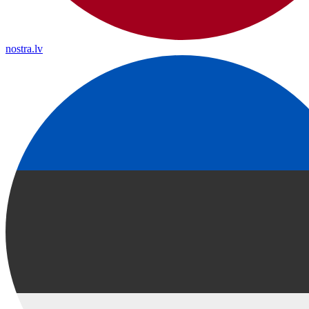
nostra.lv