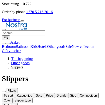
Store rating
+10 722
Order by phone
+370 5 216 20 16
For business
EN
Basket
Bedroom
Bathroom
Kids
Hotels
Other goods
Sale
New collection
Gift voucher
The beginning
Other goods
Slippers
Slippers
Filters
To sort
Kategorijos
Sets
Price
Brands
Size
Composition
Color
Slipper type