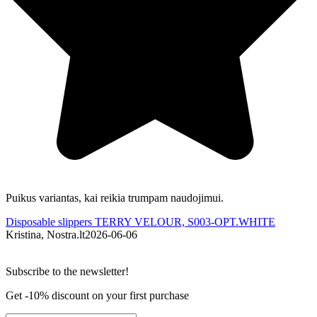
Puikus variantas, kai reikia trumpam naudojimui.
Š
Disposable slippers TERRY VELOUR, S003-OPT.WHITE
D
Kristina, Nostra.lt
2026-06-06
A
Subscribe to the newsletter!
Get -10% discount on your first purchase