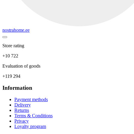
nostrahome.ee
Store rating
+10 722
Evaluation of goods
+119 294
Information
Payment methods
Delivery
Returns
Terms & Conditions
Privacy
Loyalty program