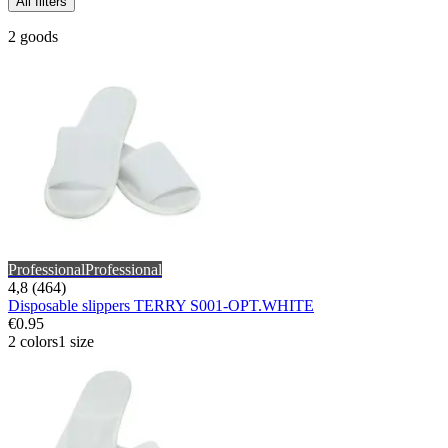
All filters
2 goods
Professional
Professional
4,8 (464)
Disposable slippers TERRY S001-OPT.WHITE
€0.95
2 colors
1 size