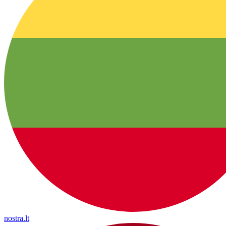
nostra.lt