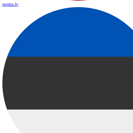
nostra.lv