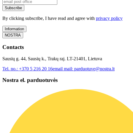
Subscribe
By clicking subscribe, I have read and agree with
privacy policy
Information
NOSTRA
Contacts
Sausių g. 44, Sausių k., Trakų raj. LT-21401, Lietuva
Tel. no.:
+370 5 216 20 16
email mail:
parduotuve@nostra.lt
Nostra el. parduotuvės