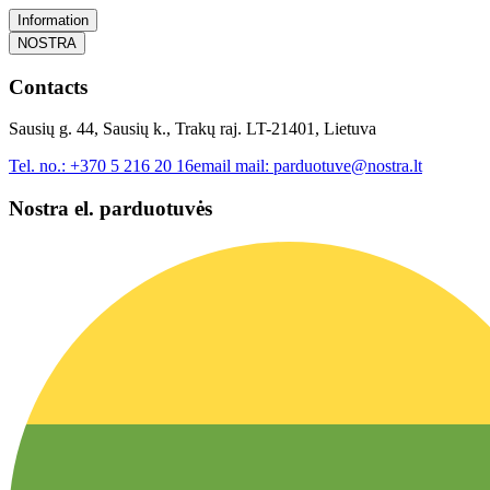
Information
NOSTRA
Contacts
Sausių g. 44, Sausių k., Trakų raj. LT-21401, Lietuva
Tel. no.:
+370 5 216 20 16
email mail:
parduotuve@nostra.lt
Nostra el. parduotuvės