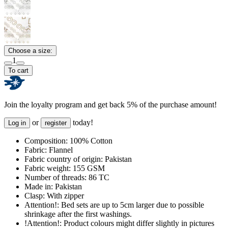
Choose a size:
1
To cart
Join the loyalty program and get back 5% of the purchase amount!
or
today!
Log in
register
Composition:
100% Cotton
Fabric:
Flannel
Fabric country of origin:
Pakistan
Fabric weight:
155 GSM
Number of threads:
86 TC
Made in:
Pakistan
Clasp:
With zipper
Attention!:
Bed sets are up to 5cm larger due to possible
shrinkage after the first washings.
!Attention!:
Product colours might differ slightly in pictures