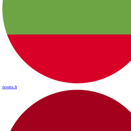
nostra.lt