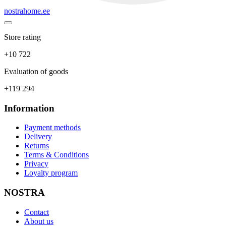
nostrahome.ee
Store rating
+10 722
Evaluation of goods
+119 294
Information
Payment methods
Delivery
Returns
Terms & Conditions
Privacy
Loyalty program
NOSTRA
Contact
About us