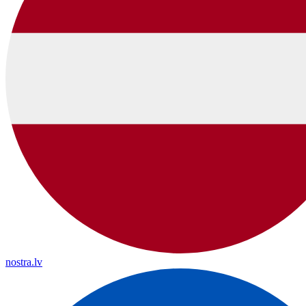
nostra.lv