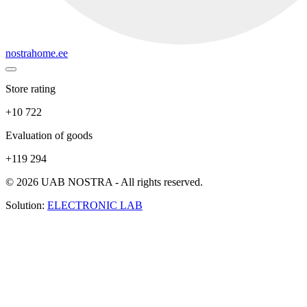
nostrahome.ee
Store rating
+10 722
Evaluation of goods
+119 294
© 2026 UAB NOSTRA - All rights reserved.
Solution:
ELECTRONIC LAB