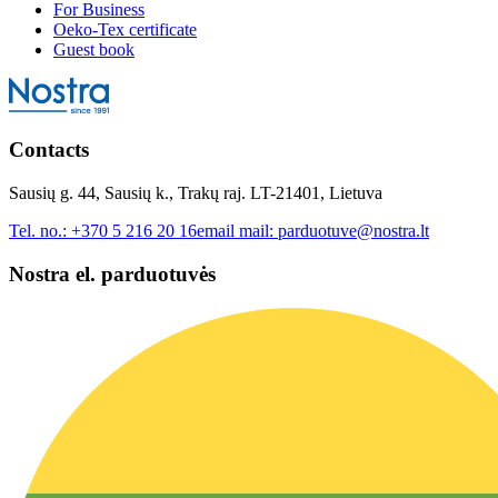
For Business
Oeko-Tex certificate
Guest book
Contacts
Sausių g. 44, Sausių k., Trakų raj. LT-21401, Lietuva
Tel. no.:
+370 5 216 20 16
email mail:
parduotuve@nostra.lt
Nostra el. parduotuvės