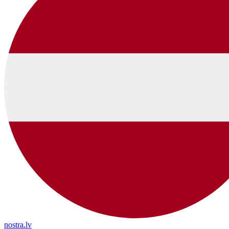
nostra.lv