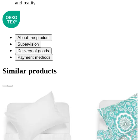
and reality.
About the product
Supervision
Delivery of goods
Payment methods
Similar products