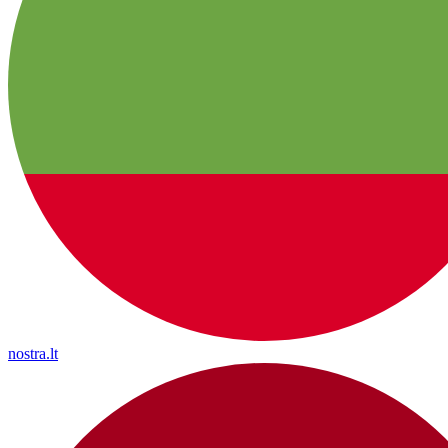
nostra.lt