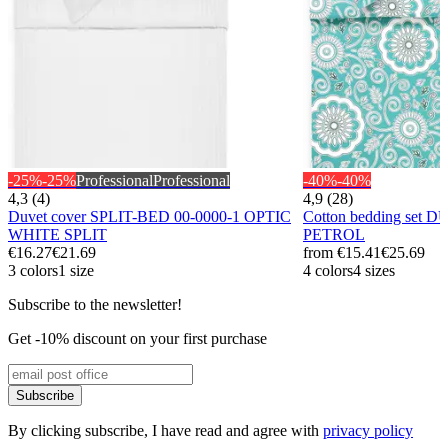
-25%
-25%
Professional
Professional
-40%
-40%
4,3 (4)
4,9 (28)
Duvet cover SPLIT-BED 00-0000-1 OPTIC
Cotton bedding set 
WHITE SPLIT
PETROL
€16.27
€21.69
from
€15.41
€25.69
3 colors
1 size
4 colors
4 sizes
Subscribe to the newsletter!
Get -10% discount on your first purchase
Subscribe
By clicking subscribe, I have read and agree with
privacy policy