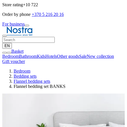
Store rating
+10 722
Order by phone
+370 5 216 20 16
For business
EN
Basket
Bedroom
Bathroom
Kids
Hotels
Other goods
Sale
New collection
Gift voucher
Bedroom
Bedding sets
Flannel bedding sets
Flannel bedding set BANKS