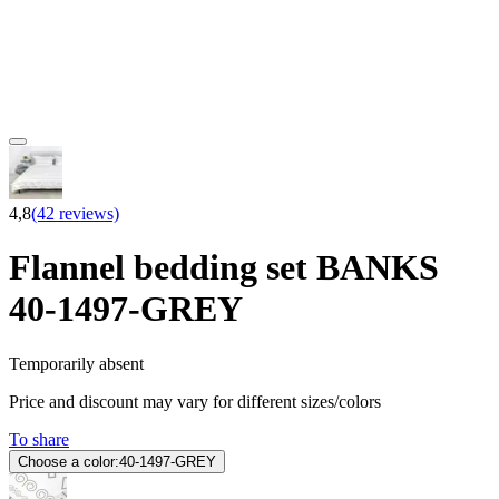
4,8
(42 reviews)
Flannel bedding set BANKS
40-1497-GREY
Temporarily absent
Price and discount may vary for different sizes/colors
To share
Choose a color:
40-1497-GREY