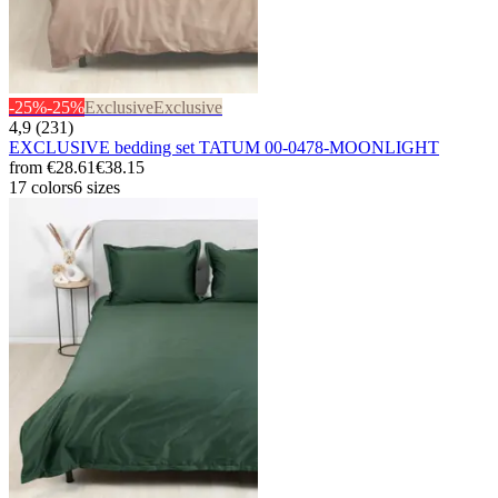
-25%
-25%
Exclusive
Exclusive
4,9 (231)
EXCLUSIVE bedding set TATUM 00-0478-MOONLIGHT
from
€28.61
€38.15
17 colors
6 sizes