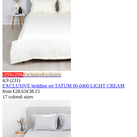
-25%
-25%
Exclusive
Exclusive
4,9 (231)
EXCLUSIVE bedding set TATUM 00-0400-LIGHT CREAM
from
€28.61
€38.15
17 colors
6 sizes