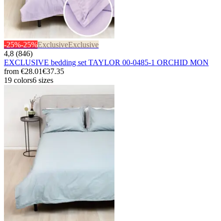
-25%
-25%
Exclusive
Exclusive
4,8 (846)
EXCLUSIVE bedding set TAYLOR 00-0485-1 ORCHID MON
from
€28.01
€37.35
19 colors
6 sizes