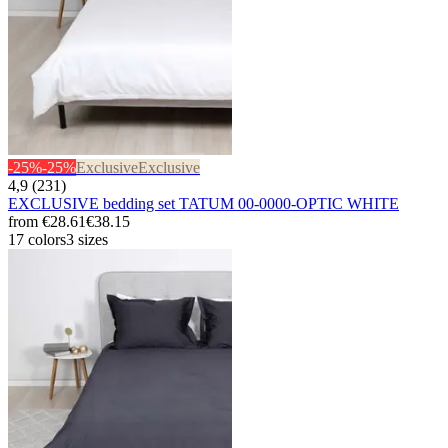
-25%
-25%
Exclusive
Exclusive
4,9 (231)
EXCLUSIVE bedding set TATUM 00-0000-OPTIC WHITE
from
€28.61
€38.15
17 colors
3 sizes