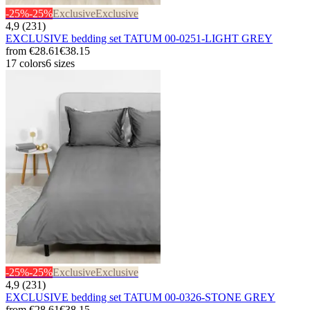
-25%
-25%
Exclusive
Exclusive
4,9 (231)
EXCLUSIVE bedding set TATUM 00-0251-LIGHT GREY
from
€28.61
€38.15
17 colors
6 sizes
-25%
-25%
Exclusive
Exclusive
4,9 (231)
EXCLUSIVE bedding set TATUM 00-0326-STONE GREY
from
€28.61
€38.15