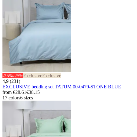
-25%
-25%
Exclusive
Exclusive
4,9 (231)
EXCLUSIVE bedding set TATUM 00-0479-STONE BLUE
from
€28.61
€38.15
17 colors
6 sizes