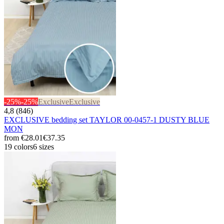
-25%
-25%
Exclusive
Exclusive
4,8 (846)
EXCLUSIVE bedding set TAYLOR 00-0457-1 DUSTY BLUE
MON
from
€28.01
€37.35
19 colors
6 sizes