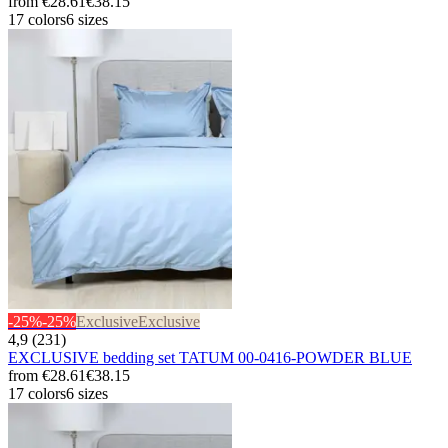
from
€28.61
€38.15
17 colors
6 sizes
-25%
-25%
Exclusive
Exclusive
4,9 (231)
EXCLUSIVE bedding set TATUM 00-0416-POWDER BLUE
from
€28.61
€38.15
17 colors
6 sizes