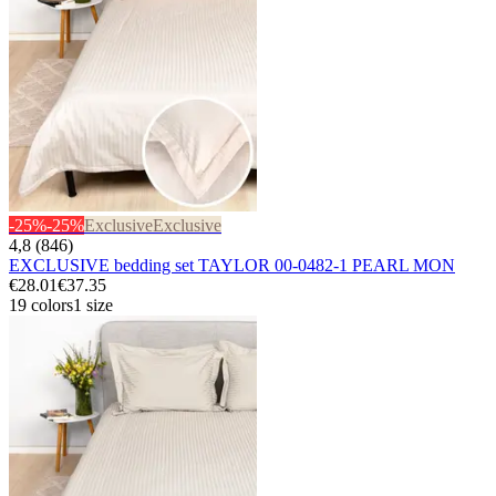
-25%
-25%
Exclusive
Exclusive
4,8 (846)
EXCLUSIVE bedding set TAYLOR 00-0482-1 PEARL MON
€28.01
€37.35
19 colors
1 size