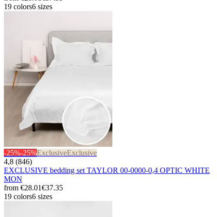
19 colors
6 sizes
-25%
-25%
Exclusive
Exclusive
4,8 (846)
EXCLUSIVE bedding set TAYLOR 00-0000-0,4 OPTIC WHITE
MON
from
€28.01
€37.35
19 colors
6 sizes