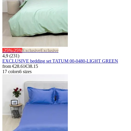
-25%
-25%
Exclusive
Exclusive
4,9 (231)
EXCLUSIVE bedding set TATUM 00-0480-LIGHT GREEN
from
€28.61
€38.15
17 colors
6 sizes