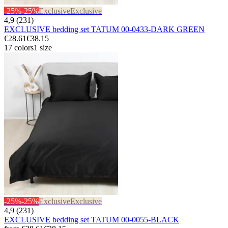
-25%
-25%
Exclusive
Exclusive
4,9 (231)
EXCLUSIVE bedding set TATUM 00-0433-DARK GREEN
€28.61
€38.15
17 colors
1 size
-25%
-25%
Exclusive
Exclusive
4,9 (231)
EXCLUSIVE bedding set TATUM 00-0055-BLACK