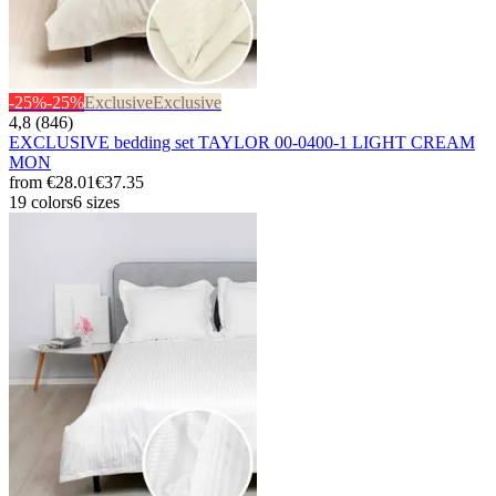
-25%
-25%
Exclusive
Exclusive
4,8 (846)
EXCLUSIVE bedding set TAYLOR 00-0400-1 LIGHT CREAM
MON
from
€28.01
€37.35
19 colors
6 sizes