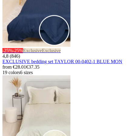
-25%
-25%
Exclusive
Exclusive
4,8 (846)
EXCLUSIVE bedding set TAYLOR 00-0402-1 BLUE MON
from
€28.01
€37.35
19 colors
6 sizes