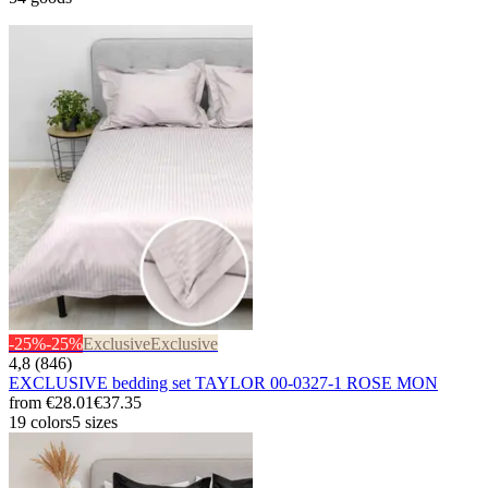
-25%
-25%
Exclusive
Exclusive
4,8 (846)
EXCLUSIVE bedding set TAYLOR 00-0327-1 ROSE MON
from
€28.01
€37.35
19 colors
5 sizes