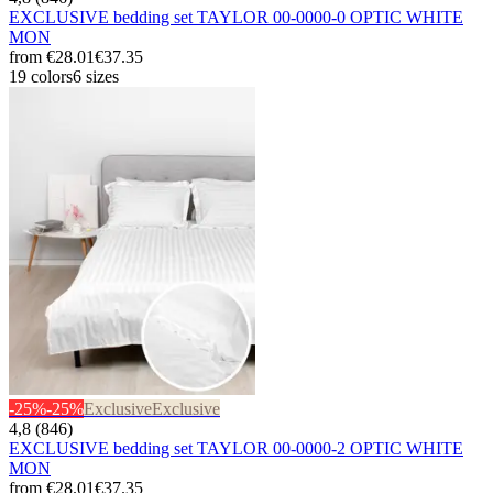
EXCLUSIVE bedding set TAYLOR 00-0000-0 OPTIC WHITE
MON
from
€28.01
€37.35
19 colors
6 sizes
-25%
-25%
Exclusive
Exclusive
4,8 (846)
EXCLUSIVE bedding set TAYLOR 00-0000-2 OPTIC WHITE
MON
from
€28.01
€37.35