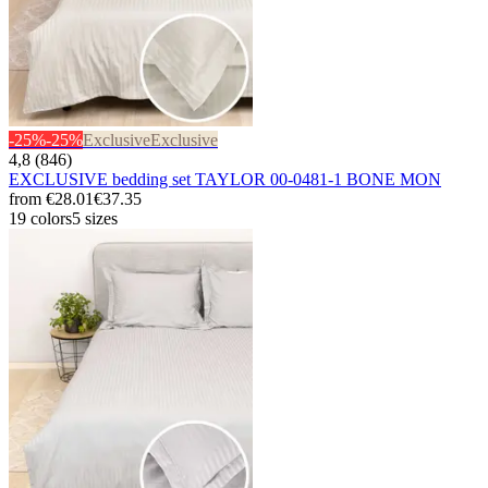
-25%
-25%
Exclusive
Exclusive
4,8 (846)
EXCLUSIVE bedding set TAYLOR 00-0481-1 BONE MON
from
€28.01
€37.35
19 colors
5 sizes