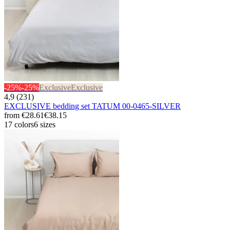
-25%
-25%
Exclusive
Exclusive
4,9 (231)
EXCLUSIVE bedding set TATUM 00-0465-SILVER
from
€28.61
€38.15
17 colors
6 sizes