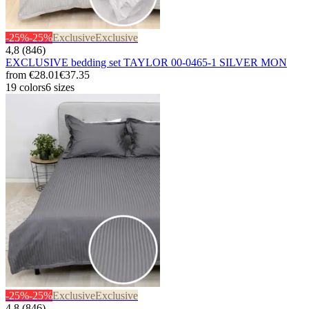
-25%
-25%
Exclusive
Exclusive
4,8 (846)
EXCLUSIVE bedding set TAYLOR 00-0465-1 SILVER MON
from
€28.01
€37.35
19 colors
6 sizes
-25%
-25%
Exclusive
Exclusive
4,8 (846)