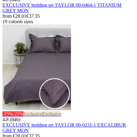
EXCLUSIVE bedding set TAYLOR 00-0464-1 TITANIUM
GREY MON
from
€28.01
€37.35
19 colors
6 sizes
-25%
-25%
Exclusive
Exclusive
4,8 (846)
EXCLUSIVE bedding set TAYLOR 00-0231-1 EXCALIBUR
GREY MON
from
€28.01
€37.35