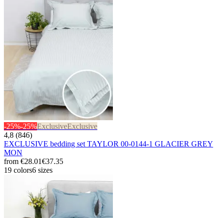
-25%
-25%
Exclusive
Exclusive
4,8 (846)
EXCLUSIVE bedding set TAYLOR 00-0144-1 GLACIER GREY
MON
from
€28.01
€37.35
19 colors
6 sizes