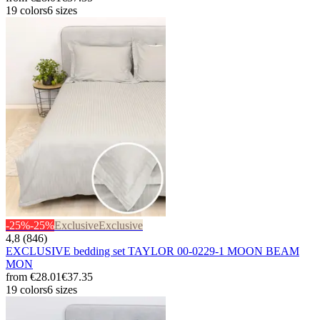
19 colors
6 sizes
-25%
-25%
Exclusive
Exclusive
4,8 (846)
EXCLUSIVE bedding set TAYLOR 00-0229-1 MOON BEAM
MON
from
€28.01
€37.35
19 colors
6 sizes