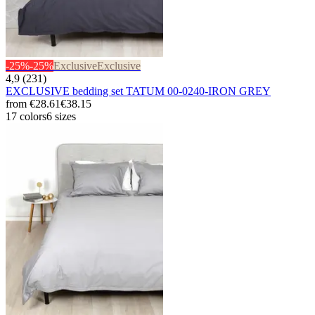
-25%
-25%
Exclusive
Exclusive
4,9 (231)
EXCLUSIVE bedding set TATUM 00-0240-IRON GREY
from
€28.61
€38.15
17 colors
6 sizes