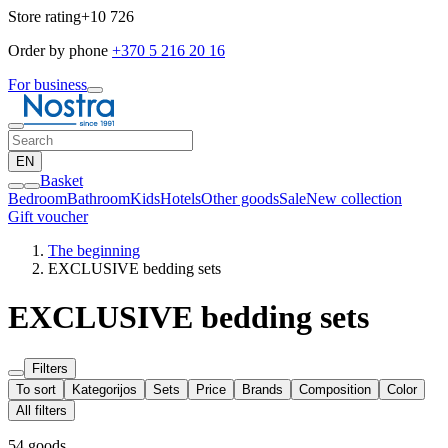
Store rating
+10 726
Order by phone
+370 5 216 20 16
For business
EN
Basket
Bedroom
Bathroom
Kids
Hotels
Other goods
Sale
New collection
Gift voucher
The beginning
EXCLUSIVE bedding sets
EXCLUSIVE bedding sets
Filters
To sort
Kategorijos
Sets
Price
Brands
Composition
Color
All filters
54 goods