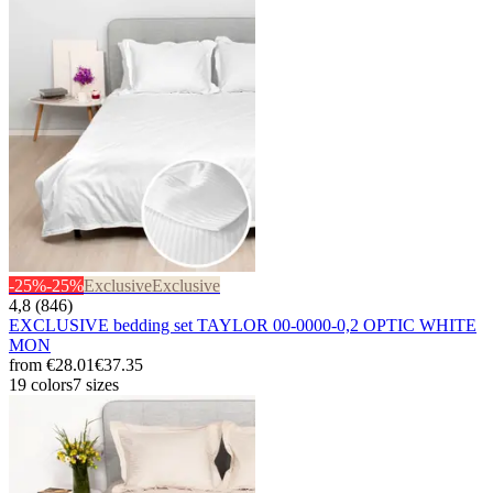
-25%
-25%
Exclusive
Exclusive
4,8 (846)
EXCLUSIVE bedding set TAYLOR 00-0000-0,2 OPTIC WHITE
MON
from
€28.01
€37.35
19 colors
7 sizes