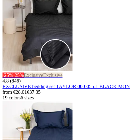
-25%
-25%
Exclusive
Exclusive
4,8 (846)
EXCLUSIVE bedding set TAYLOR 00-0055-1 BLACK MON
from
€28.01
€37.35
19 colors
6 sizes