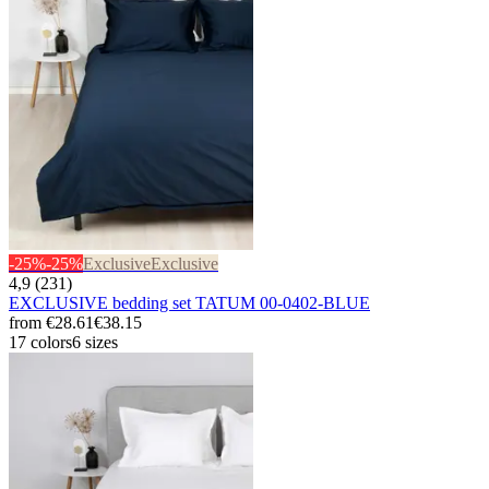
-25%
-25%
Exclusive
Exclusive
4,9 (231)
EXCLUSIVE bedding set TATUM 00-0402-BLUE
from
€28.61
€38.15
17 colors
6 sizes