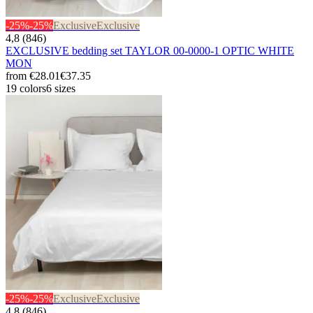
-25%
-25%
Exclusive
Exclusive
4,8 (846)
EXCLUSIVE bedding set TAYLOR 00-0000-1 OPTIC WHITE
MON
from
€28.01
€37.35
19 colors
6 sizes
-25%
-25%
Exclusive
Exclusive
4,8 (846)