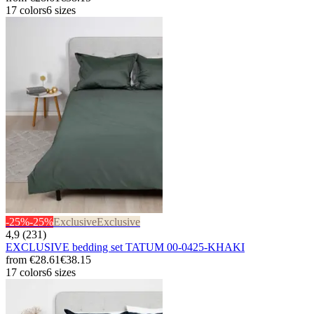
17 colors
6 sizes
-25%
-25%
Exclusive
Exclusive
4,9 (231)
EXCLUSIVE bedding set TATUM 00-0425-KHAKI
from
€28.61
€38.15
17 colors
6 sizes