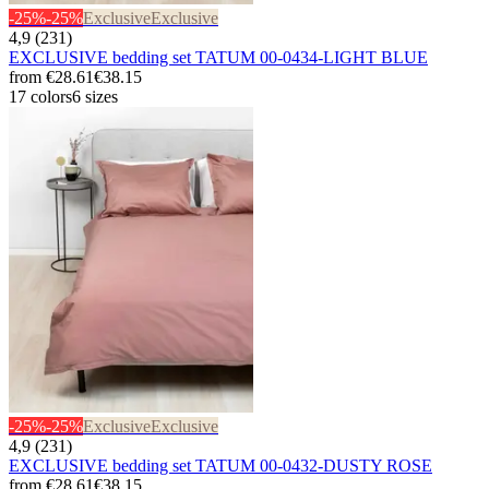
-25%
-25%
Exclusive
Exclusive
4,9 (231)
EXCLUSIVE bedding set TATUM 00-0434-LIGHT BLUE
from
€28.61
€38.15
17 colors
6 sizes
-25%
-25%
Exclusive
Exclusive
4,9 (231)
EXCLUSIVE bedding set TATUM 00-0432-DUSTY ROSE
from
€28.61
€38.15