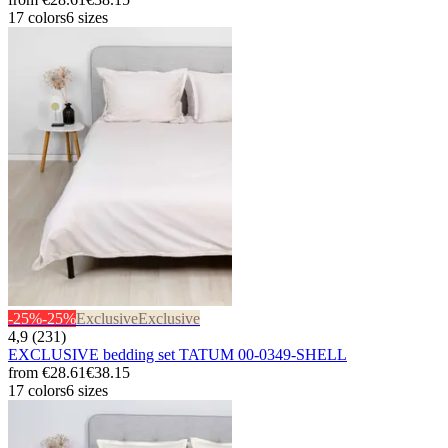
17 colors
6 sizes
-25%
-25%
Exclusive
Exclusive
4,9 (231)
EXCLUSIVE bedding set TATUM 00-0349-SHELL
from
€28.61
€38.15
17 colors
6 sizes