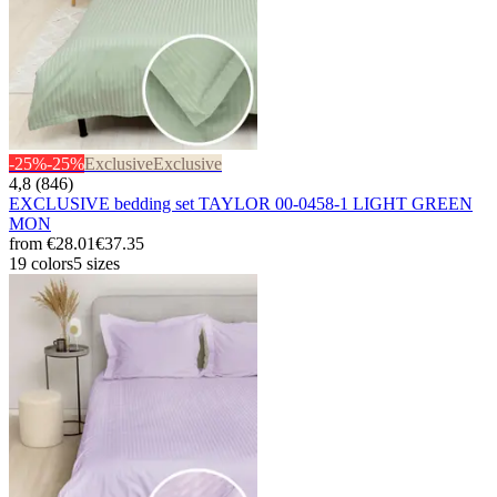
-25%
-25%
Exclusive
Exclusive
4,8 (846)
EXCLUSIVE bedding set TAYLOR 00-0458-1 LIGHT GREEN
MON
from
€28.01
€37.35
19 colors
5 sizes