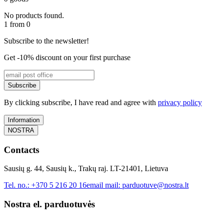
No products found.
1 from 0
Subscribe to the newsletter!
Get -10% discount on your first purchase
Subscribe
By clicking subscribe, I have read and agree with
privacy policy
Information
NOSTRA
Contacts
Sausių g. 44, Sausių k., Trakų raj. LT-21401, Lietuva
Tel. no.:
+370 5 216 20 16
email mail:
parduotuve@nostra.lt
Nostra el. parduotuvės