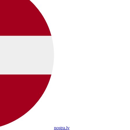
nostra.lv