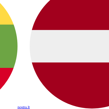
nostra.lt