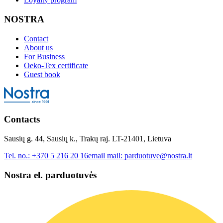
NOSTRA
Contact
About us
For Business
Oeko-Tex certificate
Guest book
Contacts
Sausių g. 44, Sausių k., Trakų raj. LT-21401, Lietuva
Tel. no.:
+370 5 216 20 16
email mail:
parduotuve@nostra.lt
Nostra el. parduotuvės