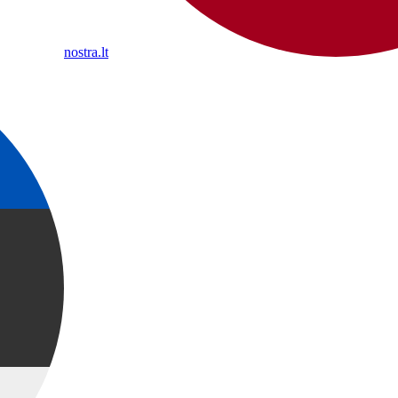
nostra.lt