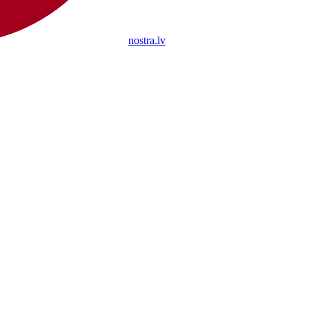
nostra.lv