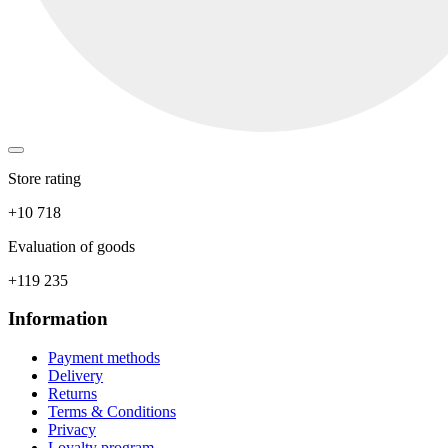
Store rating
+10 718
Evaluation of goods
+119 235
Information
Payment methods
Delivery
Returns
Terms & Conditions
Privacy
Loyalty program