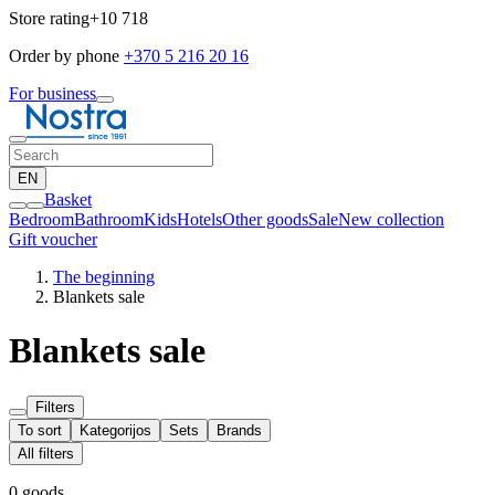
Store rating
+10 718
Order by phone
+370 5 216 20 16
For business
EN
Basket
Bedroom
Bathroom
Kids
Hotels
Other goods
Sale
New collection
Gift voucher
The beginning
Blankets sale
Blankets sale
Filters
To sort
Kategorijos
Sets
Brands
All filters
0 goods