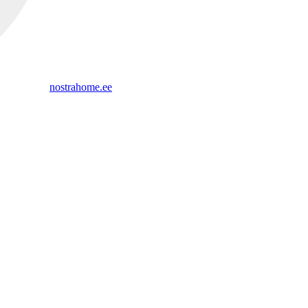
nostrahome.ee