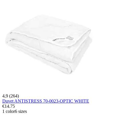
4,9 (264)
Duvet ANTISTRESS 70-0023-OPTIC WHITE
€14.75
1 color
6 sizes