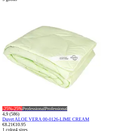
-25%
-25%
Professional
Professional
4,9 (586)
Duvet ALOE VERA 00-0126-LIME CREAM
€8.21
€10.95
1 color
4 sizes