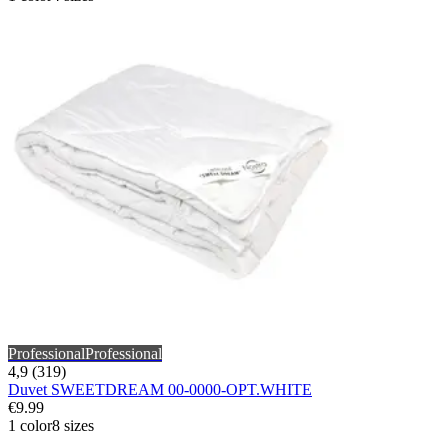
Professional
Professional
4,9 (319)
Duvet SWEETDREAM 00-0000-OPT.WHITE
€9.99
1 color
8 sizes