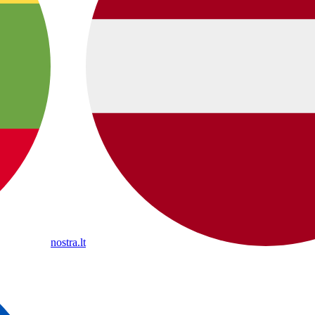
nostra.lt