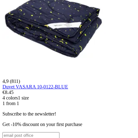
4,9 (811)
Duvet VASARA 10-0122-BLUE
€8.45
4 colors
1 size
1 from 1
Subscribe to the newsletter!
Get -10% discount on your first purchase