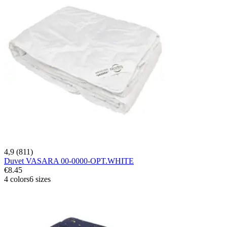
4,9 (811)
Duvet VASARA 00-0000-OPT.WHITE
€8.45
4 colors
6 sizes