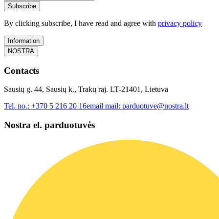
Subscribe
By clicking subscribe, I have read and agree with
privacy policy
Information
NOSTRA
Contacts
Sausių g. 44, Sausių k., Trakų raj. LT-21401, Lietuva
Tel. no.:
+370 5 216 20 16
email mail:
parduotuve@nostra.lt
Nostra el. parduotuvės