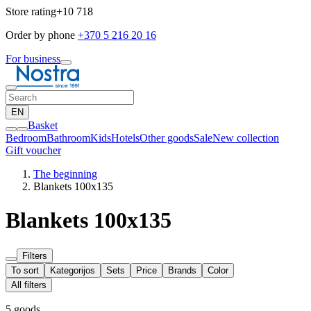
Store rating
+10 718
Order by phone
+370 5 216 20 16
For business
EN
Basket
Bedroom
Bathroom
Kids
Hotels
Other goods
Sale
New collection
Gift voucher
The beginning
Blankets 100x135
Blankets 100x135
Filters
To sort
Kategorijos
Sets
Price
Brands
Color
All filters
5 goods