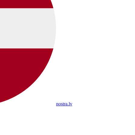
nostra.lv