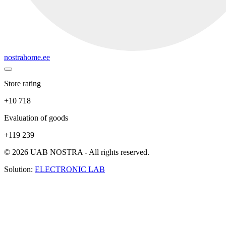
nostrahome.ee
Store rating
+10 718
Evaluation of goods
+119 239
© 2026 UAB NOSTRA - All rights reserved.
Solution:
ELECTRONIC LAB