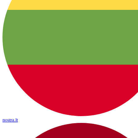
nostra.lt