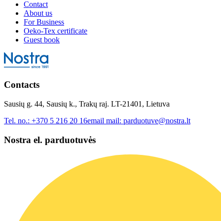
Contact
About us
For Business
Oeko-Tex certificate
Guest book
Contacts
Sausių g. 44, Sausių k., Trakų raj. LT-21401, Lietuva
Tel. no.:
+370 5 216 20 16
email mail:
parduotuve@nostra.lt
Nostra el. parduotuvės