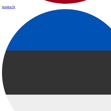
nostra.lv