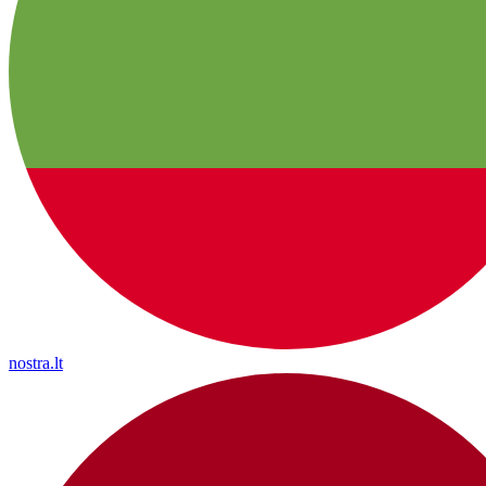
nostra.lt