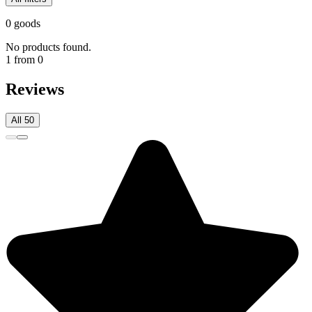
0 goods
No products found.
1 from 0
Reviews
All 50