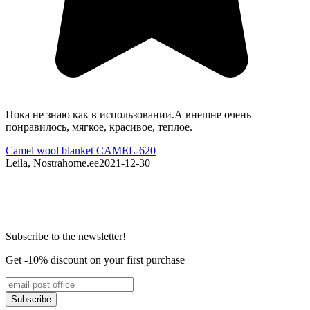
Пока не знаю как в использовании.А внешне очень
G
понравилось, мягкое, красивое, теплое.
P
Camel wool blanket CAMEL-620
C
Leila, Nostrahome.ee
2021-12-30
N
Subscribe to the newsletter!
Get -10% discount on your first purchase
Subscribe