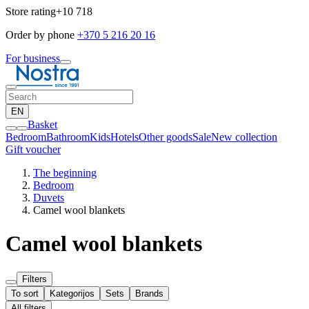
Store rating
+10 718
Order by phone
+370 5 216 20 16
For business
EN
Basket
Bedroom
Bathroom
Kids
Hotels
Other goods
Sale
New collection
Gift voucher
The beginning
Bedroom
Duvets
Camel wool blankets
Camel wool blankets
Filters
To sort
Kategorijos
Sets
Brands
All filters