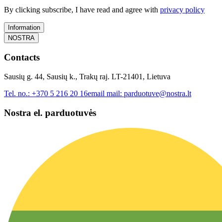
By clicking subscribe, I have read and agree with
privacy policy
Information
NOSTRA
Contacts
Sausių g. 44, Sausių k., Trakų raj. LT-21401, Lietuva
Tel. no.:
+370 5 216 20 16
email mail:
parduotuve@nostra.lt
Nostra el. parduotuvės