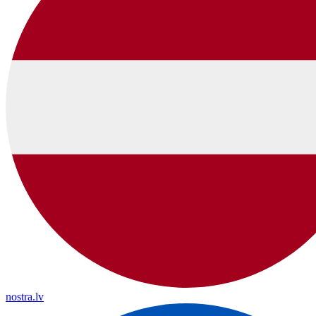
nostra.lv