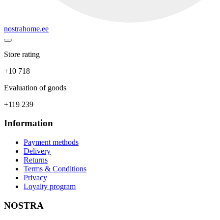
nostrahome.ee
Store rating
+10 718
Evaluation of goods
+119 239
Information
Payment methods
Delivery
Returns
Terms & Conditions
Privacy
Loyalty program
NOSTRA