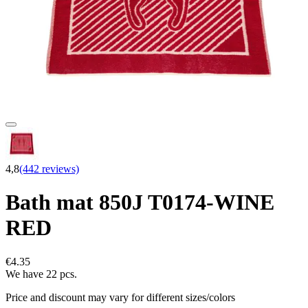
4,8
(442 reviews)
Bath mat 850J T0174-WINE
RED
€4.35
We have 22 pcs.
Price and discount may vary for different sizes/colors