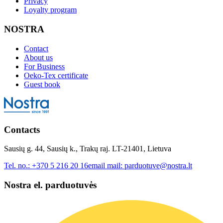
Privacy
Loyalty program
NOSTRA
Contact
About us
For Business
Oeko-Tex certificate
Guest book
Contacts
Sausių g. 44, Sausių k., Trakų raj. LT-21401, Lietuva
Tel. no.:
+370 5 216 20 16
email mail:
parduotuve@nostra.lt
Nostra el. parduotuvės