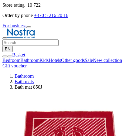
Store rating
+10 722
Order by phone
+370 5 216 20 16
For business
EN
Basket
Bedroom
Bathroom
Kids
Hotels
Other goods
Sale
New collection
Gift voucher
Bathroom
Bath mats
Bath mat 850J