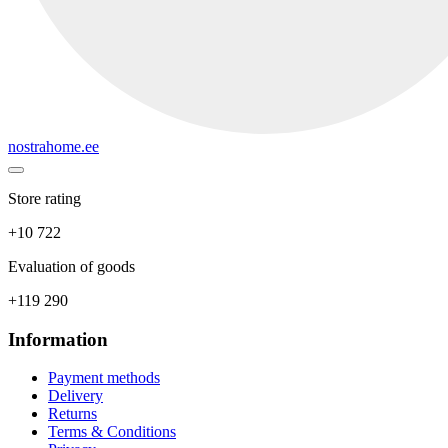
nostrahome.ee
Store rating
+10 722
Evaluation of goods
+119 290
Information
Payment methods
Delivery
Returns
Terms & Conditions