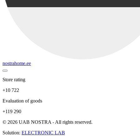
nostrahome.ee
Store rating
+10 722
Evaluation of goods
+119 290
© 2026 UAB NOSTRA - All rights reserved.
Solution:
ELECTRONIC LAB