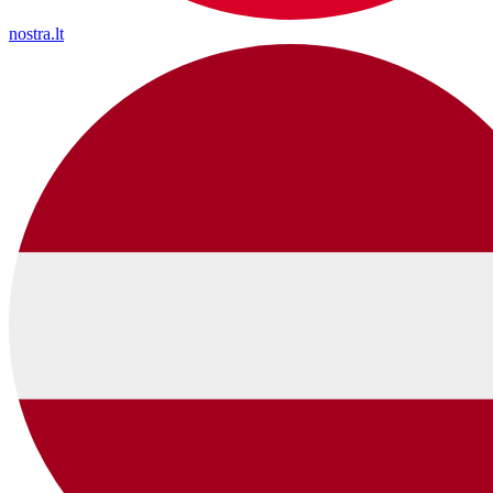
nostra.lt