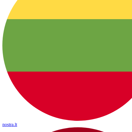
nostra.lt