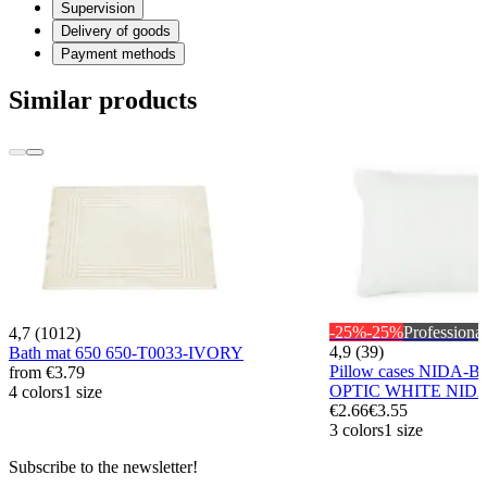
Supervision
Delivery of goods
Payment methods
Similar products
-25%
-25%
Professional
4,7 (1012)
4,9 (39)
Bath mat 650 650-T0033-IVORY
Pillow cases NIDA-B
from
€3.79
OPTIC WHITE NID
4 colors
1 size
€2.66
€3.55
3 colors
1 size
Subscribe to the newsletter!