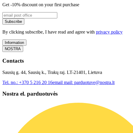
Get -10% discount on your first purchase
Subscribe
By clicking subscribe, I have read and agree with
privacy policy
Information
NOSTRA
Contacts
Sausių g. 44, Sausių k., Trakų raj. LT-21401, Lietuva
Tel. no.:
+370 5 216 20 16
email mail:
parduotuve@nostra.lt
Nostra el. parduotuvės