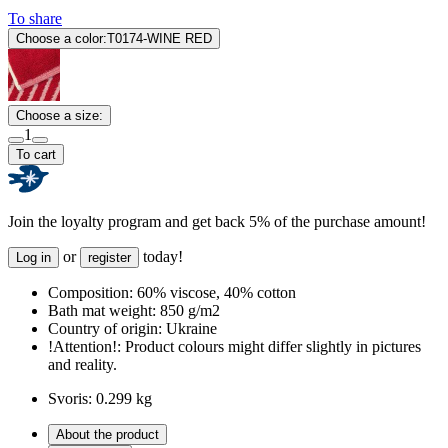
To share
Choose a color:
T0174-WINE RED
Choose a size:
1
To cart
Join the loyalty program and get back 5% of the purchase amount!
or
today!
Log in
register
Composition:
60% viscose, 40% cotton
Bath mat weight:
850 g/m2
Country of origin:
Ukraine
!Attention!:
Product colours might differ slightly in pictures
and reality.
Svoris:
0.299 kg
About the product