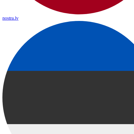
nostra.lv