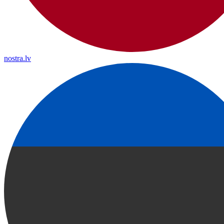
nostra.lv