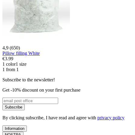
4,9 (650)
Pillow filling White
€3.99
1 color
1 size
1 from 1
Subscribe to the newsletter!
Get -10% discount on your first purchase
Subscribe
By clicking subscribe, I have read and agree with
privacy policy
Information
NOSTRA