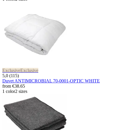
Exclusive
Exclusive
5,0 (115)
Duvet ANTIMICROBIAL 70-0001-OPTIC WHITE
from
€38.65
1 color
2 sizes