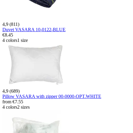
4,9 (811)
Duvet VASARA 10-0122-BLUE
€8.45
4 colors
1 size
4,9 (689)
Pillow VASARA with zipper 00-0000-OPT.WHITE
from
€7.55
4 colors
2 sizes