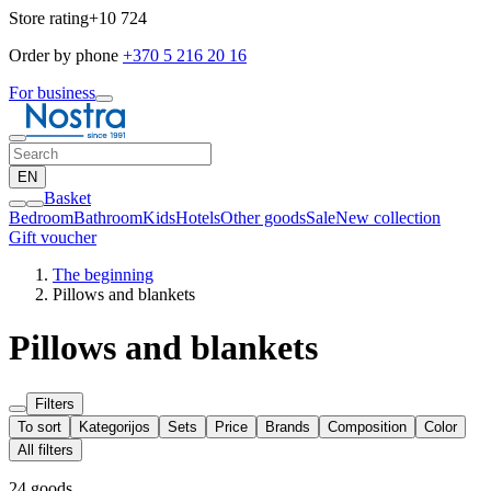
Store rating
+10 724
Order by phone
+370 5 216 20 16
For business
EN
Basket
Bedroom
Bathroom
Kids
Hotels
Other goods
Sale
New collection
Gift voucher
The beginning
Pillows and blankets
Pillows and blankets
Filters
To sort
Kategorijos
Sets
Price
Brands
Composition
Color
All filters
24 goods