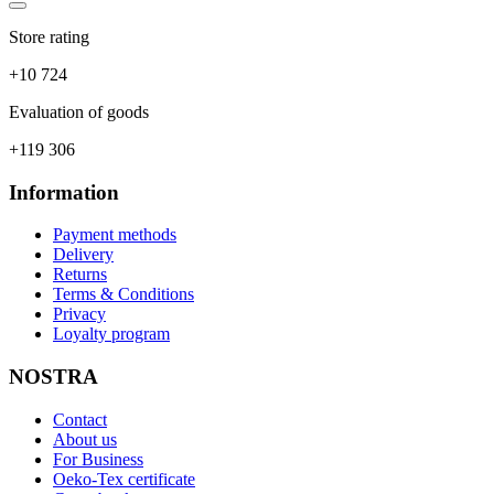
Store rating
+10 724
Evaluation of goods
+119 306
Information
Payment methods
Delivery
Returns
Terms & Conditions
Privacy
Loyalty program
NOSTRA
Contact
About us
For Business
Oeko-Tex certificate