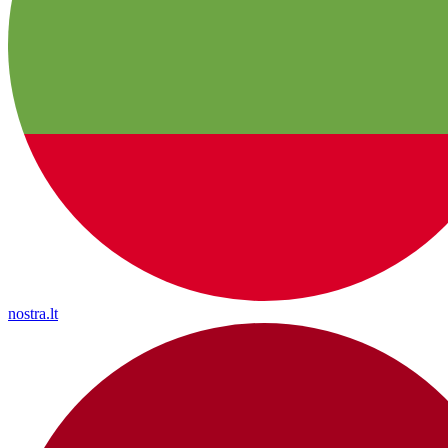
nostra.lt