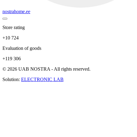
nostrahome.ee
Store rating
+10 724
Evaluation of goods
+119 306
© 2026 UAB NOSTRA - All rights reserved.
Solution:
ELECTRONIC LAB