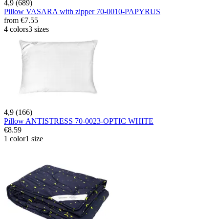
4,9 (689)
Pillow VASARA with zipper 70-0010-PAPYRUS
from
€7.55
4 colors
3 sizes
4,9 (166)
Pillow ANTISTRESS 70-0023-OPTIC WHITE
€8.59
1 color
1 size