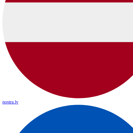
nostra.lv