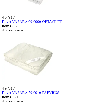
4,9 (811)
Duvet VASARA 00-0000-OPT.WHITE
from
€7.65
4 colors
6 sizes
4,9 (811)
Duvet VASARA 70-0010-PAPYRUS
from
€15.15
4 colors
2 sizes