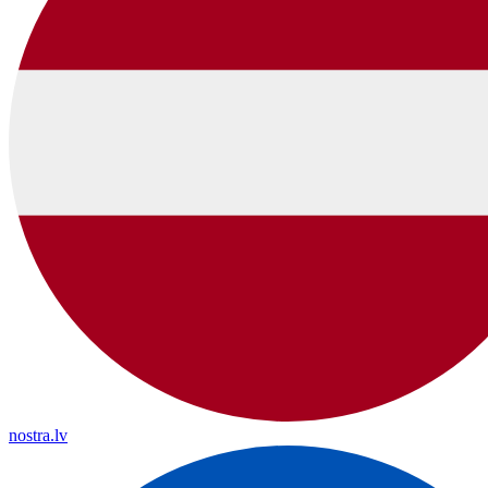
nostra.lv