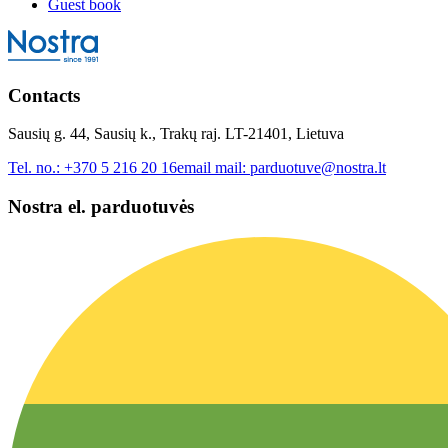
Guest book
Contacts
Sausių g. 44, Sausių k., Trakų raj. LT-21401, Lietuva
Tel. no.:
+370 5 216 20 16
email mail:
parduotuve@nostra.lt
Nostra el. parduotuvės