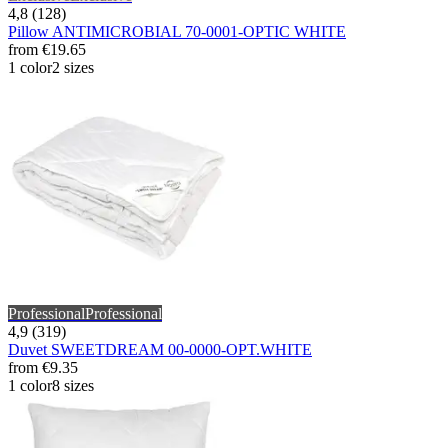
4,8 (128)
Pillow ANTIMICROBIAL 70-0001-OPTIC WHITE
from
€19.65
1 color
2 sizes
Professional
Professional
4,9 (319)
Duvet SWEETDREAM 00-0000-OPT.WHITE
from
€9.35
1 color
8 sizes