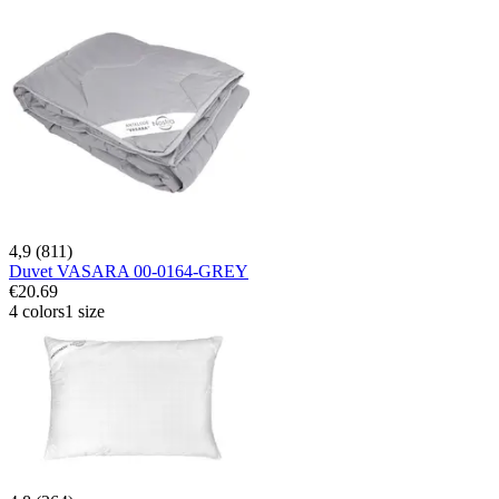
4,9 (811)
Duvet VASARA 00-0164-GREY
€20.69
4 colors
1 size