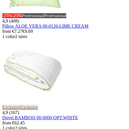
-25%
-25%
Professional
Professional
4,9 (408)
Pillow ALOE VERA 00-0126-LIME CREAM
from
€7.27
€9.69
1 color
2 sizes
Exclusive
Exclusive
4,9 (167)
Duvet BAMBOO 00-0000-OPT.WHITE
from
€62.45
1 color
2 sizes