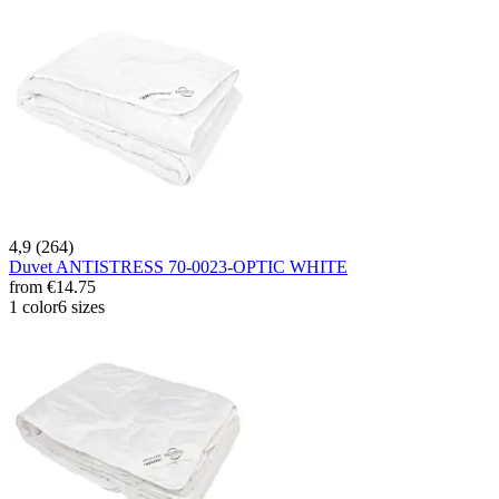
4,9 (264)
Duvet ANTISTRESS 70-0023-OPTIC WHITE
from
€14.75
1 color
6 sizes