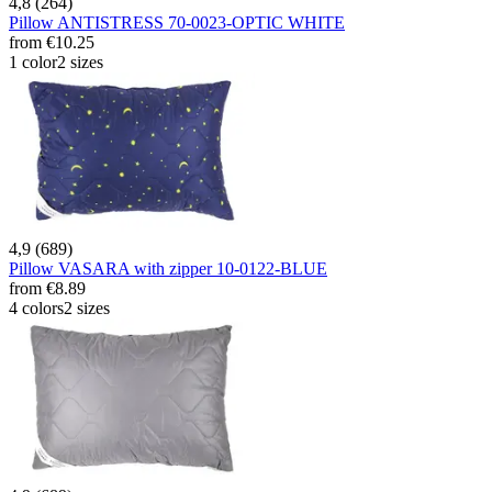
4,8 (264)
Pillow ANTISTRESS 70-0023-OPTIC WHITE
from
€10.25
1 color
2 sizes
4,9 (689)
Pillow VASARA with zipper 10-0122-BLUE
from
€8.89
4 colors
2 sizes