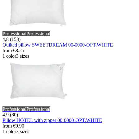
Professional
Professional
4,8 (153)
Quilted pillow SWEETDREAM 00-0000-OPT.WHITE
from
€8.25
1 color
3 sizes
Professional
Professional
4,9 (80)
Pillow HOTEL with zipper 00-0000-OPT.WHITE
from
€9.90
1 color
3 sizes