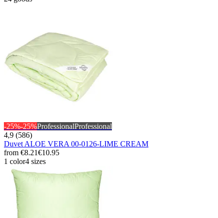
-25%
-25%
Professional
Professional
4,9 (586)
Duvet ALOE VERA 00-0126-LIME CREAM
from
€8.21
€10.95
1 color
4 sizes