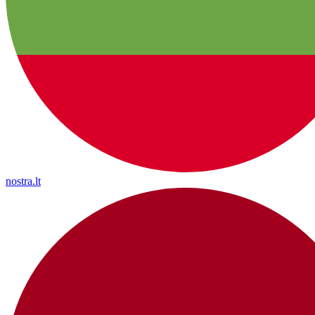
nostra.lt