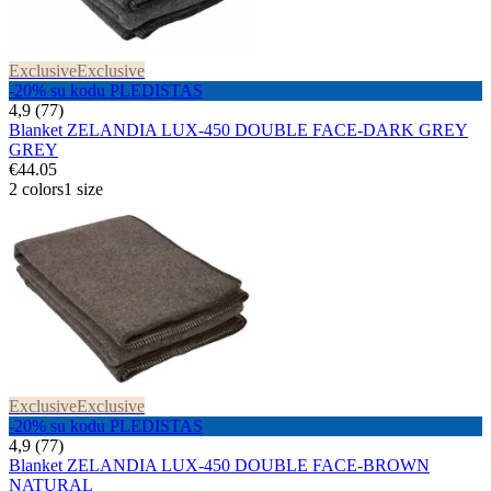
Exclusive
Exclusive
-20% su kodu PLEDISTAS
4,9 (77)
Blanket ZELANDIA LUX-450 DOUBLE FACE-DARK GREY
GREY
€44.05
2 colors
1 size
Exclusive
Exclusive
-20% su kodu PLEDISTAS
4,9 (77)
Blanket ZELANDIA LUX-450 DOUBLE FACE-BROWN
NATURAL