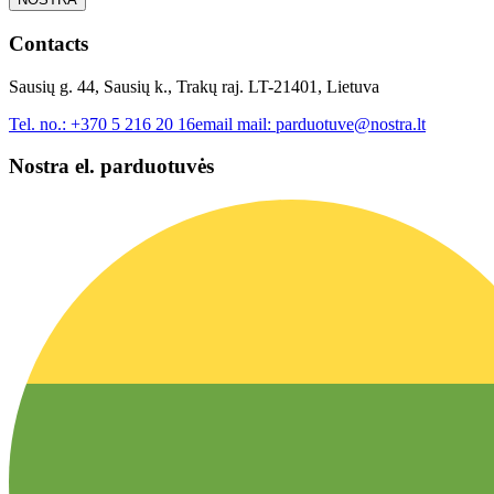
Contacts
Sausių g. 44, Sausių k., Trakų raj. LT-21401, Lietuva
Tel. no.:
+370 5 216 20 16
email mail:
parduotuve@nostra.lt
Nostra el. parduotuvės