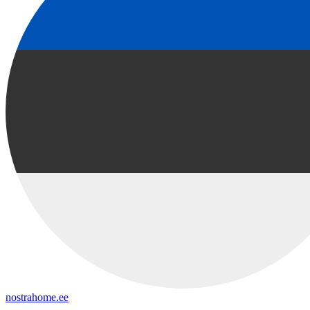
nostrahome.ee