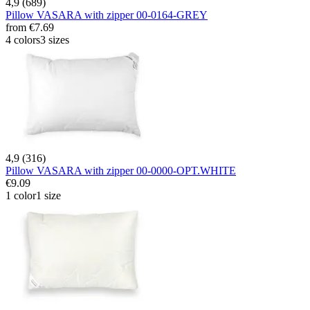
4,9 (689)
Pillow VASARA with zipper 00-0164-GREY
from
€7.69
4 colors
3 sizes
4,9 (316)
Pillow VASARA with zipper 00-0000-OPT.WHITE
€9.09
1 color
1 size