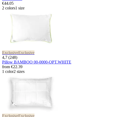
€44.05
2 colors
1 size
Exclusive
Exclusive
4,7 (248)
Pillow BAMBOO 00-0000-OPT.WHITE
from
€22.39
1 color
2 sizes
Exclusive
Exclusive