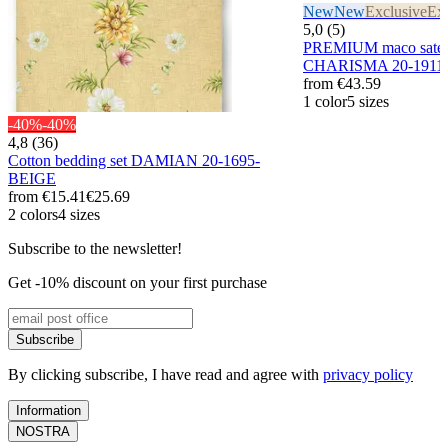
New
New
Exclusive
Exc
5,0 (5)
PREMIUM maco sateen
CHARISMA 20-1911/
from
€43.59
1 color
5 sizes
-40%
-40%
4,8 (36)
Cotton bedding set DAMIAN 20-1695-
BEIGE
from
€15.41
€25.69
2 colors
4 sizes
Subscribe to the newsletter!
Get -10% discount on your first purchase
Subscribe
By clicking subscribe, I have read and agree with
privacy policy
Information
NOSTRA