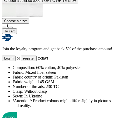
Choose a color:
00-0000-1 OPTIC WHITE NIDA
Choose a size:
1
To cart
Join the loyalty program and get back 5% of the purchase amount!
or
today!
Log in
register
Composition:
60% cotton, 40% polyester
Fabric:
Mixed fiber sateen
Fabric country of origin:
Pakistan
Fabric weight:
145 GSM
Number of threads:
230 TC
Clasp:
Without clasp
Sewn:
In Ukraine
!Attention!:
Product colours might differ slightly in pictures
and reality.