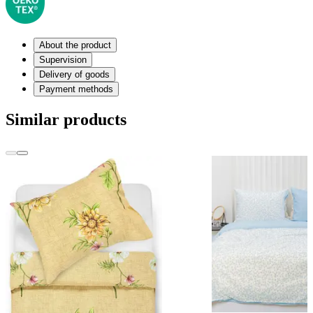
About the product
Supervision
Delivery of goods
Payment methods
Similar products