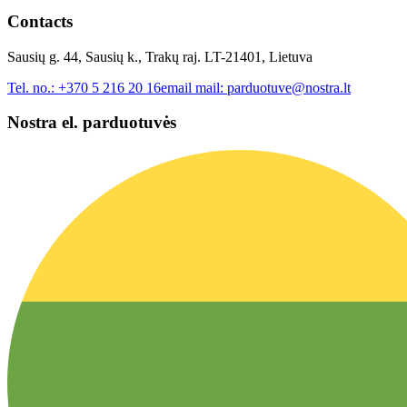
Contacts
Sausių g. 44, Sausių k., Trakų raj. LT-21401, Lietuva
Tel. no.:
+370 5 216 20 16
email mail:
parduotuve@nostra.lt
Nostra el. parduotuvės