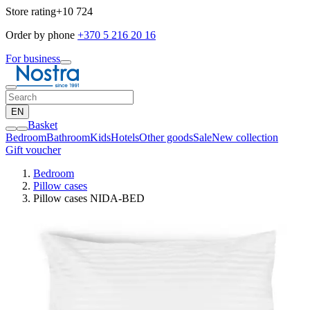
Store rating
+10 724
Order by phone
+370 5 216 20 16
For business
EN
Basket
Bedroom
Bathroom
Kids
Hotels
Other goods
Sale
New collection
Gift voucher
Bedroom
Pillow cases
Pillow cases NIDA-BED