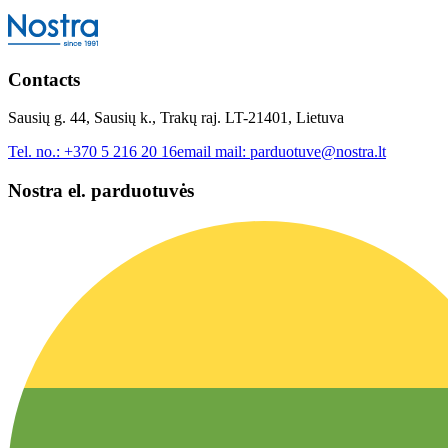
Contacts
Sausių g. 44, Sausių k., Trakų raj. LT-21401, Lietuva
Tel. no.:
+370 5 216 20 16
email mail:
parduotuve@nostra.lt
Nostra el. parduotuvės