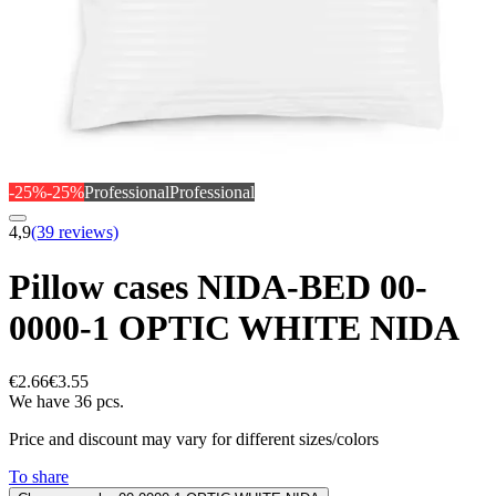
-25%
-25%
Professional
Professional
4,9
(39 reviews)
Pillow cases NIDA-BED 00-
0000-1 OPTIC WHITE NIDA
€2.66
€3.55
We have 36 pcs.
Price and discount may vary for different sizes/colors
To share