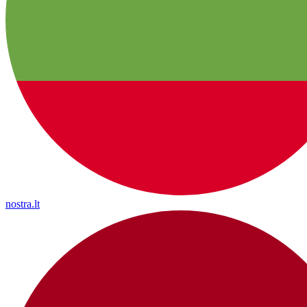
nostra.lt