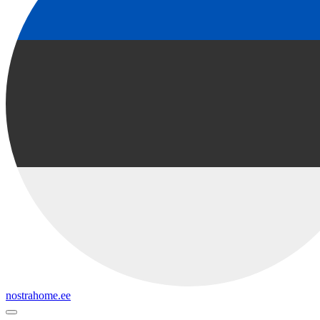
nostrahome.ee