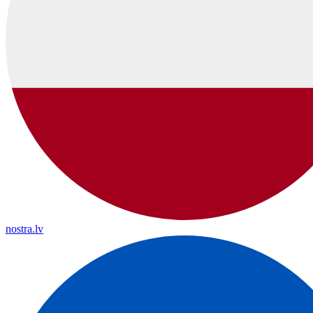
nostra.lv