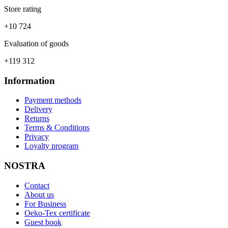
Store rating
+10 724
Evaluation of goods
+119 312
Information
Payment methods
Delivery
Returns
Terms & Conditions
Privacy
Loyalty program
NOSTRA
Contact
About us
For Business
Oeko-Tex certificate
Guest book