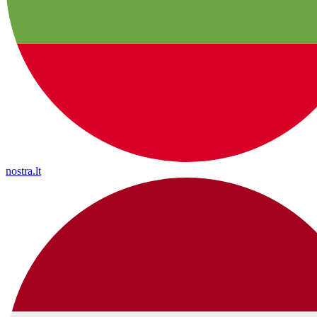
nostra.lt