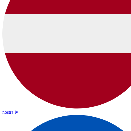
nostra.lv