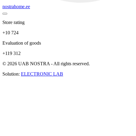
nostrahome.ee
Store rating
+10 724
Evaluation of goods
+119 312
© 2026 UAB NOSTRA - All rights reserved.
Solution:
ELECTRONIC LAB