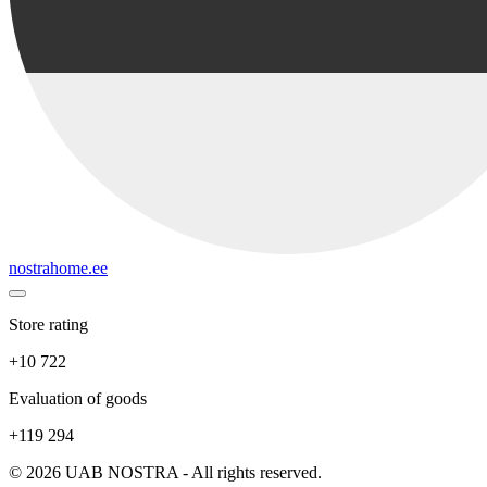
nostrahome.ee
Store rating
+10 722
Evaluation of goods
+119 294
© 2026 UAB NOSTRA - All rights reserved.