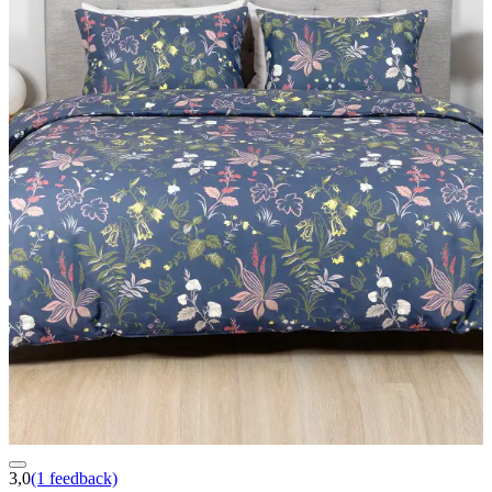
3,0
(1 feedback)