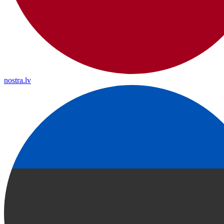
nostra.lv