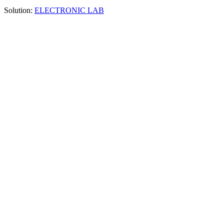
Solution:
ELECTRONIC LAB