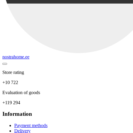
nostrahome.ee
Store rating
+10 722
Evaluation of goods
+119 294
Information
Payment methods
Delivery