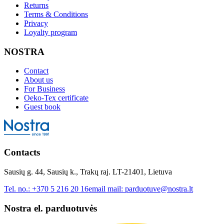
Returns
Terms & Conditions
Privacy
Loyalty program
NOSTRA
Contact
About us
For Business
Oeko-Tex certificate
Guest book
Contacts
Sausių g. 44, Sausių k., Trakų raj. LT-21401, Lietuva
Tel. no.:
+370 5 216 20 16
email mail:
parduotuve@nostra.lt
Nostra el. parduotuvės