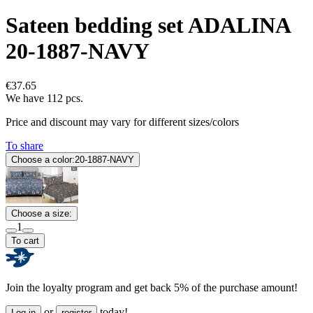
Sateen bedding set ADALINA
20-1887-NAVY
€37.65
We have 112 pcs.
Price and discount may vary for different sizes/colors
To share
Choose a color:
20-1887-NAVY
Choose a size:
1
To cart
Join the loyalty program and get back 5% of the purchase amount!
or
today!
Log in
register