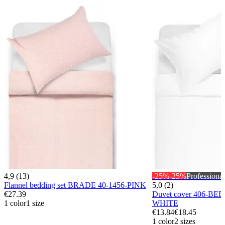
4,9 (13)
-25%
-25%
Professional
Flannel bedding set BRADE 40-1456-PINK
5,0 (2)
€27.39
Duvet cover 406-BE
1 color
1 size
WHITE
€13.84
€18.45
1 color
2 sizes