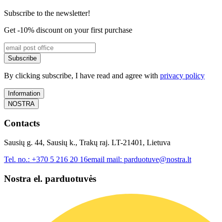
Subscribe to the newsletter!
Get -10% discount on your first purchase
Subscribe
By clicking subscribe, I have read and agree with
privacy policy
Information
NOSTRA
Contacts
Sausių g. 44, Sausių k., Trakų raj. LT-21401, Lietuva
Tel. no.:
+370 5 216 20 16
email mail:
parduotuve@nostra.lt
Nostra el. parduotuvės