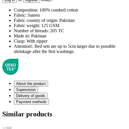
Composition:
100% combed cotton
Fabric:
Sateen
Fabric country of origin:
Pakistan
Fabric weight:
125 GSM
Number of threads:
205 TC
Made in:
Pakistan
Clasp:
With zipper
Attention!:
Bed sets are up to 5cm larger due to possible
shrinkage after the first washings.
About the product
Supervision
Delivery of goods
Payment methods
Similar products