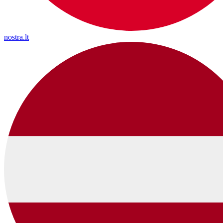
nostra.lt