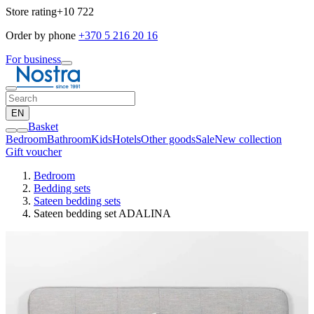
Store rating
+10 722
Order by phone
+370 5 216 20 16
For business
EN
Basket
Bedroom
Bathroom
Kids
Hotels
Other goods
Sale
New collection
Gift voucher
Bedroom
Bedding sets
Sateen bedding sets
Sateen bedding set ADALINA