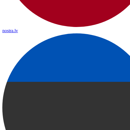
nostra.lv