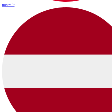
nostra.lt