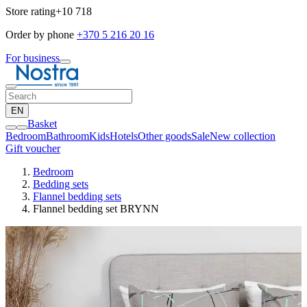
Store rating
+10 718
Order by phone
+370 5 216 20 16
For business
EN
Basket
Bedroom
Bathroom
Kids
Hotels
Other goods
Sale
New collection
Gift voucher
Bedroom
Bedding sets
Flannel bedding sets
Flannel bedding set BRYNN