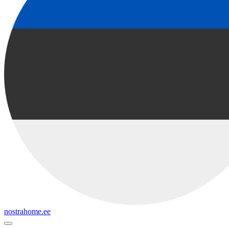
nostrahome.ee