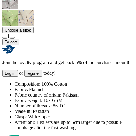
Choose a size:
1
To cart
Join the loyalty program and get back 5% of the purchase amount!
or
today!
Log in
register
Composition:
100% Cotton
Fabric:
Flannel
Fabric country of origin:
Pakistan
Fabric weight:
167 GSM
Number of threads:
86 TC
Made in:
Pakistan
Clasp:
With zipper
Attention!:
Bed sets are up to 5cm larger due to possible
shrinkage after the first washings.