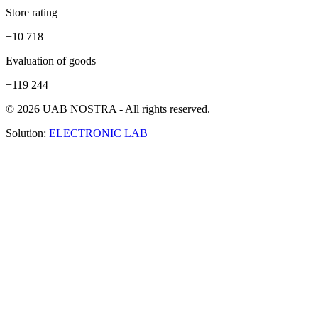
Store rating
+10 718
Evaluation of goods
+119 244
© 2026 UAB NOSTRA - All rights reserved.
Solution:
ELECTRONIC LAB