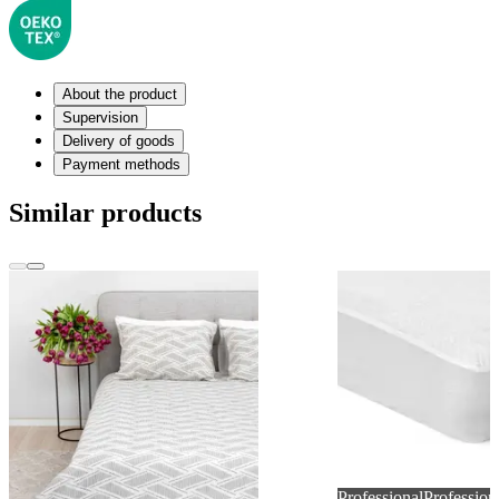
About the product
Supervision
Delivery of goods
Payment methods
Similar products
Professional
Profession