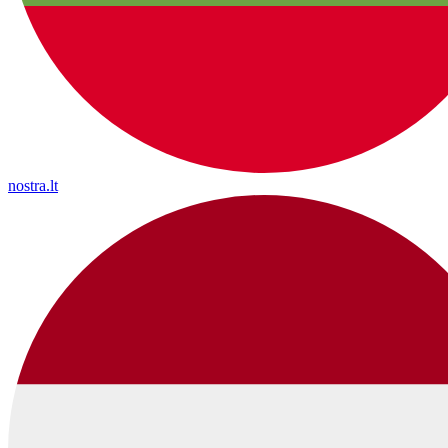
nostra.lt