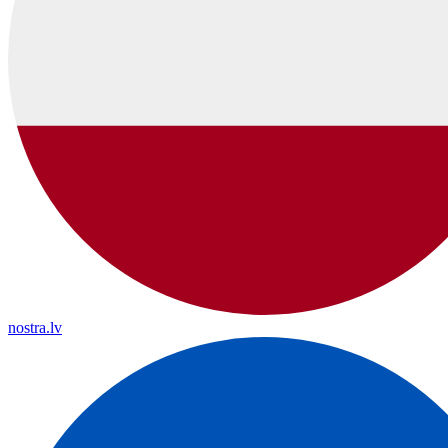
nostra.lv