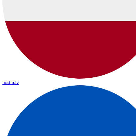
nostra.lv