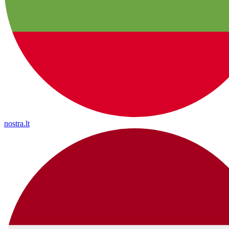
nostra.lt