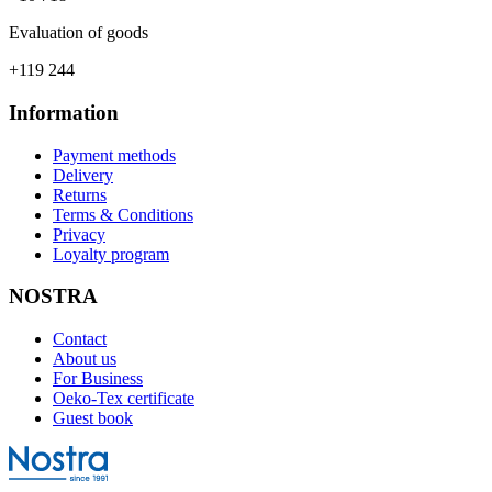
Evaluation of goods
+119 244
Information
Payment methods
Delivery
Returns
Terms & Conditions
Privacy
Loyalty program
NOSTRA
Contact
About us
For Business
Oeko-Tex certificate
Guest book