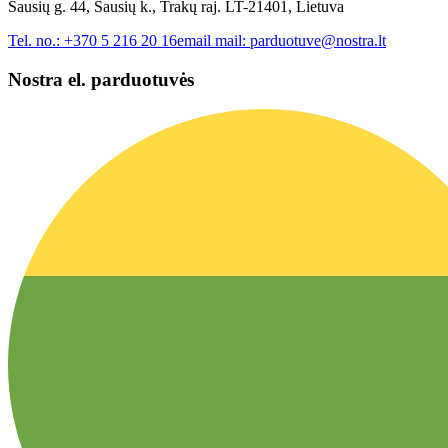
Sausių g. 44, Sausių k., Trakų raj. LT-21401, Lietuva
Tel. no.:
+370 5 216 20 16
email mail:
parduotuve@nostra.lt
Nostra el. parduotuvės