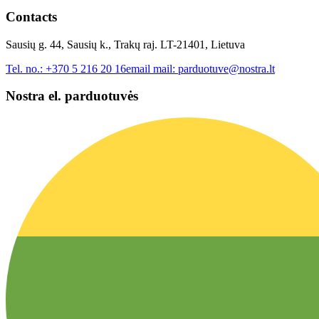
Contacts
Sausių g. 44, Sausių k., Trakų raj. LT-21401, Lietuva
Tel. no.:
+370 5 216 20 16
email mail:
parduotuve@nostra.lt
Nostra el. parduotuvės