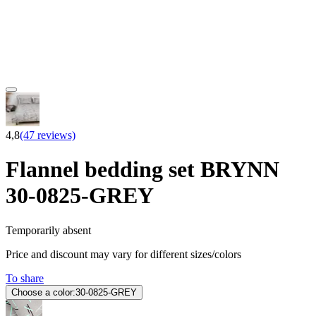
4,8
(47 reviews)
Flannel bedding set BRYNN
30-0825-GREY
Temporarily absent
Price and discount may vary for different sizes/colors
To share
Choose a color:
30-0825-GREY