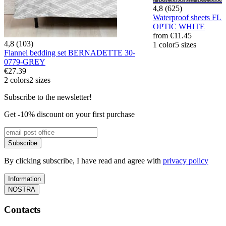
4,8 (625)
Waterproof sheets F
OPTIC WHITE
from
€11.45
4,8 (103)
1 color
5 sizes
Flannel bedding set BERNADETTE 30-
0779-GREY
€27.39
2 colors
2 sizes
Subscribe to the newsletter!
Get -10% discount on your first purchase
Subscribe
By clicking subscribe, I have read and agree with
privacy policy
Information
NOSTRA
Contacts