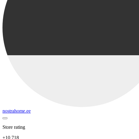
nostrahome.ee
Store rating
+10 718