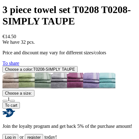
3 piece towel set T0208 T0208-
SIMPLY TAUPE
€14.50
We have 32 pcs.
Price and discount may vary for different sizes/colors
To share
Choose a color:
T0208-SIMPLY TAUPE
Choose a size:
1
To cart
Join the loyalty program and get back 5% of the purchase amount!
or
today!
Log in
register