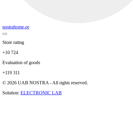
nostrahome.ee
Store rating
+10 724
Evaluation of goods
+119 311
© 2026 UAB NOSTRA - All rights reserved.
Solution:
ELECTRONIC LAB