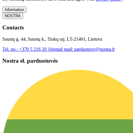
Information
NOSTRA
Contacts
Sausių g. 44, Sausių k., Trakų raj. LT-21401, Lietuva
Tel. no.:
+370 5 216 20 16
email mail:
parduotuve@nostra.lt
Nostra el. parduotuvės