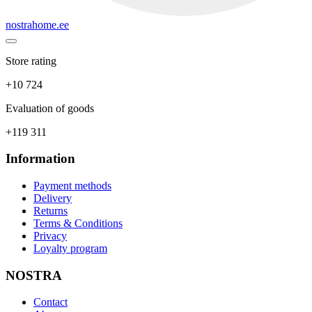
nostrahome.ee
Store rating
+10 724
Evaluation of goods
+119 311
Information
Payment methods
Delivery
Returns
Terms & Conditions
Privacy
Loyalty program
NOSTRA
Contact