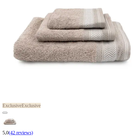
Exclusive
Exclusive
5,0
(42 reviews)