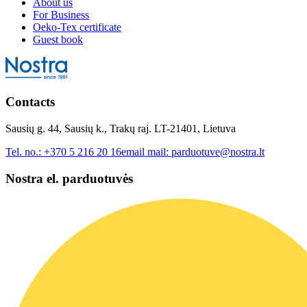
About us
For Business
Oeko-Tex certificate
Guest book
Contacts
Sausių g. 44, Sausių k., Trakų raj. LT-21401, Lietuva
Tel. no.:
+370 5 216 20 16
email mail:
parduotuve@nostra.lt
Nostra el. parduotuvės