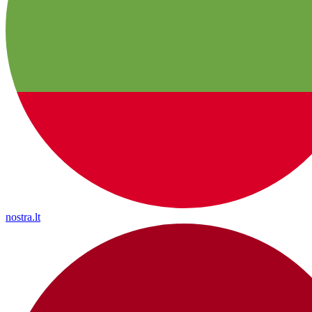
nostra.lt