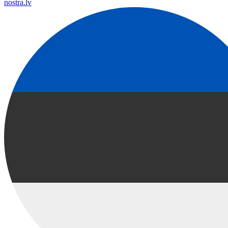
nostra.lv