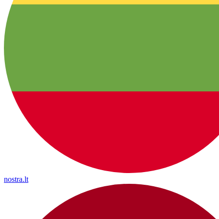
nostra.lt