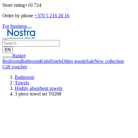
Store rating
+10 724
Order by phone
+370 5 216 20 16
For business
EN
Basket
Bedroom
Bathroom
Kids
Hotels
Other goods
Sale
New collection
Gift voucher
Bathroom
Towels
Highly absorbent towels
3 piece towel set T0208