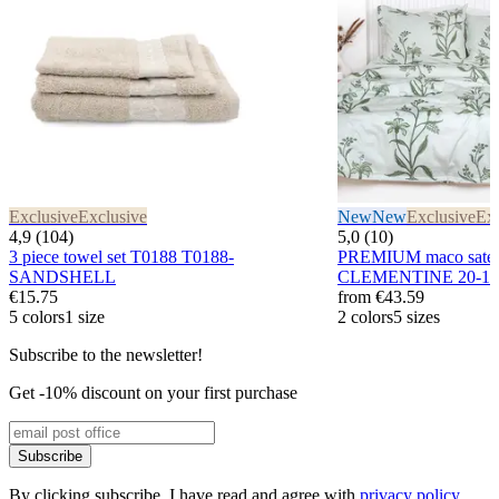
Exclusive
Exclusive
New
New
Exclusive
Exc
4,9 (104)
5,0 (10)
3 piece towel set T0188 T0188-
PREMIUM maco sateen
SANDSHELL
CLEMENTINE 20-1
€15.75
from
€43.59
5 colors
1 size
2 colors
5 sizes
Subscribe to the newsletter!
Get -10% discount on your first purchase
Subscribe
By clicking subscribe, I have read and agree with
privacy policy