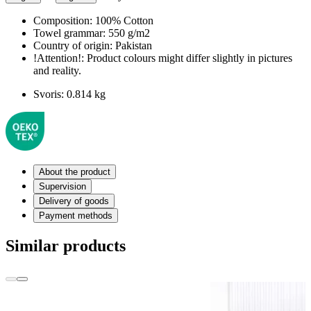
Composition:
100% Cotton
Towel grammar:
550 g/m2
Country of origin:
Pakistan
!Attention!:
Product colours might differ slightly in pictures
and reality.
Svoris:
0.814 kg
About the product
Supervision
Delivery of goods
Payment methods
Similar products