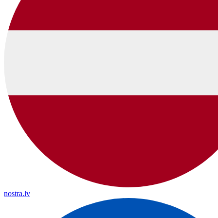
nostra.lv